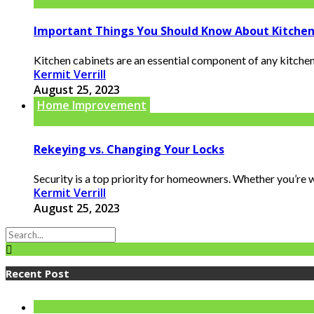
Important Things You Should Know About Kitchen
Kitchen cabinets are an essential component of any kitchen.
Kermit Verrill
August 25, 2023
Home Improvement
Rekeying vs. Changing Your Locks
Security is a top priority for homeowners. Whether you’re w
Kermit Verrill
August 25, 2023
Recent Post