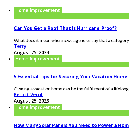
Home Improvement
Can You Get a Roof That Is Hurricane-Proof?
What does it mean when news agencies say that a category 5
Terry
August 25, 2023
Home Improvement
5 Essential Tips for Securing Your Vacation Home
Owning a vacation home can be the fulfillment of a lifelong
Kermit Verrill
August 25, 2023
Home Improvement
How Many Solar Panels You Need to Power a Ho