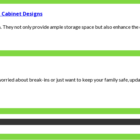
 Cabinet Designs
 They not only provide ample storage space but also enhance the ov
orried about break-ins or just want to keep your family safe, updat