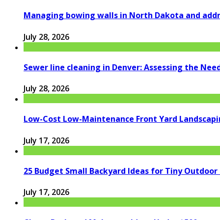
Managing bowing walls in North Dakota and addr
July 28, 2026
Sewer line cleaning in Denver: Assessing the Nee
July 28, 2026
Low-Cost Low-Maintenance Front Yard Landscapi
July 17, 2026
25 Budget Small Backyard Ideas for Tiny Outdoor
July 17, 2026