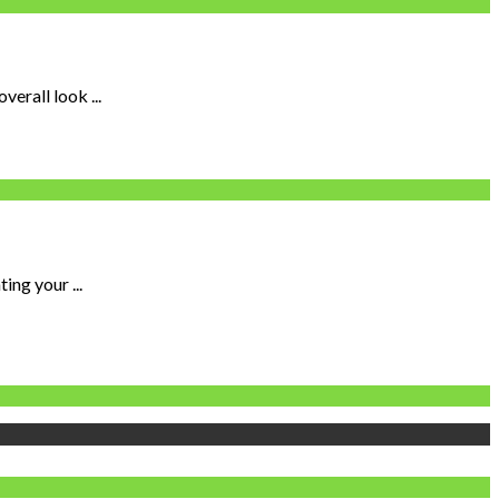
erall look ...
ing your ...