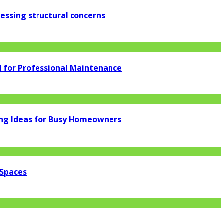
essing structural concerns
d for Professional Maintenance
ng Ideas for Busy Homeowners
 Spaces