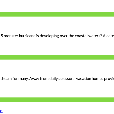
 monster hurricane is developing over the coastal waters? A categ
 dream for many. Away from daily stressors, vacation homes provide
me