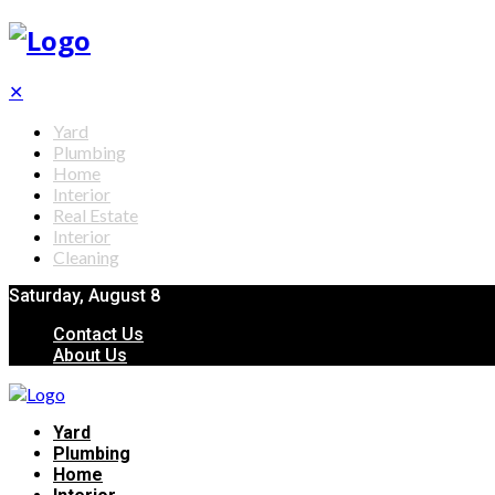
✕
Yard
Plumbing
Home
Interior
Real Estate
Interior
Cleaning
Saturday, August 8
Contact Us
About Us
Yard
Plumbing
Home