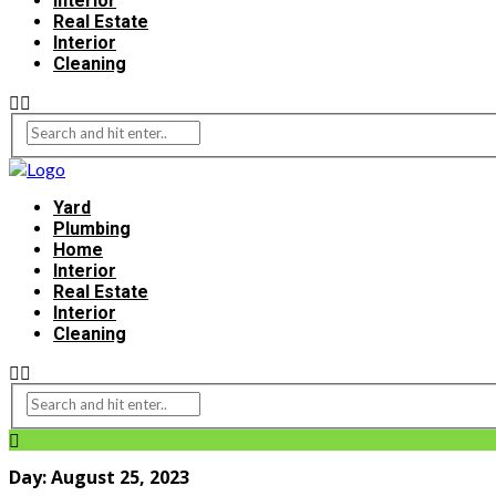
Interior
Real Estate
Interior
Cleaning
Yard
Plumbing
Home
Interior
Real Estate
Interior
Cleaning
Day:
August 25, 2023