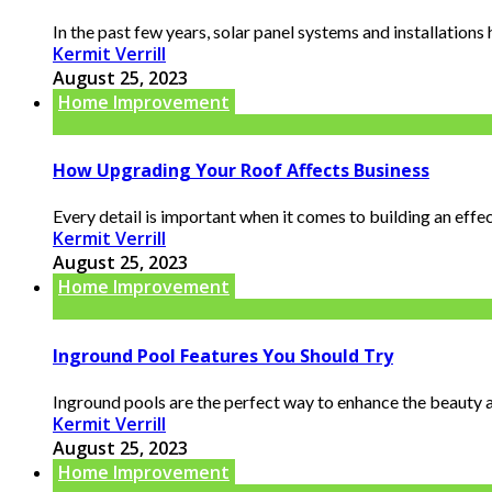
In the past few years, solar panel systems and installations
Kermit Verrill
August 25, 2023
Home Improvement
How Upgrading Your Roof Affects Business
Every detail is important when it comes to building an effec
Kermit Verrill
August 25, 2023
Home Improvement
Inground Pool Features You Should Try
Inground pools are the perfect way to enhance the beauty an
Kermit Verrill
August 25, 2023
Home Improvement