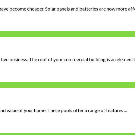
 have become cheaper. Solar panels and batteries are now more afford
tive business. The roof of your commercial building is an element th
d value of your home. These pools offer a range of features ...