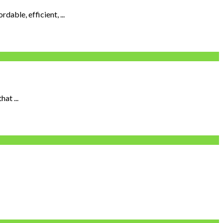
able, efficient, ...
at ...