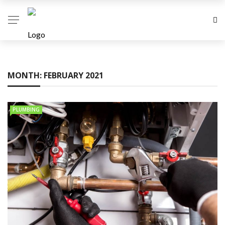
MONTH:
FEBRUARY 2021
PLUMBING