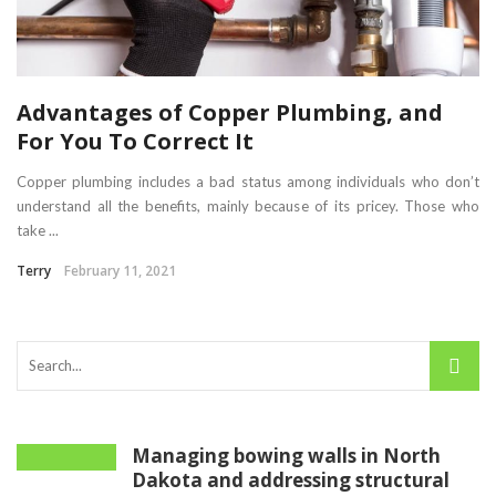
Advantages of Copper Plumbing, and
For You To Correct It
Copper plumbing includes a bad status among individuals who don’t
understand all the benefits, mainly because of its pricey. Those who
take ...
Terry
February 11, 2021
Managing bowing walls in North
Dakota and addressing structural