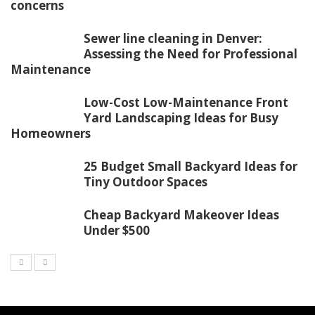
concerns
Sewer line cleaning in Denver:
Assessing the Need for Professional
Maintenance
Low-Cost Low-Maintenance Front
Yard Landscaping Ideas for Busy
Homeowners
25 Budget Small Backyard Ideas for
Tiny Outdoor Spaces
Cheap Backyard Makeover Ideas
Under $500