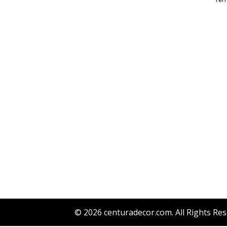
© 2026
centuradecor.com
. All Rights Re