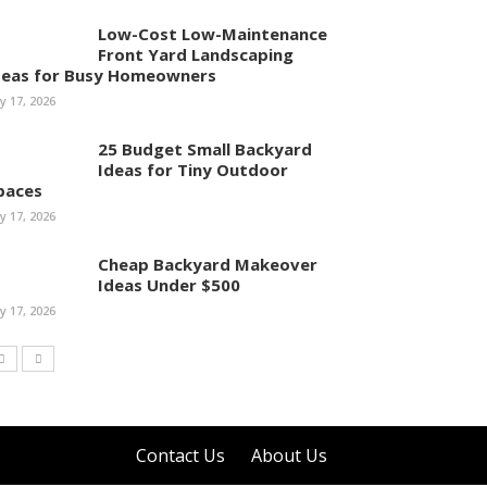
Low-Cost Low-Maintenance
Front Yard Landscaping
deas for Busy Homeowners
ly 17, 2026
25 Budget Small Backyard
Ideas for Tiny Outdoor
paces
ly 17, 2026
Cheap Backyard Makeover
Ideas Under $500
ly 17, 2026
Contact Us
About Us