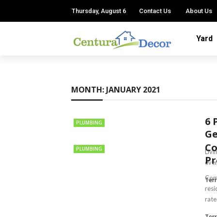
Thursday, August 6
Contact Us
About Us
Yard
MONTH:
JANUARY 2021
6 
PLUMBING
Ge
C
PLUMBING
Livi
Pr
ever
Comm
Terr
resi
rate.
Terr