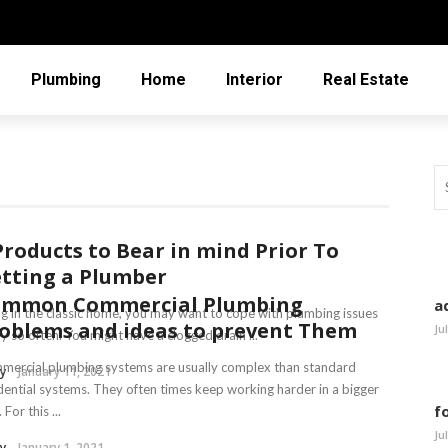
Plumbing
Home
Interior
Real Estate
Products to Bear in mind Prior To
tting a Plumber
ommon Commercial Plumbing
a
ng in the classic home, you may want to cope with plumbing issues
oblems and ideas to prevent Them
Ju
y so often. You might have a clogged drain ...
ercial plumbing systems are usually complex than standard
y
January 11, 2021
dential systems. They often times keep working harder in a bigger
f
 For this ...
Ju
y
January 1, 2021