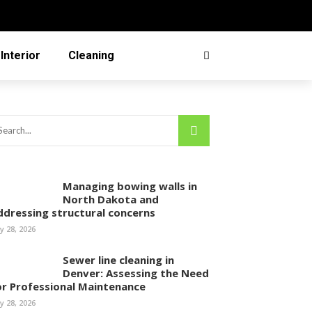
Interior
Cleaning
Managing bowing walls in
North Dakota and
ddressing structural concerns
ly 28, 2026
Sewer line cleaning in
Denver: Assessing the Need
or Professional Maintenance
ly 28, 2026