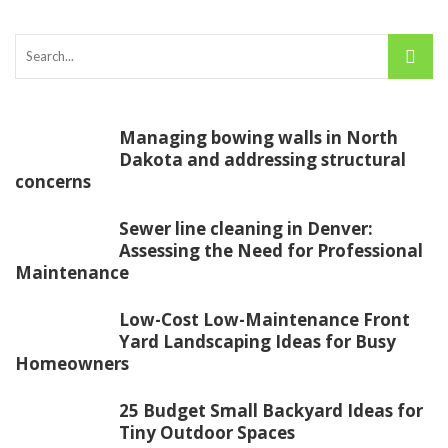
Managing bowing walls in North
Dakota and addressing structural
concerns
Sewer line cleaning in Denver:
Assessing the Need for Professional
Maintenance
Low-Cost Low-Maintenance Front
Yard Landscaping Ideas for Busy
Homeowners
25 Budget Small Backyard Ideas for
Tiny Outdoor Spaces