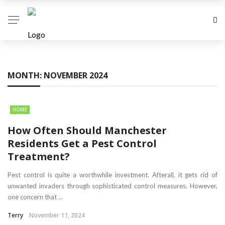
MONTH:
NOVEMBER 2024
HOME
How Often Should Manchester
Residents Get a Pest Control
Treatment?
Pest control is quite a worthwhile investment. Afterall, it gets rid of
unwanted invaders through sophisticated control measures. However,
one concern that ...
Terry
November 11, 2024