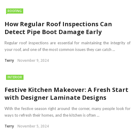
ROOFING
How Regular Roof Inspections Can
Detect Pipe Boot Damage Early
Regular roof inspections are essential for maintaining the integrity of
your roof, and one of the most common issues they can catch ...
Terry
November 9, 2024
INTERIOR
Festive Kitchen Makeover: A Fresh Start
with Designer Laminate Designs
With the festive season right around the corner, many people look for
ways to refresh their homes, and the kitchen is often ...
Terry
November 5, 2024