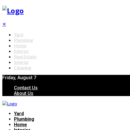
✕
Yard
Plumbing
Home
Interior
Real Estate
Interior
Cleaning
Friday, August 7
Contact Us
About Us
Yard
Plumbing
Home