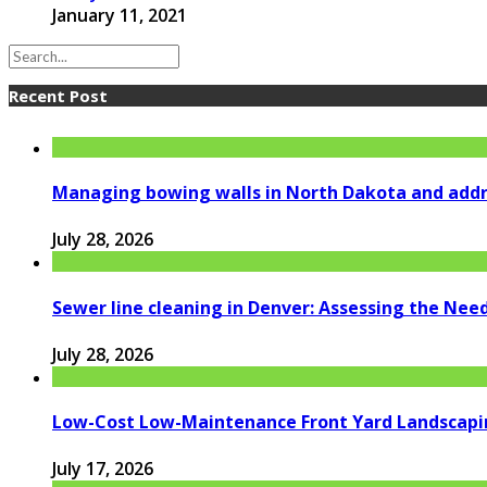
January 11, 2021
Recent Post
Managing bowing walls in North Dakota and addr
July 28, 2026
Sewer line cleaning in Denver: Assessing the Nee
July 28, 2026
Low-Cost Low-Maintenance Front Yard Landscapi
July 17, 2026