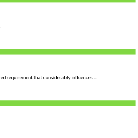
.
ed requirement that considerably influences ...