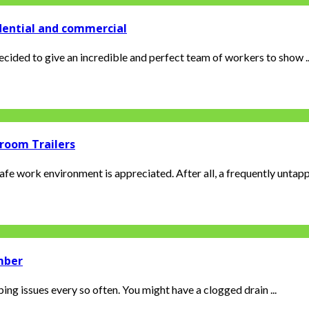
dential and commercial
cided to give an incredible and perfect team of workers to show ..
room Trailers
safe work environment is appreciated. After all, a frequently untapp
umber
ing issues every so often. You might have a clogged drain ...