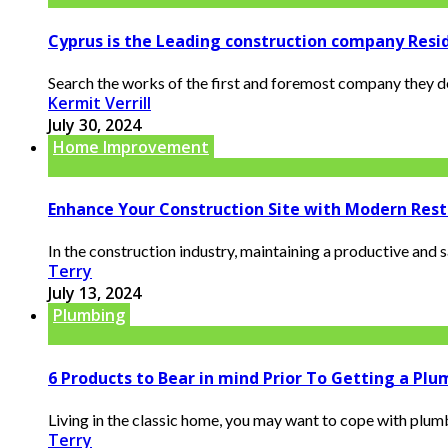
Cyprus is the Leading construction company Resi
Search the works of the first and foremost company they de
Kermit Verrill
July 30, 2024
Home Improvement
Enhance Your Construction Site with Modern Rest
In the construction industry, maintaining a productive and 
Terry
July 13, 2024
Plumbing
6 Products to Bear in mind Prior To Getting a Pl
Living in the classic home, you may want to cope with plumb
Terry