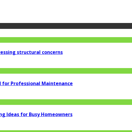
essing structural concerns
d for Professional Maintenance
ng Ideas for Busy Homeowners