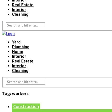
Interior
Real Estate
Interior
Cleaning
Yard
Plumbing
Home
Interior
Real Estate
Interior
Cleaning
Tag:
workers
Construction