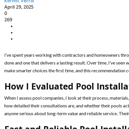
Kermit Verrill
April 29, 2025
0
269
I’ve spent years working with contractors and homeowners thro
done and one that delivers a lasting result. Over time, I’ve seen
make smarter choices the first time, and this recommendation c
How I Evaluated Pool Install
When I assess pool companies, I look at their process, materials,
how detailed their consultations are, and whether their pools a
anyone serious about long-term value and reliable service. Their