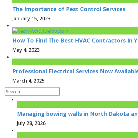
The Importance of Pest Control Services
January 15, 2023
How To Find The Best HVAC Contractors In Y
May 4, 2023
Professional Electrical Services Now Availab
March 4, 2025
Managing bowing walls in North Dakota and
July 28, 2026