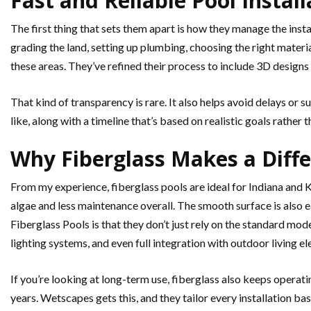
Fast and Reliable Pool Instal
The first thing that sets them apart is how they manage the instal
grading the land, setting up plumbing, choosing the right materi
these areas. They’ve refined their process to include 3D designs a
That kind of transparency is rare. It also helps avoid delays or 
like, along with a timeline that’s based on realistic goals rather
Why Fiberglass Makes a Diff
From my experience, fiberglass pools are ideal for Indiana an
algae and less maintenance overall. The smooth surface is also 
Fiberglass Pools is that they don’t just rely on the standard mo
lighting systems, and even full integration with outdoor living e
If you’re looking at long-term use, fiberglass also keeps operat
years. Wetscapes gets this, and they tailor every installation bas