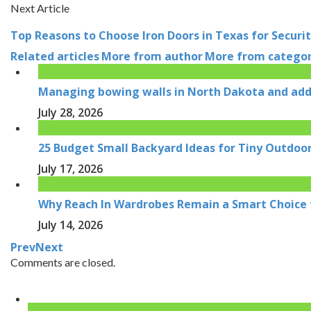
Next Article
Top Reasons to Choose Iron Doors in Texas for Securit
Related articles
More from author
More from catego
Managing bowing walls in North Dakota and addr
July 28, 2026
25 Budget Small Backyard Ideas for Tiny Outdoo
July 17, 2026
Why Reach In Wardrobes Remain a Smart Choice
July 14, 2026
Prev
Next
Comments are closed.