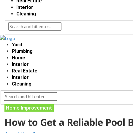
Real Estate
Interior
Cleaning
Yard
Plumbing
Home
Interior
Real Estate
Interior
Cleaning
Home Improvement
How to Get a Reliable Pool 