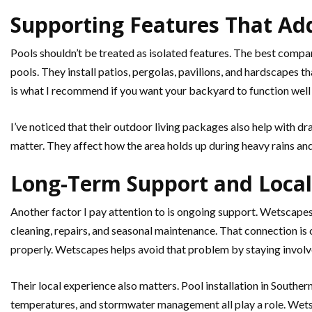
Supporting Features That Ad
Pools shouldn’t be treated as isolated features. The best comp
pools. They install patios, pergolas, pavilions, and hardscapes 
is what I recommend if you want your backyard to function well a
I’ve noticed that their outdoor living packages also help with d
matter. They affect how the area holds up during heavy rains an
Long-Term Support and Local
Another factor I pay attention to is ongoing support. Wetscapes 
cleaning, repairs, and seasonal maintenance. That connection is 
properly. Wetscapes helps avoid that problem by staying involve
Their local experience also matters. Pool installation in Southern
temperatures, and stormwater management all play a role. Wetsc