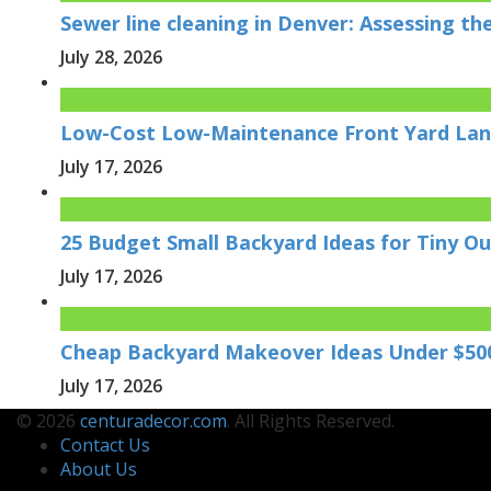
Sewer line cleaning in Denver: Assessing t
July 28, 2026
Low-Cost Low-Maintenance Front Yard Lan
July 17, 2026
25 Budget Small Backyard Ideas for Tiny O
July 17, 2026
Cheap Backyard Makeover Ideas Under $50
July 17, 2026
© 2026
centuradecor.com
. All Rights Reserved.
Contact Us
About Us