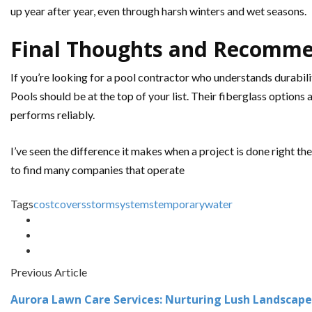
up year after year, even through harsh winters and wet seasons.
Final Thoughts and Recomm
If you’re looking for a pool contractor who understands durabili
Pools should be at the top of your list. Their fiberglass optio
performs reliably.
I’ve seen the difference it makes when a project is done right th
to find many companies that operate
Tags
cost
covers
storm
systems
temporary
water
Previous Article
Aurora Lawn Care Services: Nurturing Lush Landscape