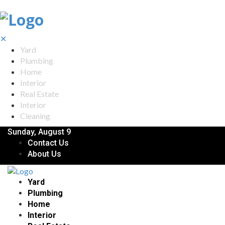
✕
Yard
Plumbing
Home
Interior
Real Estate
Interior
Cleaning
Sunday, August 9
Contact Us
About Us
Yard
Plumbing
Home
Interior