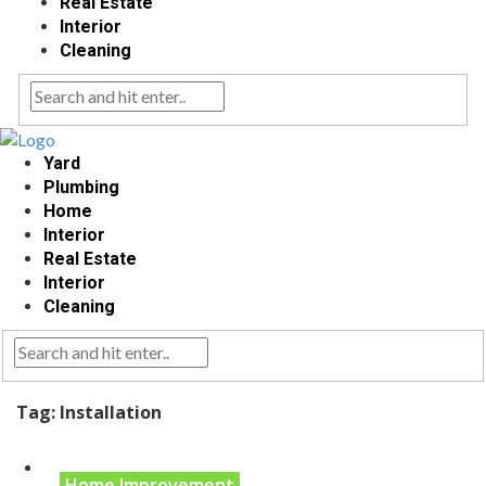
Real Estate
Interior
Cleaning
Yard
Plumbing
Home
Interior
Real Estate
Interior
Cleaning
Tag:
Installation
Home Improvement