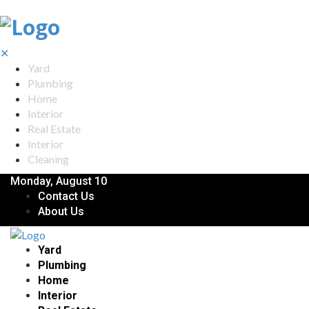
✕
Yard
Plumbing
Home
Interior
Real Estate
Interior
Cleaning
Monday, August 10
Contact Us
About Us
Yard
Plumbing
Home
Interior