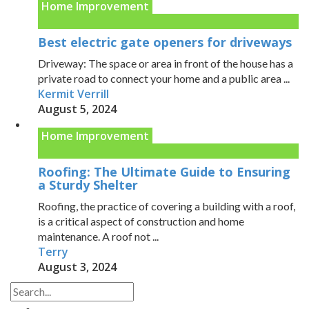
Home Improvement
Best electric gate openers for driveways
Driveway: The space or area in front of the house has a
private road to connect your home and a public area ...
Kermit Verrill
August 5, 2024
Home Improvement
Roofing: The Ultimate Guide to Ensuring
a Sturdy Shelter
Roofing, the practice of covering a building with a roof,
is a critical aspect of construction and home
maintenance. A roof not ...
Terry
August 3, 2024