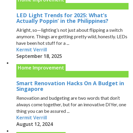
LED Light Trends for 2025: What’s
Actually Poppin’ in the Philippines?
Alright, so—lighting’s not just about flipping a switch
anymore. Things are getting pretty wild, honestly. LEDs
have been hot stuff for a ...
Kermit Verrill
September 18, 2025
Home Improvement
Smart Renovation Hacks On A Budget in
Singapore
Renovation and budgeting are two words that don’t
always come together, but for an innovative DIYer, one
thing you can be assured ...
Kermit Verrill
August 12, 2024