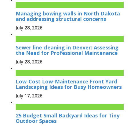
Managing bowing walls in North Dakota
and addressing structural concerns
July 28, 2026
Sewer line cleaning in Denver: Assessing
the Need for Professional Maintenance
July 28, 2026
Low-Cost Low-Maintenance Front Yard
Landscaping Ideas for Busy Homeowners
July 17, 2026
25 Budget Small Backyard Ideas for Tiny
Outdoor Spaces