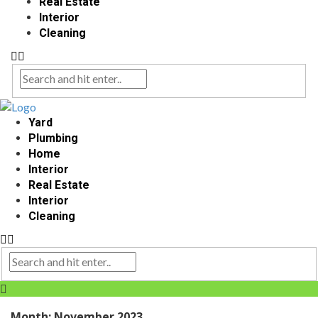
Real Estate
Interior
Cleaning
Yard
Plumbing
Home
Interior
Real Estate
Interior
Cleaning
Month:
November 2023