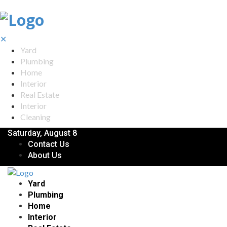
✕
Yard
Plumbing
Home
Interior
Real Estate
Interior
Cleaning
Saturday, August 8
Contact Us
About Us
Yard
Plumbing
Home
Interior