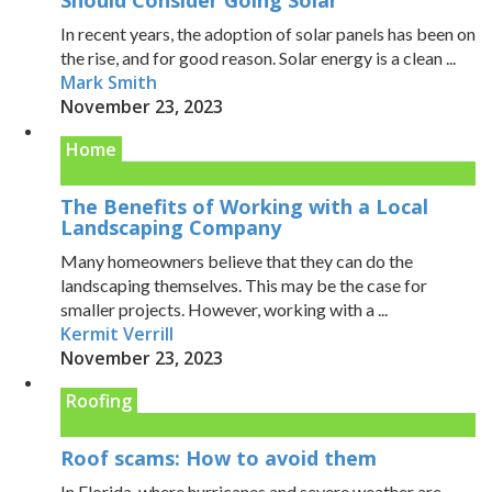
In recent years, the adoption of solar panels has been on
the rise, and for good reason. Solar energy is a clean ...
Mark Smith
November 23, 2023
Home
The Benefits of Working with a Local
Landscaping Company
Many homeowners believe that they can do the
landscaping themselves. This may be the case for
smaller projects. However, working with a ...
Kermit Verrill
November 23, 2023
Roofing
Roof scams: How to avoid them
In Florida, where hurricanes and severe weather are