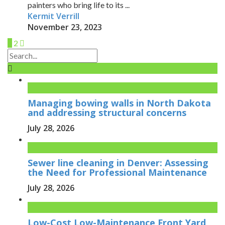
painters who bring life to its ...
Kermit Verrill
November 23, 2023
1
2
Managing bowing walls in North Dakota
and addressing structural concerns
July 28, 2026
Sewer line cleaning in Denver: Assessing
the Need for Professional Maintenance
July 28, 2026
Low-Cost Low-Maintenance Front Yard