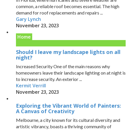
common, a reliable roof becomes essential. The high
demand for roof replacements and repairs ...
Gary Lynch
November 23, 2023
Home
Should I leave my landscape lights on all
night?
Increased Security One of the main reasons why
homeowners leave their landscape lighting on at night is
to increase security. An exterior ...
Kermit Verrill
November 23, 2023
Exploring the Vibrant World of Painters:
A Canvas of Creativity
Melbourne, a city known for its cultural diversity and
artistic vibrancy, boasts a thriving community of