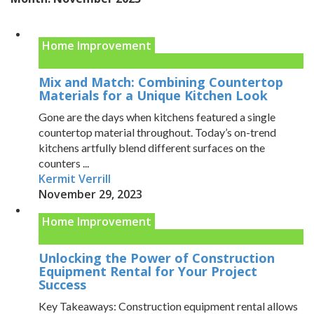
Home Improvement
Mix and Match: Combining Countertop
Materials for a Unique Kitchen Look
Gone are the days when kitchens featured a single
countertop material throughout. Today’s on-trend
kitchens artfully blend different surfaces on the
counters ...
Kermit Verrill
November 29, 2023
Home Improvement
Unlocking the Power of Construction
Equipment Rental for Your Project
Success
Key Takeaways: Construction equipment rental allows