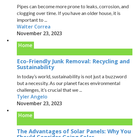
Pipes can become more prone to leaks, corrosion, and
clogging over time. If you have an older house, it is
important to ...
Walter Correa
November 23, 2023
Home
Eco-Friendly Junk Removal: Recycling and
Sustainability
In today’s world, sustainability is not just a buzzword
but a necessity. As our planet faces environmental
challenges, it’s crucial that we ...
Tyler Angelo
November 23, 2023
Home
The Advantages of Solar Panels: Why You
Should Consider Going Solar