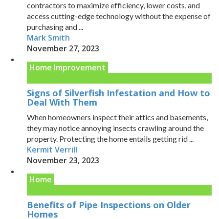
contractors to maximize efficiency, lower costs, and
access cutting-edge technology without the expense of
purchasing and ...
Mark Smith
November 27, 2023
Home Improvement
Signs of Silverfish Infestation and How to
Deal With Them
When homeowners inspect their attics and basements,
they may notice annoying insects crawling around the
property. Protecting the home entails getting rid ...
Kermit Verrill
November 23, 2023
Home
Benefits of Pipe Inspections on Older
Homes