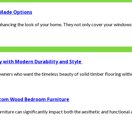
-Made Options
enhancing the look of your home. They not only cover your windows, 
y with Modern Durability and Style
ers who want the timeless beauty of solid timber flooring without
ustom Wood Bedroom Furniture
iture can significantly impact both the aesthetic and functional as