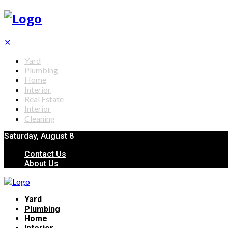
✕
Yard
Plumbing
Home
Interior
Real Estate
Interior
Cleaning
Saturday, August 8
Contact Us
About Us
Yard
Plumbing
Home