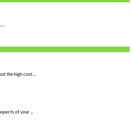
...
 the high cost ...
pects of your ...