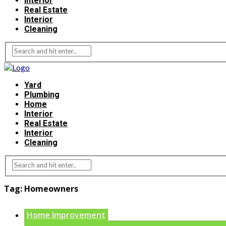
Interior
Real Estate
Interior
Cleaning
Yard
Plumbing
Home
Interior
Real Estate
Interior
Cleaning
Tag:
Homeowners
Home Improvement