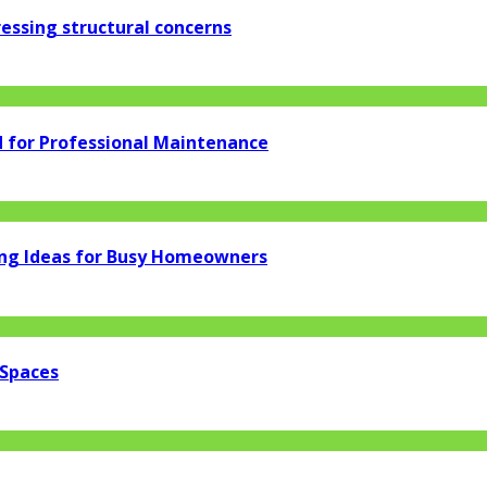
essing structural concerns
d for Professional Maintenance
ng Ideas for Busy Homeowners
 Spaces