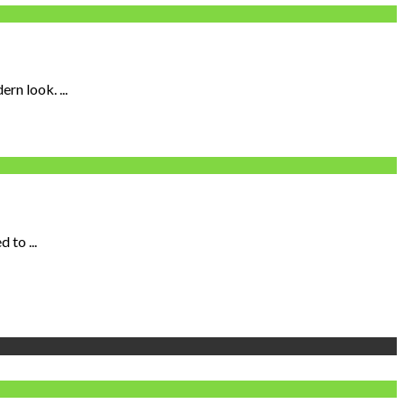
n look. ...
 to ...