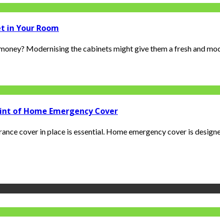
et in Your Room
oney? Modernising the cabinets might give them a fresh and moder
rint of Home Emergency Cover
ance cover in place is essential. Home emergency cover is designed