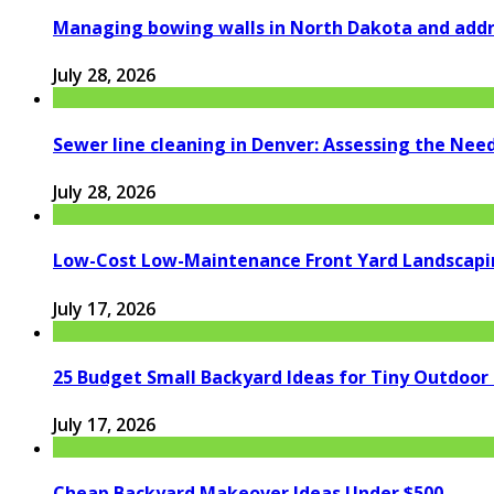
Managing bowing walls in North Dakota and addr
July 28, 2026
Sewer line cleaning in Denver: Assessing the Nee
July 28, 2026
Low-Cost Low-Maintenance Front Yard Landscapi
July 17, 2026
25 Budget Small Backyard Ideas for Tiny Outdoor
July 17, 2026
Cheap Backyard Makeover Ideas Under $500