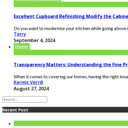
Excellent Cupboard Refinishing Modify the Cabin
Do you want to modernise your kitchen while going above m
Terry
September 4, 2024
Home
Transparency Matters: Understanding the Fine P
When it comes to covering our homes, having the right insur
Kermit Verrill
August 27, 2024
Recent Post