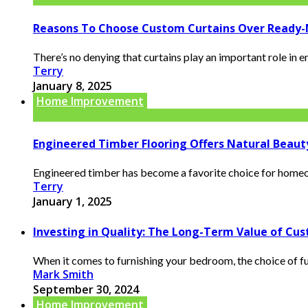
Reasons To Choose Custom Curtains Over Ready
There’s no denying that curtains play an important role in 
Terry
January 8, 2025
Home Improvement
Engineered Timber Flooring Offers Natural Beaut
Engineered timber has become a favorite choice for homeown
Terry
January 1, 2025
Investing in Quality: The Long-Term Value of C
When it comes to furnishing your bedroom, the choice of furn
Mark Smith
September 30, 2024
Home Improvement