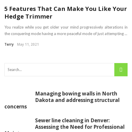
5 Features That Can Make You Like Your
Hedge Trimmer
You realize while you get older your mind progressively alterations in
the conquering mode having a more peaceful mode of just attempting ...
Terry
May 11, 2021
Managing bowing walls in North
Dakota and addressing structural
concerns
Sewer line cleaning in Denver:
Assessing the Need for Professional