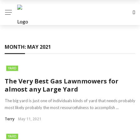
MONTH:
MAY 2021
YARD
The Very Best Gas Lawnmowers for
almost any Large Yard
The big yard is just one of individuals kinds of yard that needs probably
most likely probably the most resourcefulness to accomplish ...
Terry
May 11, 2021
YARD