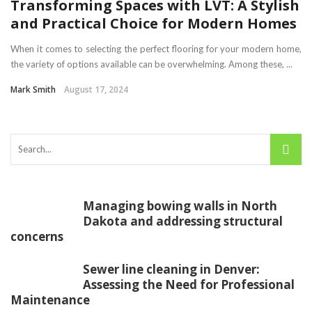
Transforming Spaces with LVT: A Stylish
and Practical Choice for Modern Homes
When it comes to selecting the perfect flooring for your modern home,
the variety of options available can be overwhelming. Among these, ...
Mark Smith
August 17, 2024
Managing bowing walls in North
Dakota and addressing structural
concerns
Sewer line cleaning in Denver:
Assessing the Need for Professional
Maintenance