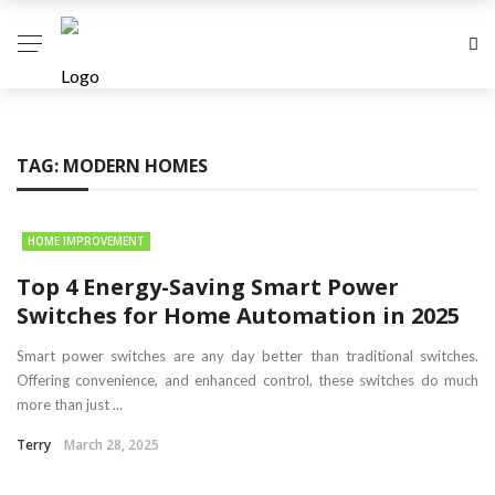
TAG:
MODERN HOMES
HOME IMPROVEMENT
Top 4 Energy-Saving Smart Power
Switches for Home Automation in 2025
Smart power switches are any day better than traditional switches.
Offering convenience, and enhanced control, these switches do much
more than just ...
Terry
March 28, 2025