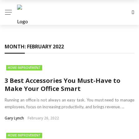
MONTH:
FEBRUARY 2022
HOME IMPROVEMENT
3 Best Accessories You Must-Have to
Make Your Office Smart
Running an office is not always an easy task. You must need to manage
employees, focus on increasing productivity, and brings revenue. ...
Gary Lynch
February 26, 2022
HOME IMPROVEMENT