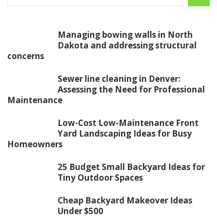
Managing bowing walls in North
Dakota and addressing structural
concerns
Sewer line cleaning in Denver:
Assessing the Need for Professional
Maintenance
Low-Cost Low-Maintenance Front
Yard Landscaping Ideas for Busy
Homeowners
25 Budget Small Backyard Ideas for
Tiny Outdoor Spaces
Cheap Backyard Makeover Ideas
Under $500