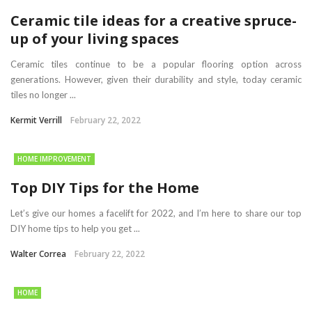
Ceramic tile ideas for a creative spruce-
up of your living spaces
Ceramic tiles continue to be a popular flooring option across
generations. However, given their durability and style, today ceramic
tiles no longer ...
Kermit Verrill
February 22, 2022
HOME IMPROVEMENT
Top DIY Tips for the Home
Let’s give our homes a facelift for 2022, and I’m here to share our top
DIY home tips to help you get ...
Walter Correa
February 22, 2022
HOME