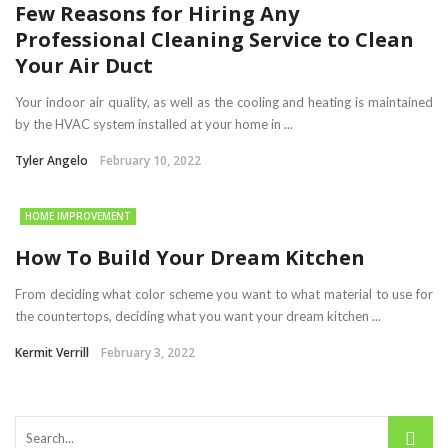
Few Reasons for Hiring Any
Professional Cleaning Service to Clean
Your Air Duct
Your indoor air quality, as well as the cooling and heating is maintained
by the HVAC system installed at your home in ...
Tyler Angelo
February 10, 2022
HOME IMPROVEMENT
How To Build Your Dream Kitchen
From deciding what color scheme you want to what material to use for
the countertops, deciding what you want your dream kitchen ...
Kermit Verrill
February 3, 2022