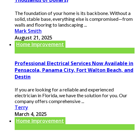
Thousands of Dollars)
The foundation of your home is its backbone. Without a
solid, stable base, everything else is compromised—from
walls and flooring to landscaping ...
Mark Smith
August 21, 2025
Home Improvement
Professional Electrical Services Now Available in
Pensacola, Panama City, Fort Walton Beach, and
Destin
If you are looking for a reliable and experienced
electrician in Florida, we have the solution for you. Our
company offers comprehensive ...
Terry
March 4, 2025
Home Improvement