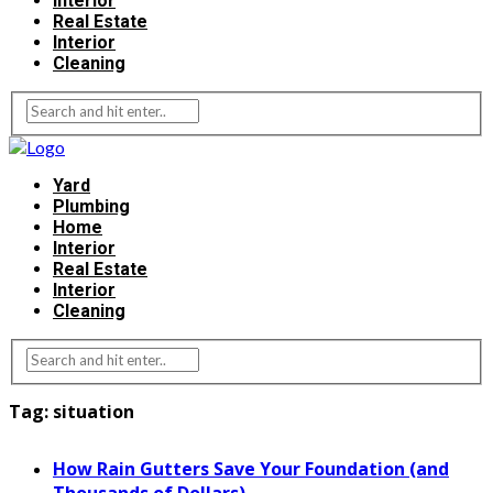
Interior
Real Estate
Interior
Cleaning
Yard
Plumbing
Home
Interior
Real Estate
Interior
Cleaning
Tag:
situation
How Rain Gutters Save Your Foundation (and