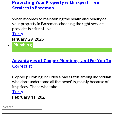
Protecting Your Property with Expert Tree
Services in Bozeman
When it comes to maintaining the health and beauty of
your property in Bozeman, choosing the right service
provider is critical. I’ve ...
Terry
January 29, 2025
Plumbing
Advantages of Copper Plumbing, and For You To
Correct It
Copper plumbing includes a bad status among individuals
who don’t understand all the benefits, mainly because of
its pricey. Those who take ...
Terry
February 11, 2021