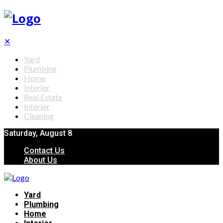
✕
Yard
Plumbing
Home
Interior
Real Estate
Interior
Cleaning
Saturday, August 8
Contact Us
About Us
Yard
Plumbing
Home