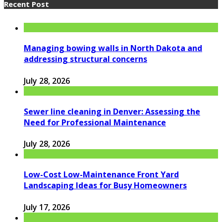
Recent Post
Managing bowing walls in North Dakota and
addressing structural concerns
July 28, 2026
Sewer line cleaning in Denver: Assessing the
Need for Professional Maintenance
July 28, 2026
Low-Cost Low-Maintenance Front Yard
Landscaping Ideas for Busy Homeowners
July 17, 2026