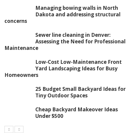
Managing bowing walls in North
Dakota and addressing structural
concerns
Sewer line cleaning in Denver:
Assessing the Need for Professional
Maintenance
Low-Cost Low-Maintenance Front
Yard Landscaping Ideas for Busy
Homeowners
25 Budget Small Backyard Ideas for
Tiny Outdoor Spaces
Cheap Backyard Makeover Ideas
Under $500