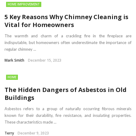
HOME IMPROVEMENT
5 Key Reasons Why Chimney Cleaning is
Vital for Homeowners
The warmth and charm of a crackling fire in the fireplace are
indisputable, but homeowners often underestimate the importance of
regular chimney ...
Mark Smith
December 15, 2023
HOME
The Hidden Dangers of Asbestos in Old
Buildings
Asbestos refers to a group of naturally occurring fibrous minerals
known for their durability, fire resistance, and insulating properties.
These characteristics made ...
Terry
December 9, 2023