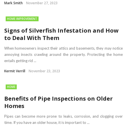
Mark Smith
November 27, 2023
HOME IMPROVEMENT
Signs of Silverfish Infestation and How
to Deal With Them
When homeowners inspect their attics and basements, they may notice
annoying insects crawling around the property. Protecting the home
entails getting rid ...
Kermit Verrill
November 23, 2023
HOME
Benefits of Pipe Inspections on Older
Homes
Pipes can become more prone to leaks, corrosion, and clogging over
time. If you have an older house, it is important to ...