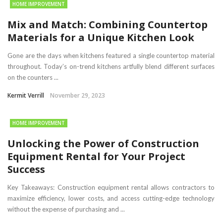
HOME IMPROVEMENT
Mix and Match: Combining Countertop
Materials for a Unique Kitchen Look
Gone are the days when kitchens featured a single countertop material
throughout. Today’s on-trend kitchens artfully blend different surfaces
on the counters ...
Kermit Verrill
November 29, 2023
HOME IMPROVEMENT
Unlocking the Power of Construction
Equipment Rental for Your Project
Success
Key Takeaways: Construction equipment rental allows contractors to
maximize efficiency, lower costs, and access cutting-edge technology
without the expense of purchasing and ...