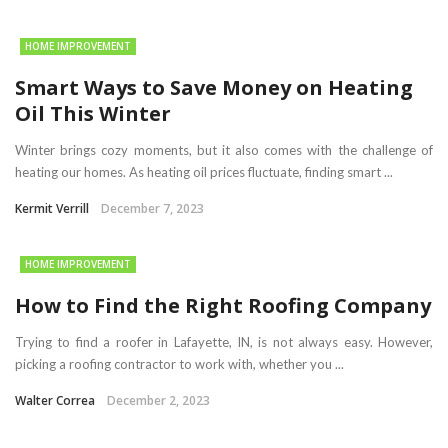
HOME IMPROVEMENT
Smart Ways to Save Money on Heating
Oil This Winter
Winter brings cozy moments, but it also comes with the challenge of
heating our homes. As heating oil prices fluctuate, finding smart ...
Kermit Verrill
December 7, 2023
HOME IMPROVEMENT
How to Find the Right Roofing Company
Trying to find a roofer in Lafayette, IN, is not always easy. However,
picking a roofing contractor to work with, whether you ...
Walter Correa
December 2, 2023