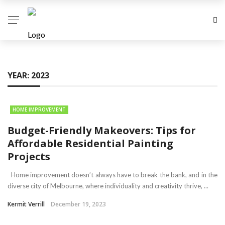
YEAR:
2023
HOME IMPROVEMENT
Budget-Friendly Makeovers: Tips for
Affordable Residential Painting
Projects
Home improvement doesn’t always have to break the bank, and in the
diverse city of Melbourne, where individuality and creativity thrive, ...
Kermit Verrill
December 19, 2023