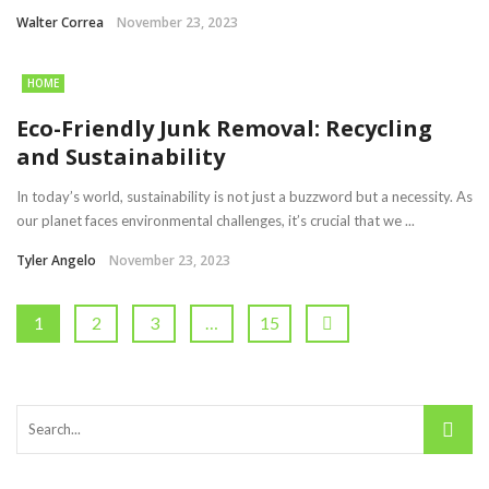
Walter Correa
November 23, 2023
HOME
Eco-Friendly Junk Removal: Recycling
and Sustainability
In today’s world, sustainability is not just a buzzword but a necessity. As
our planet faces environmental challenges, it’s crucial that we ...
Tyler Angelo
November 23, 2023
1
2
3
…
15