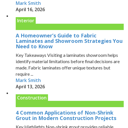
Mark Smith
April 16, 2026
Interior
A Homeowner’s Guide to Fabric
Laminates and Showroom Strategies You
Need to Know
Key Takeaways Visiting a laminates showroom helps
identify material limitations before final decisions are
made. Fabric laminates offer unique textures but
require ...
Mark Smith
April 13, 2026
Construction
4 Common Applications of Non-Shrink
Grout in Modern Construction Projects
Key Highlights Non-shrink grout provides reliable