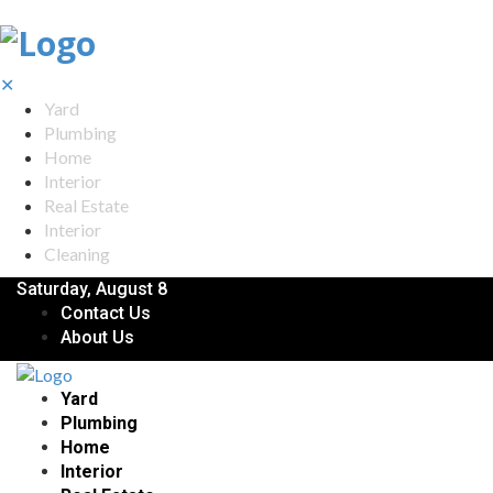
✕
Yard
Plumbing
Home
Interior
Real Estate
Interior
Cleaning
Saturday, August 8
Contact Us
About Us
Yard
Plumbing
Home
Interior