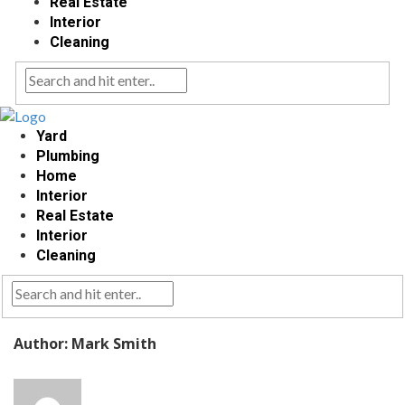
Real Estate
Interior
Cleaning
Yard
Plumbing
Home
Interior
Real Estate
Interior
Cleaning
Author: Mark Smith