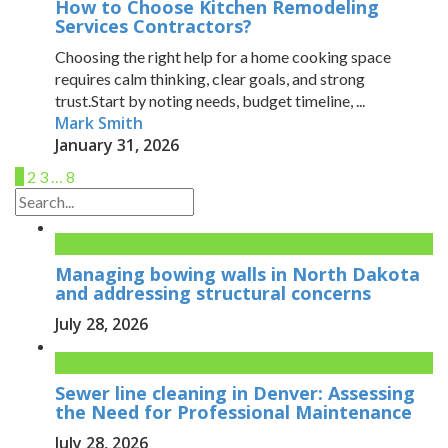
How to Choose Kitchen Remodeling
Services Contractors?
Choosing the right help for a home cooking space
requires calm thinking, clear goals, and strong
trust.Start by noting needs, budget timeline, ...
Mark Smith
January 31, 2026
1
2
3
…
8
Managing bowing walls in North Dakota
and addressing structural concerns
July 28, 2026
Sewer line cleaning in Denver: Assessing
the Need for Professional Maintenance
July 28, 2026