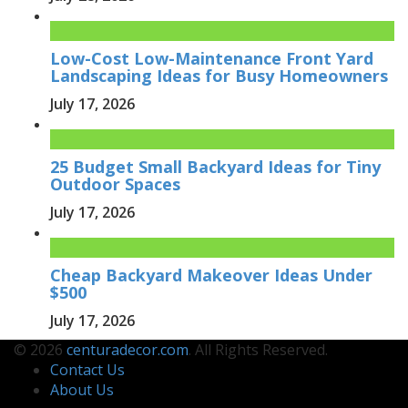
Low-Cost Low-Maintenance Front Yard
Landscaping Ideas for Busy Homeowners
July 17, 2026
25 Budget Small Backyard Ideas for Tiny
Outdoor Spaces
July 17, 2026
Cheap Backyard Makeover Ideas Under
$500
July 17, 2026
© 2026
centuradecor.com
. All Rights Reserved.
Contact Us
About Us