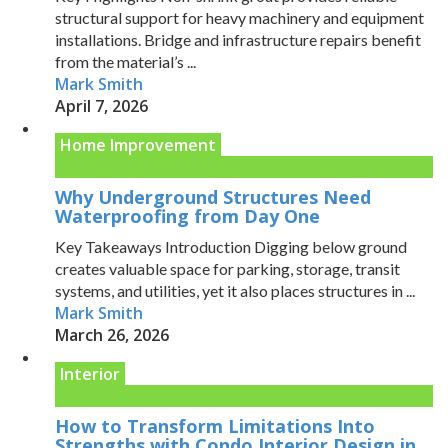
structural support for heavy machinery and equipment
installations. Bridge and infrastructure repairs benefit
from the material’s ...
Mark Smith
April 7, 2026
Home Improvement
Why Underground Structures Need
Waterproofing from Day One
Key Takeaways Introduction Digging below ground
creates valuable space for parking, storage, transit
systems, and utilities, yet it also places structures in ...
Mark Smith
March 26, 2026
Interior
How to Transform Limitations Into
Strengths with Condo Interior Design in