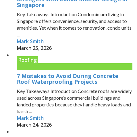
Singapore
Key Takeaways Introduction Condominium living in
Singapore offers convenience, security, and access to
amenities. Yet when it comes to renovation, condo units
...
Mark Smith
March 25, 2026
Roofing
7 Mistakes to Avoid During Concrete
Roof Waterproofing Projects
Key Takeaways Introduction Concrete roofs are widely
used across Singapore’s commercial buildings and
landed properties because they handle heavy loads and
harsh ...
Mark Smith
March 24, 2026