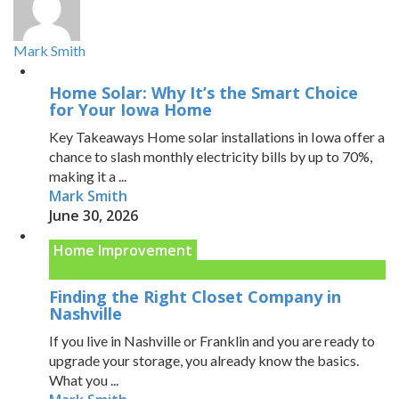
Mark Smith
Home Solar: Why It’s the Smart Choice
for Your Iowa Home
Key Takeaways Home solar installations in Iowa offer a
chance to slash monthly electricity bills by up to 70%,
making it a ...
Mark Smith
June 30, 2026
Home Improvement
Finding the Right Closet Company in
Nashville
If you live in Nashville or Franklin and you are ready to
upgrade your storage, you already know the basics.
What you ...