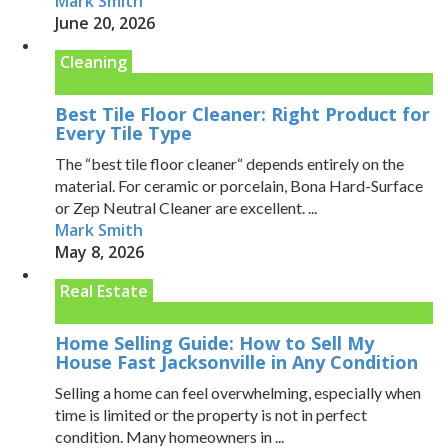
Mark Smith
June 20, 2026
Cleaning
Best Tile Floor Cleaner: Right Product for
Every Tile Type
The “best tile floor cleaner“ depends entirely on the
material. For ceramic or porcelain, Bona Hard-Surface
or Zep Neutral Cleaner are excellent. ...
Mark Smith
May 8, 2026
Real Estate
Home Selling Guide: How to Sell My
House Fast Jacksonville in Any Condition
Selling a home can feel overwhelming, especially when
time is limited or the property is not in perfect
condition. Many homeowners in ...