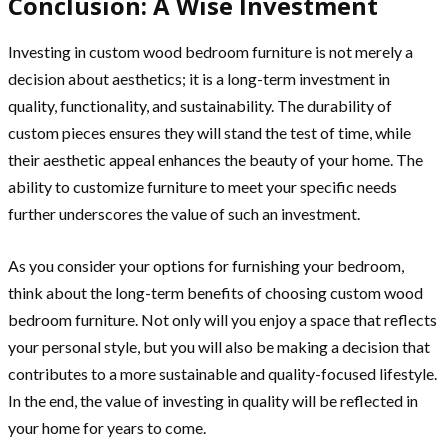
Conclusion: A Wise Investment
Investing in custom wood bedroom furniture is not merely a
decision about aesthetics; it is a long-term investment in
quality, functionality, and sustainability. The durability of
custom pieces ensures they will stand the test of time, while
their aesthetic appeal enhances the beauty of your home. The
ability to customize furniture to meet your specific needs
further underscores the value of such an investment.
As you consider your options for furnishing your bedroom,
think about the long-term benefits of choosing custom wood
bedroom furniture. Not only will you enjoy a space that reflects
your personal style, but you will also be making a decision that
contributes to a more sustainable and quality-focused lifestyle.
In the end, the value of investing in quality will be reflected in
your home for years to come.