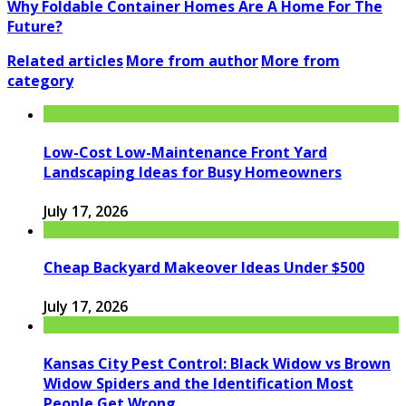
Why Foldable Container Homes Are A Home For The
Future?
Related articles
More from author
More from
category
Low-Cost Low-Maintenance Front Yard
Landscaping Ideas for Busy Homeowners
July 17, 2026
Cheap Backyard Makeover Ideas Under $500
July 17, 2026
Kansas City Pest Control: Black Widow vs Brown
Widow Spiders and the Identification Most
People Get Wrong