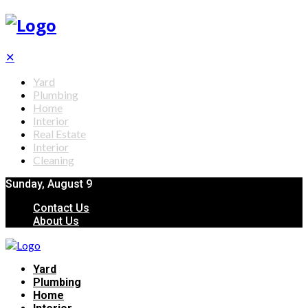
✕
Yard
Plumbing
Home
Interior
Real Estate
Interior
Cleaning
Sunday, August 9
Contact Us
About Us
Yard
Plumbing
Home