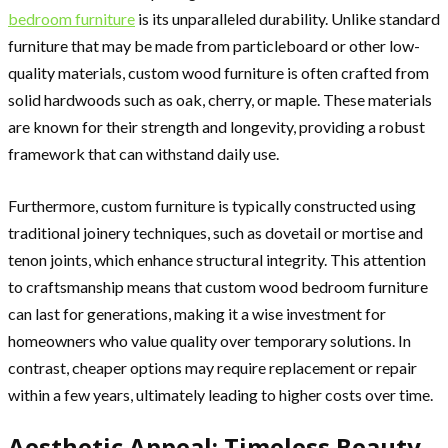
bedroom furniture
is its unparalleled durability. Unlike standard
furniture that may be made from particleboard or other low-
quality materials, custom wood furniture is often crafted from
solid hardwoods such as oak, cherry, or maple. These materials
are known for their strength and longevity, providing a robust
framework that can withstand daily use.
Furthermore, custom furniture is typically constructed using
traditional joinery techniques, such as dovetail or mortise and
tenon joints, which enhance structural integrity. This attention
to craftsmanship means that custom wood bedroom furniture
can last for generations, making it a wise investment for
homeowners who value quality over temporary solutions. In
contrast, cheaper options may require replacement or repair
within a few years, ultimately leading to higher costs over time.
Aesthetic Appeal: Timeless Beauty