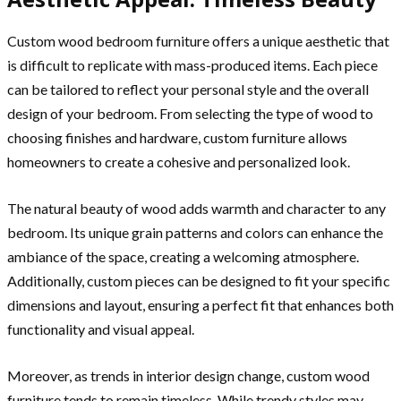
Custom wood bedroom furniture offers a unique aesthetic that
is difficult to replicate with mass-produced items. Each piece
can be tailored to reflect your personal style and the overall
design of your bedroom. From selecting the type of wood to
choosing finishes and hardware, custom furniture allows
homeowners to create a cohesive and personalized look.
The natural beauty of wood adds warmth and character to any
bedroom. Its unique grain patterns and colors can enhance the
ambiance of the space, creating a welcoming atmosphere.
Additionally, custom pieces can be designed to fit your specific
dimensions and layout, ensuring a perfect fit that enhances both
functionality and visual appeal.
Moreover, as trends in interior design change, custom wood
furniture tends to remain timeless. While trendy styles may