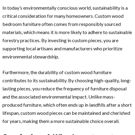
In today’s environmentally conscious world, sustainability is a
critical consideration for many homeowners. Custom wood
bedroom furniture often comes from responsibly sourced
materials, which means it is more likely to adhere to sustainable
forestry practices. By investing in custom pieces, you are
supporting local artisans and manufacturers who prioritize
environmental stewardship.
Furthermore, the durability of custom wood furniture
contributes to its sustainability. By choosing high-quality, long-
lasting pieces, you reduce the frequency of furniture disposal
and the associated environmental impact. Unlike mass-
produced furniture, which often ends up in landfills after a short
lifespan, custom wood pieces can be maintained and cherished
for years, making them a more sustainable choice overall.