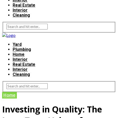
Interior
Real Estate
Interior
Cleaning
Yard
Plumbing
Home
Interior
Real Estate
Interior
Cleaning
Home
Investing in Quality: The