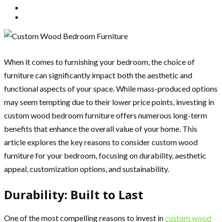
When it comes to furnishing your bedroom, the choice of
furniture can significantly impact both the aesthetic and
functional aspects of your space. While mass-produced options
may seem tempting due to their lower price points, investing in
custom wood bedroom furniture offers numerous long-term
benefits that enhance the overall value of your home. This
article explores the key reasons to consider custom wood
furniture for your bedroom, focusing on durability, aesthetic
appeal, customization options, and sustainability.
Durability: Built to Last
One of the most compelling reasons to invest in
custom wood