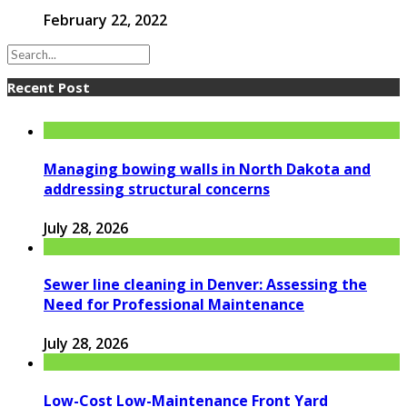
February 22, 2022
Recent Post
Managing bowing walls in North Dakota and
addressing structural concerns
July 28, 2026
Sewer line cleaning in Denver: Assessing the
Need for Professional Maintenance
July 28, 2026
Low-Cost Low-Maintenance Front Yard