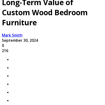
Long-Term Value of
Custom Wood Bedroom
Furniture
Mark Smith
September 30, 2024
0
216