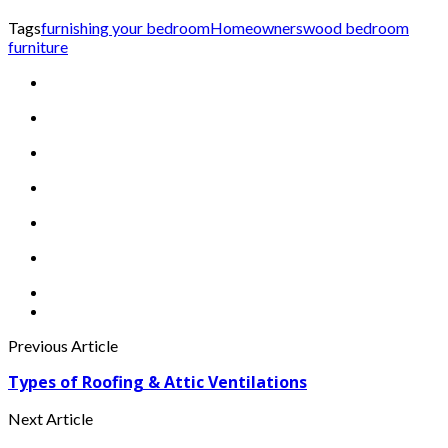
Tags
furnishing your bedroom
Homeowners
wood bedroom
furniture
Previous Article
Types of Roofing & Attic Ventilations
Next Article