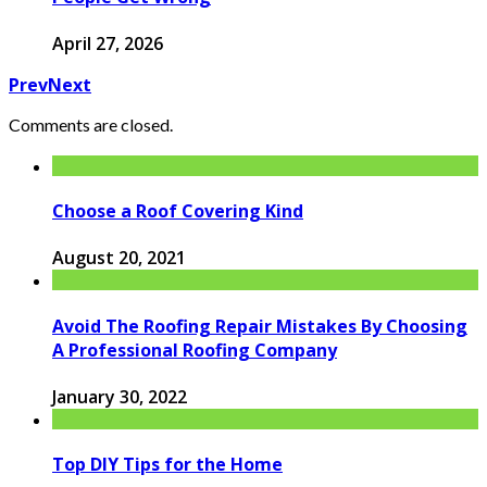
April 27, 2026
Prev
Next
Comments are closed.
Choose a Roof Covering Kind
August 20, 2021
Avoid The Roofing Repair Mistakes By Choosing
A Professional Roofing Company
January 30, 2022
Top DIY Tips for the Home