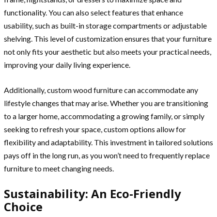
functionality. You can also select features that enhance
usability, such as built-in storage compartments or adjustable
shelving. This level of customization ensures that your furniture
not only fits your aesthetic but also meets your practical needs,
improving your daily living experience.
Additionally, custom wood furniture can accommodate any
lifestyle changes that may arise. Whether you are transitioning
to a larger home, accommodating a growing family, or simply
seeking to refresh your space, custom options allow for
flexibility and adaptability. This investment in tailored solutions
pays off in the long run, as you won’t need to frequently replace
furniture to meet changing needs.
Sustainability: An Eco-Friendly
Choice