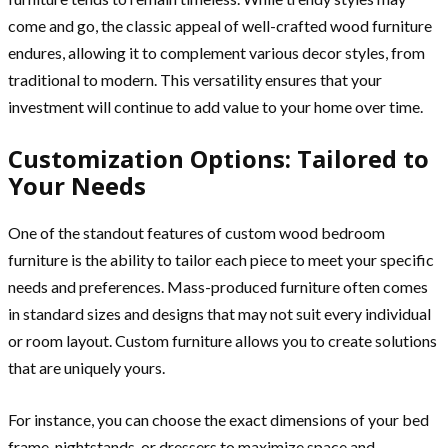
come and go, the classic appeal of well-crafted wood furniture
endures, allowing it to complement various decor styles, from
traditional to modern. This versatility ensures that your
investment will continue to add value to your home over time.
Customization Options: Tailored to
Your Needs
One of the standout features of custom wood bedroom
furniture is the ability to tailor each piece to meet your specific
needs and preferences. Mass-produced furniture often comes
in standard sizes and designs that may not suit every individual
or room layout. Custom furniture allows you to create solutions
that are uniquely yours.
For instance, you can choose the exact dimensions of your bed
frame, nightstands, or dressers to maximize space and