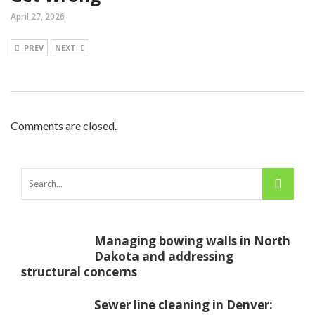
April 27, 2026
PREV
NEXT
Comments are closed.
Managing bowing walls in North
Dakota and addressing
structural concerns
Sewer line cleaning in Denver: