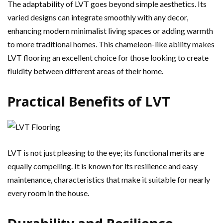
The adaptability of LVT goes beyond simple aesthetics. Its
varied designs can integrate smoothly with any decor,
enhancing modern minimalist living spaces or adding warmth
to more traditional homes. This chameleon-like ability makes
LVT flooring an excellent choice for those looking to create
fluidity between different areas of their home.
Practical Benefits of LVT
LVT is not just pleasing to the eye; its functional merits are
equally compelling. It is known for its resilience and easy
maintenance, characteristics that make it suitable for nearly
every room in the house.