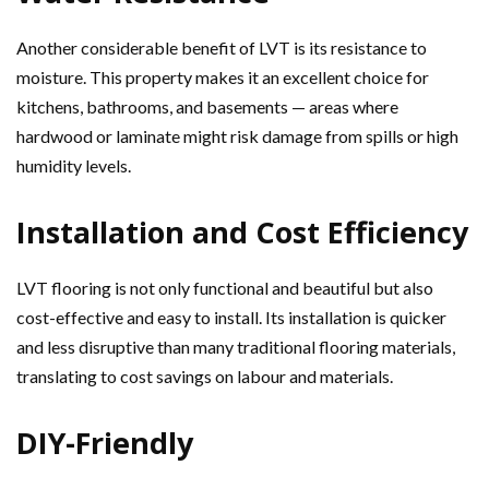
Another considerable benefit of LVT is its resistance to
moisture. This property makes it an excellent choice for
kitchens, bathrooms, and basements — areas where
hardwood or laminate might risk damage from spills or high
humidity levels.
Installation and Cost Efficiency
LVT flooring is not only functional and beautiful but also
cost-effective and easy to install. Its installation is quicker
and less disruptive than many traditional flooring materials,
translating to cost savings on labour and materials.
DIY-Friendly