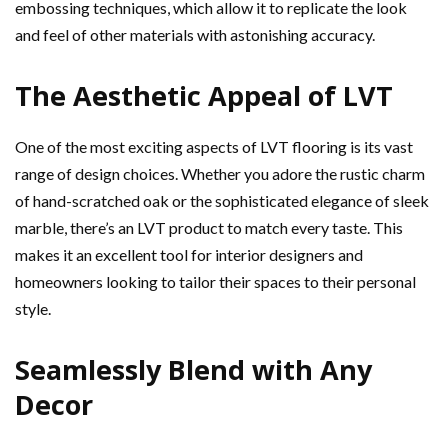
embossing techniques, which allow it to replicate the look
and feel of other materials with astonishing accuracy.
The Aesthetic Appeal of LVT
One of the most exciting aspects of LVT flooring is its vast
range of design choices. Whether you adore the rustic charm
of hand-scratched oak or the sophisticated elegance of sleek
marble, there’s an LVT product to match every taste. This
makes it an excellent tool for interior designers and
homeowners looking to tailor their spaces to their personal
style.
Seamlessly Blend with Any
Decor