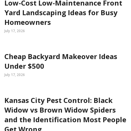
Low-Cost Low-Maintenance Front
Yard Landscaping Ideas for Busy
Homeowners
July 17, 2026
Cheap Backyard Makeover Ideas
Under $500
July 17, 2026
Kansas City Pest Control: Black
Widow vs Brown Widow Spiders
and the Identification Most People
Get Wrong