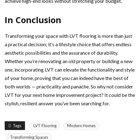
achieve high-end looks without stretching your budget.
In Conclusion
Transforming your space with LVT flooring is more than just
a practical decision; it’s a lifestyle choice that offers endless
aesthetic possibilities and the assurance of durability.
Whether you’re renovating an old property or building a new
one, incorporating LVT can elevate the functionality and style
of your home, proving that you can indeed have the best of
both worlds — practicality and panache. So why not consider
LVT for your next home improvement project? It could be the
stylish, resilient answer you’ve been searching for.
Tags
LVT Flooring
Modern Homes
Transforming Spaces