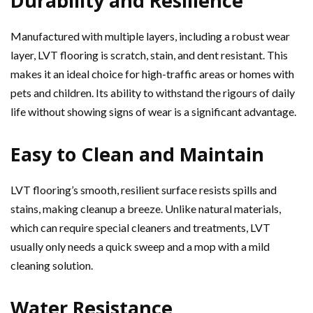
Durability and Resilience
Manufactured with multiple layers, including a robust wear
layer, LVT flooring is scratch, stain, and dent resistant. This
makes it an ideal choice for high-traffic areas or homes with
pets and children. Its ability to withstand the rigours of daily
life without showing signs of wear is a significant advantage.
Easy to Clean and Maintain
LVT flooring’s smooth, resilient surface resists spills and
stains, making cleanup a breeze. Unlike natural materials,
which can require special cleaners and treatments, LVT
usually only needs a quick sweep and a mop with a mild
cleaning solution.
Water Resistance