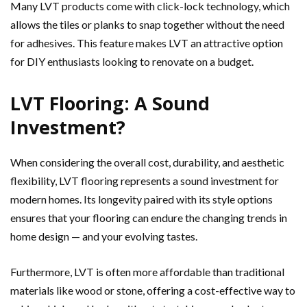
Many LVT products come with click-lock technology, which
allows the tiles or planks to snap together without the need
for adhesives. This feature makes LVT an attractive option
for DIY enthusiasts looking to renovate on a budget.
LVT Flooring: A Sound
Investment?
When considering the overall cost, durability, and aesthetic
flexibility, LVT flooring represents a sound investment for
modern homes. Its longevity paired with its style options
ensures that your flooring can endure the changing trends in
home design — and your evolving tastes.
Furthermore, LVT is often more affordable than traditional
materials like wood or stone, offering a cost-effective way to