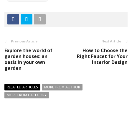
Previous Article
Next Article
Explore the world of
How to Choose the
garden houses: an
Right Faucet for Your
oasis in your own
Interior Design
garden
RELATED ARTICLES
MORE FROM AUTHOR
MORE FROM CATEGORY