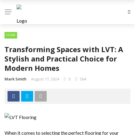
HOME
Transforming Spaces with LVT: A
Stylish and Practical Choice for
Modern Homes
Mark Smith
August 17, 2024
0
564
When it comes to selecting the perfect flooring for your