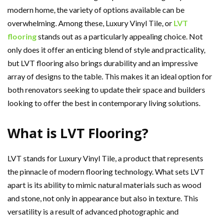
modern home, the variety of options available can be
overwhelming. Among these, Luxury Vinyl Tile, or
LVT
flooring
stands out as a particularly appealing choice. Not
only does it offer an enticing blend of style and practicality,
but LVT flooring also brings durability and an impressive
array of designs to the table. This makes it an ideal option for
both renovators seeking to update their space and builders
looking to offer the best in contemporary living solutions.
What is LVT Flooring?
LVT stands for Luxury Vinyl Tile, a product that represents
the pinnacle of modern flooring technology. What sets LVT
apart is its ability to mimic natural materials such as wood
and stone, not only in appearance but also in texture. This
versatility is a result of advanced photographic and