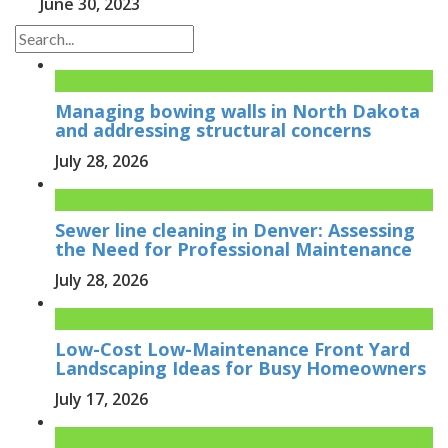
June 30, 2023
Managing bowing walls in North Dakota
and addressing structural concerns
July 28, 2026
Sewer line cleaning in Denver: Assessing
the Need for Professional Maintenance
July 28, 2026
Low-Cost Low-Maintenance Front Yard
Landscaping Ideas for Busy Homeowners
July 17, 2026