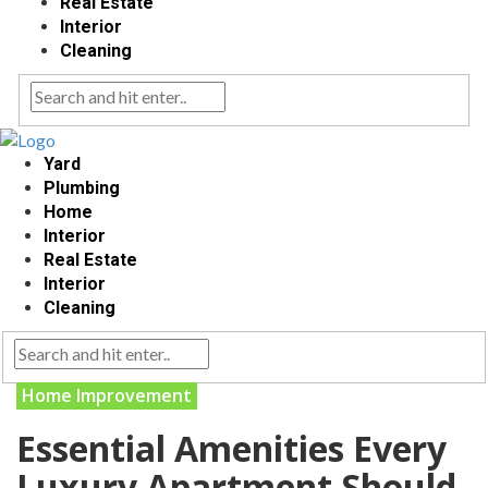
Real Estate
Interior
Cleaning
Yard
Plumbing
Home
Interior
Real Estate
Interior
Cleaning
Home Improvement
Essential Amenities Every
Luxury Apartment Should