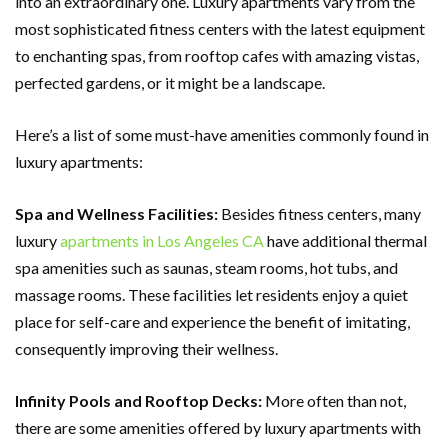
into an extraordinary one. Luxury apartments vary from the
most sophisticated fitness centers with the latest equipment
to enchanting spas, from rooftop cafes with amazing vistas,
perfected gardens, or it might be a landscape.
Here’s a list of some must-have amenities commonly found in
luxury apartments:
Spa and Wellness Facilities:
Besides fitness centers, many
luxury
apartments in Los Angeles CA
have additional thermal
spa amenities such as saunas, steam rooms, hot tubs, and
massage rooms. These facilities let residents enjoy a quiet
place for self-care and experience the benefit of imitating,
consequently improving their wellness.
Infinity Pools and Rooftop Decks:
More often than not,
there are some amenities offered by luxury apartments with