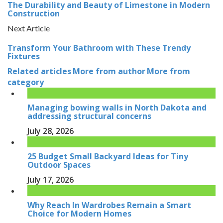
The Durability and Beauty of Limestone in Modern
Construction
Next Article
Transform Your Bathroom with These Trendy
Fixtures
Related articles
More from author
More from
category
Managing bowing walls in North Dakota and
addressing structural concerns
July 28, 2026
25 Budget Small Backyard Ideas for Tiny
Outdoor Spaces
July 17, 2026
Why Reach In Wardrobes Remain a Smart
Choice for Modern Homes