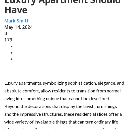
Have
Mark Smith
May 14, 2024
0
179
Luxury apartments, symbolizing sophistication, elegance, and
absolute comfort, allow residents to transition from normal
living into something unique that cannot be described.
Beyond the decorations that display the lavish furnishings
and the impressive structures, these residential slices offer a
wide variety of invaluable things that can turn ordinary life