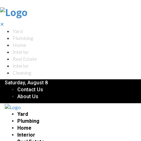
✕
Yard
Plumbing
Home
Interior
Real Estate
Interior
Cleaning
Saturday, August 8
Contact Us
About Us
Yard
Plumbing
Home
Interior