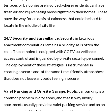
terraces or balconies are involved, where residents can have
fresh air and rejuvenating views right from their homes. These
pave the way for an oasis of calmness that could be hard to
locate in the middle of city life.
24/7 Security and Surveillance:
Security in luxurious
apartment communities remains a priority, as is often the
case. The complex is equipped with CCTV surveillance
access control and is guarded by on-site security personnel.
The deployment of these strategies is instrumental in
creating a secure and, at the same time, friendly atmosphere
that does not leave anybody feeling insecure.
Valet Parking and On-site Garage:
Public car parking is a
common problem in city areas, and that is why luxury
apartments usually provide a valet parking service and an on-