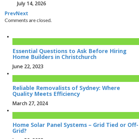
July 14, 2026
Prev
Next
Comments are closed.
Essential Questions to Ask Before Hiring
Home Builders in Christchurch
June 22, 2023
Reliable Removalists of Sydney: Where
Quality Meets Efficiency
March 27, 2024
Home Solar Panel Systems – Grid Tied or Off-
Grid?