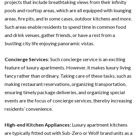
projects that include breathtaking views from their infinity
pools and rooftop areas, which are all equipped with lounging
areas, fire pits, and in some cases, outdoor kitchens and more.
Such areas enable residents to spend time in common food
and drink venues, gather friends, or have a rest from a
bustling city life enjoying panoramic vistas.
Concierge Services
: Such concierge service is an exciting
feature of luxury apartments. However, it makes luxury living
fancy rather than ordinary. Taking care of these tasks, such as
making restaurant reservations, organizing transportation,
ensuring timely package deliveries, and organizing special
events are the focus of concierge services, thereby increasing
residents’ convenience.
High-end Kitchen Appliances:
Luxury apartment kitchens
are typically fitted out with Sub-Zero or Wolf brand units as a