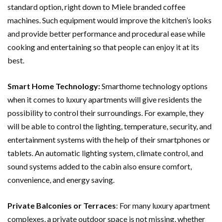
standard option, right down to Miele branded coffee
machines. Such equipment would improve the kitchen’s looks
and provide better performance and procedural ease while
cooking and entertaining so that people can enjoy it at its
best.
Smart Home Technology:
Smarthome technology options
when it comes to luxury apartments will give residents the
possibility to control their surroundings. For example, they
will be able to control the lighting, temperature, security, and
entertainment systems with the help of their smartphones or
tablets. An automatic lighting system, climate control, and
sound systems added to the cabin also ensure comfort,
convenience, and energy saving.
Private Balconies or Terraces
: For many luxury apartment
complexes, a private outdoor space is not missing, whether