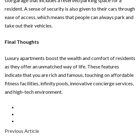
site garage that includes a reserved parking space for a
resident. A sense of security is also given to their cars through
ease of access, which means that people can always park and
take out their vehicles.
Final Thoughts
Luxury apartments boost the wealth and comfort of residents
as they offer an unmatched way of life. These features
indicate that you are rich and famous, touching on affordable
fitness facilities, infinity pools, innovative concierge services,
and high-tech environment.
Previous Article