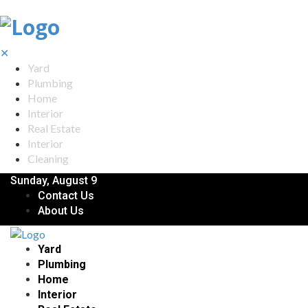
✕
Yard
Plumbing
Home
Interior
Real Estate
Interior
Cleaning
Sunday, August 9
Contact Us
About Us
Yard
Plumbing
Home
Interior