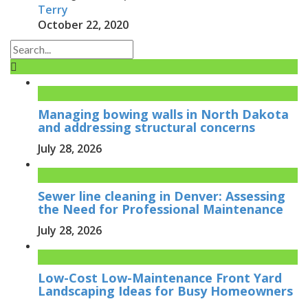
Terry
October 22, 2020
Managing bowing walls in North Dakota
and addressing structural concerns
July 28, 2026
Sewer line cleaning in Denver: Assessing
the Need for Professional Maintenance
July 28, 2026
Low-Cost Low-Maintenance Front Yard
Landscaping Ideas for Busy Homeowners