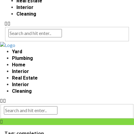
Real Estate
Interior
Cleaning
Yard
Plumbing
Home
Interior
Real Estate
Interior
Cleaning
Tag:
completion