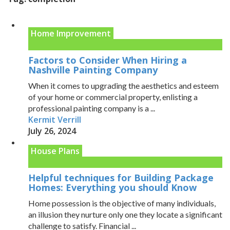
Home Improvement
Factors to Consider When Hiring a
Nashville Painting Company
When it comes to upgrading the aesthetics and esteem
of your home or commercial property, enlisting a
professional painting company is a ...
Kermit Verrill
July 26, 2024
House Plans
Helpful techniques for Building Package
Homes: Everything you should Know
Home possession is the objective of many individuals,
an illusion they nurture only one they locate a significant
challenge to satisfy. Financial ...