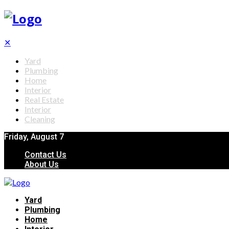
✕
Yard
Plumbing
Home
Interior
Real Estate
Interior
Cleaning
Friday, August 7
Contact Us
About Us
Yard
Plumbing
Home