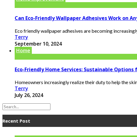
Can Eco-Friendly Wallpaper Adhesives Work on An
Eco friendly wallpaper adhesives are becoming increasingl
Terry
September 10, 2024
Home
Eco-Friendly Home Services: Sustainable Options
Homeowners increasingly realize their duty to help the skin
Terry
July 26, 2024
Recent Post