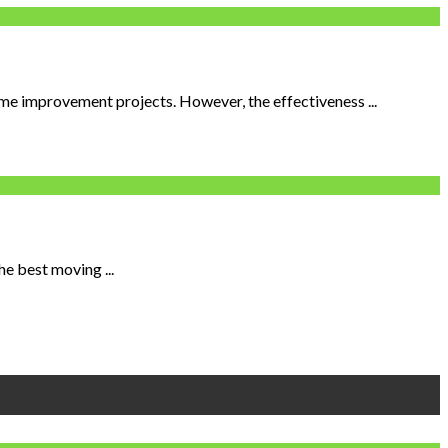
me improvement projects. However, the effectiveness ...
he best moving ...