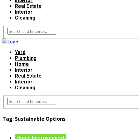
Interior
Real Estate
Interior
Cleaning
Yard
Plumbing
Home
Interior
Real Estate
Interior
Cleaning
Tag:
Sustainable Options
Home Improvement