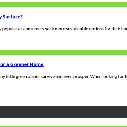
y Surface?
y popular as consumers seek more sustainable options for their ho
 for a Greener Home
ny little green planet survive and even prosper. When looking for t