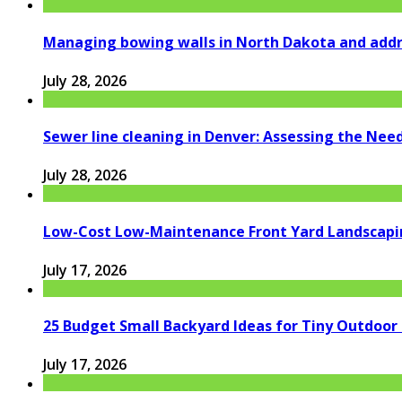
Managing bowing walls in North Dakota and addr
July 28, 2026
Sewer line cleaning in Denver: Assessing the Nee
July 28, 2026
Low-Cost Low-Maintenance Front Yard Landscapi
July 17, 2026
25 Budget Small Backyard Ideas for Tiny Outdoor
July 17, 2026