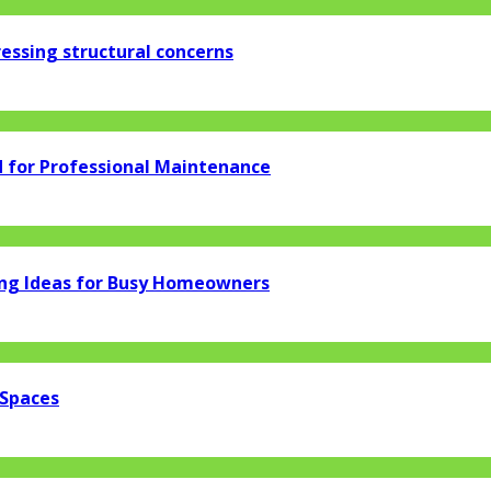
essing structural concerns
d for Professional Maintenance
ng Ideas for Busy Homeowners
 Spaces