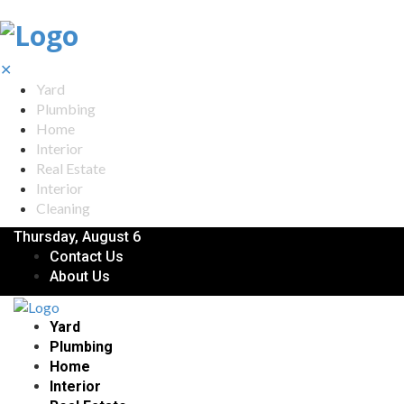
✕
Yard
Plumbing
Home
Interior
Real Estate
Interior
Cleaning
Thursday, August 6
Contact Us
About Us
Yard
Plumbing
Home
Interior