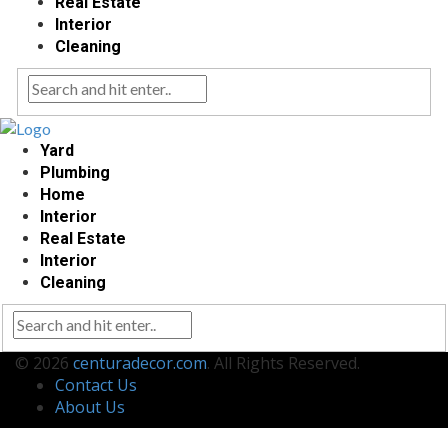
Real Estate
Interior
Cleaning
Yard
Plumbing
Home
Interior
Real Estate
Interior
Cleaning
© 2026
centuradecor.com
. All Rights Reserved.
Contact Us
About Us