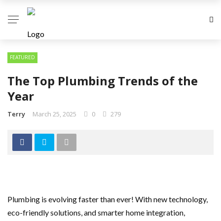
FEATURED
The Top Plumbing Trends of the
Year
Terry
March 25, 2025
0
279
Plumbing is evolving faster than ever! With new technology,
eco-friendly solutions, and smarter home integration,