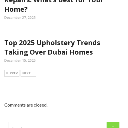
Home?
December 27, 2025
Top 2025 Upholstery Trends
Taking Over Dubai Homes
December 15, 2025
PREV
NEXT
Comments are closed.