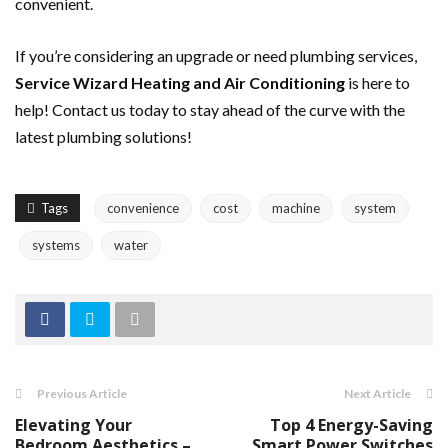
convenient.
If you’re considering an upgrade or need plumbing services,
Service Wizard Heating and Air Conditioning
is here to
help! Contact us today to stay ahead of the curve with the
latest plumbing solutions!
Tags
convenience
cost
machine
system
systems
water
Previous Article
Next Article
Elevating Your
Top 4 Energy-Saving
Bedroom Aesthetics –
Smart Power Switches