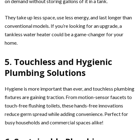
on demand without storing gallons of it in a tank.
They take up less space, use less energy, and last longer than
conventional models. If you’re looking for an upgrade, a
tankless water heater could be a game-changer for your
home.
5. Touchless and Hygienic
Plumbing Solutions
Hygiene is more important than ever, and touchless plumbing
fixtures are gaining traction. From motion-sensor faucets to
touch-free flushing toilets, these hands-free innovations
reduce germ spread while adding convenience. Perfect for
busy households and commercial spaces alike!