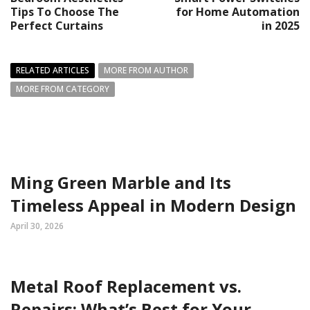
Tips To Choose The
for Home Automation
Perfect Curtains
in 2025
RELATED ARTICLES
MORE FROM AUTHOR
MORE FROM CATEGORY
Ming Green Marble and Its
Timeless Appeal in Modern Design
April 30, 2026
Metal Roof Replacement vs.
Repairs: What’s Best for Your