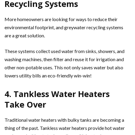
Recycling Systems
More homeowners are looking for ways to reduce their
environmental footprint, and greywater recycling systems
are a great solution.
These systems collect used water from sinks, showers, and
washing machines, then filter and reuse it for irrigation and
other non-potable uses. This not only saves water but also
lowers utility bills an eco-friendly win-win!
4. Tankless Water Heaters
Take Over
Traditional water heaters with bulky tanks are becoming a
thing of the past. Tankless water heaters provide hot water