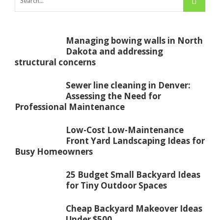
Managing bowing walls in North
Dakota and addressing
structural concerns
Sewer line cleaning in Denver:
Assessing the Need for
Professional Maintenance
Low-Cost Low-Maintenance
Front Yard Landscaping Ideas for
Busy Homeowners
25 Budget Small Backyard Ideas
for Tiny Outdoor Spaces
Cheap Backyard Makeover Ideas
Under $500