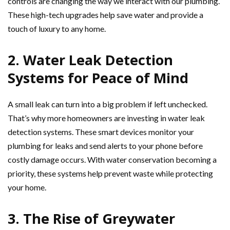
controls are changing the way we interact with our plumbing.
These high-tech upgrades help save water and provide a
touch of luxury to any home.
2. Water Leak Detection
Systems for Peace of Mind
A small leak can turn into a big problem if left unchecked.
That’s why more homeowners are investing in water leak
detection systems. These smart devices monitor your
plumbing for leaks and send alerts to your phone before
costly damage occurs. With water conservation becoming a
priority, these systems help prevent waste while protecting
your home.
3. The Rise of Greywater