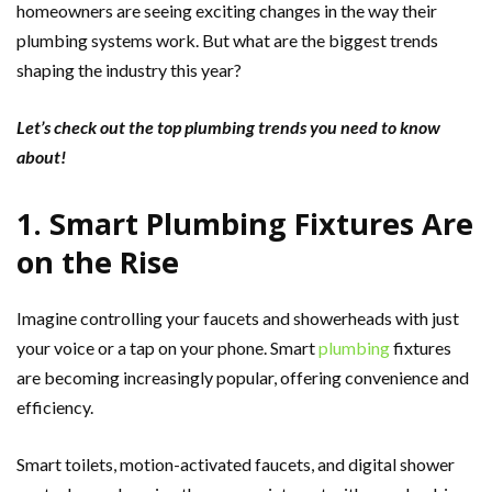
homeowners are seeing exciting changes in the way their
plumbing systems work. But what are the biggest trends
shaping the industry this year?
Let’s check out the top plumbing trends you need to know
about!
1. Smart Plumbing Fixtures Are
on the Rise
Imagine controlling your faucets and showerheads with just
your voice or a tap on your phone. Smart
plumbing
fixtures
are becoming increasingly popular, offering convenience and
efficiency.
Smart toilets, motion-activated faucets, and digital shower