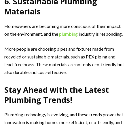
6. Sustainable Plumbing
Materials
Homeowners are becoming more conscious of their impact
on the environment, and the
plumbing
industry is responding.
More people are choosing pipes and fixtures made from
recycled or sustainable materials, such as PEX piping and
lead-free brass. These materials are not only eco-friendly but
also durable and cost-effective.
Stay Ahead with the Latest
Plumbing Trends!
Plumbing technology is evolving, and these trends prove that
innovation is making homes more efficient, eco-friendly, and