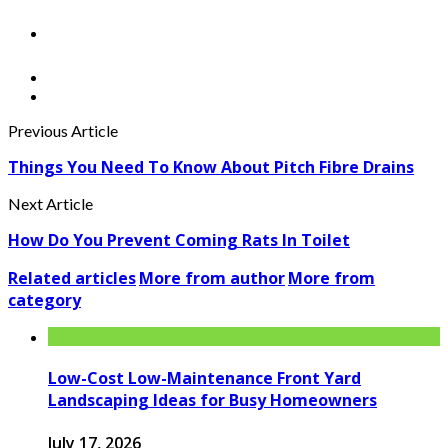
Previous Article
Things You Need To Know About Pitch Fibre Drains
Next Article
How Do You Prevent Coming Rats In Toilet
Related articles
More from author
More from
category
Low-Cost Low-Maintenance Front Yard
Landscaping Ideas for Busy Homeowners
July 17, 2026