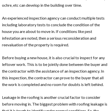
ochre, etc can develop in the building over time.
An experienced inspection agency can conduct multiple tests
including laboratory tests to conclude the condition of the
house you are about to move in. If conditions like pest
infestation are noted, then a serious reconsideration and
reevaluation of the property is required.
Before buying a new house, it is also crucial to inspect for any
leftover work. This is to be jointly done between the buyer and
the contractor with the assistance of an inspection agency. In
this inspection, the contractor can prove to the buyer that all
the work is completed and no room for doubts is left behind.
Leakage in the roofing is another crucial factor to consider
before moving in. The biggest problem with roofing leakage is
that it is tough to identify under normal conditions. So, the