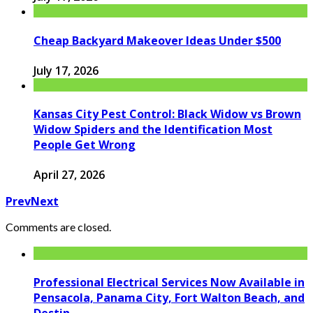
Cheap Backyard Makeover Ideas Under $500
July 17, 2026
Kansas City Pest Control: Black Widow vs Brown
Widow Spiders and the Identification Most
People Get Wrong
April 27, 2026
Prev
Next
Comments are closed.
Professional Electrical Services Now Available in
Pensacola, Panama City, Fort Walton Beach, and