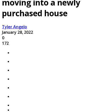
moving into a newly
purchased house
Tyler Angelo
January 28, 2022
0
172