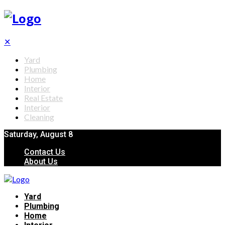
✕
Yard
Plumbing
Home
Interior
Real Estate
Interior
Cleaning
Saturday, August 8
Contact Us
About Us
Yard
Plumbing
Home