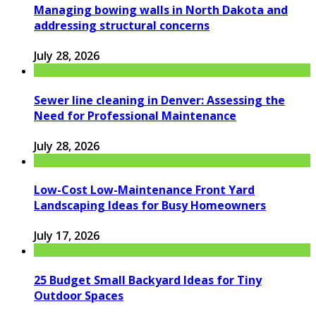
Managing bowing walls in North Dakota and
addressing structural concerns
July 28, 2026
Sewer line cleaning in Denver: Assessing the
Need for Professional Maintenance
July 28, 2026
Low-Cost Low-Maintenance Front Yard
Landscaping Ideas for Busy Homeowners
July 17, 2026
25 Budget Small Backyard Ideas for Tiny
Outdoor Spaces