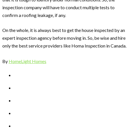
inspection company will have to conduct multiple tests to
confirm a roofing leakage, if any.
On the whole, it is always best to get the house inspected by an
expert inspection agency before moving in. So, be wise and hire
only the best service providers like
Homa Inspection
in Canada.
By
HomeLight Homes