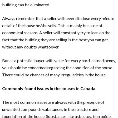
building can be eliminated.
Always remember that a seller will never disclose every minute
detail of the house he/she sells. This is mainly because of
economical reasons. A seller will constantly try to lean on the
fact that the building they are selling is the best you can get
without any doubts whatsoever.
But as a potential buyer with value for every hard-earned penny,
you should be concerned regarding the condition of the house.
There could be chances of many irregularities in the house.
Commonly found issues in the houses in Canada
The most common issues are always with the presence of
unwanted compounds/substances in the structure and
foundation of the house. Substances like asbestos, iron oxide,