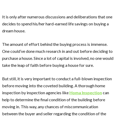
It is only after numerous discussions and deliberations that one
decides to spend his/her hard-earned life savings on buying a
dream house.
The amount of effort behind the buying process is immense.
One could’ve done much research in and out before deciding to
purchase a house. Since a lot of capital is involved, no one would
take the leap of faith before buying a house for sure.
But still, it is very important to conduct a full-blown inspection
before moving into the coveted building. A thorough home
inspection by inspection agencies like
Homa Inspection
can
help to determine the final condition of the building before
moving in. This way, any chances of miscommunication
between the buyer and seller regarding the condition of the