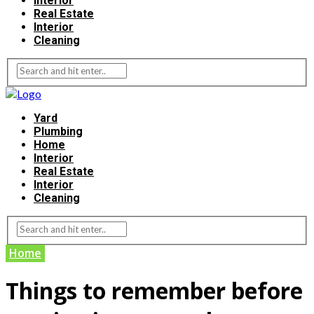
Interior
Real Estate
Interior
Cleaning
Yard
Plumbing
Home
Interior
Real Estate
Interior
Cleaning
Home
Things to remember before