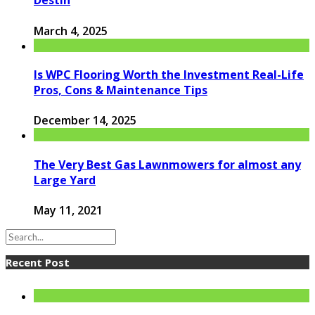
Destin
March 4, 2025
Is WPC Flooring Worth the Investment Real-Life
Pros, Cons & Maintenance Tips
December 14, 2025
The Very Best Gas Lawnmowers for almost any
Large Yard
May 11, 2021
Recent Post