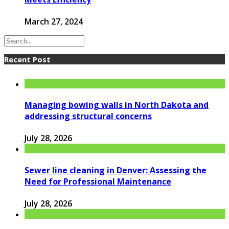
March 27, 2024
Recent Post
Managing bowing walls in North Dakota and
addressing structural concerns
July 28, 2026
Sewer line cleaning in Denver: Assessing the
Need for Professional Maintenance
July 28, 2026