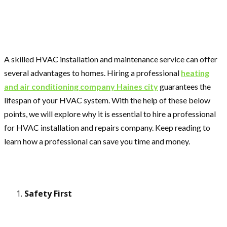
A skilled HVAC installation and maintenance service can offer
several advantages to homes. Hiring a professional
heating
and air conditioning company Haines city
guarantees the
lifespan of your HVAC system. With the help of these below
points, we will explore why it is essential to hire a professional
for HVAC installation and repairs company. Keep reading to
learn how a professional can save you time and money.
Safety First