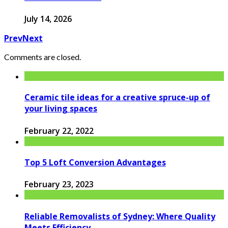
July 14, 2026
Prev
Next
Comments are closed.
Ceramic tile ideas for a creative spruce-up of
your living spaces
February 22, 2022
Top 5 Loft Conversion Advantages
February 23, 2023
Reliable Removalists of Sydney: Where Quality
Meets Efficiency