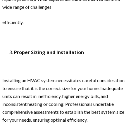
wide range of challenges
efficiently.
Proper Sizing and Installation
Installing an HVAC system necessitates careful consideration
to ensure that it is the correct size for your home. Inadequate
units can result in inefficiency, higher energy bills, and
inconsistent heating or cooling. Professionals undertake
comprehensive assessments to establish the best system size
for your needs, ensuring optimal efficiency.