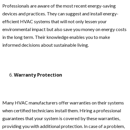
Professionals are aware of the most recent energy-saving
devices and practices. They can suggest and install energy-
efficient HVAC systems that will not only lessen your
environmental impact but also save you money on energy costs
in the long term. Their knowledge enables you to make
informed decisions about sustainable living.
Warranty Protection
Many HVAC manufacturers offer warranties on their systems
when certified technicians install them. Hiring a professional
guarantees that your system is covered by these warranties,
providing you with additional protection. In case of a problem,