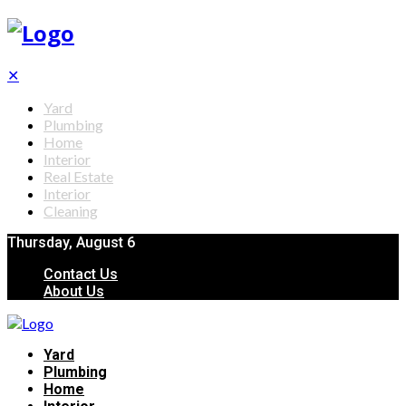
✕
Yard
Plumbing
Home
Interior
Real Estate
Interior
Cleaning
Thursday, August 6
Contact Us
About Us
Yard
Plumbing
Home