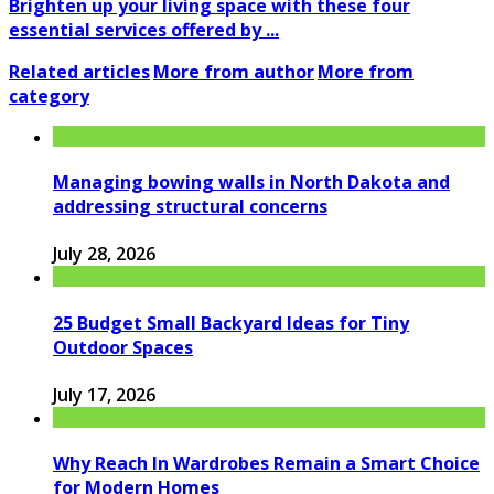
Brighten up your living space with these four
essential services offered by ...
Related articles
More from author
More from
category
Managing bowing walls in North Dakota and
addressing structural concerns
July 28, 2026
25 Budget Small Backyard Ideas for Tiny
Outdoor Spaces
July 17, 2026
Why Reach In Wardrobes Remain a Smart Choice
for Modern Homes