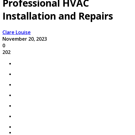
Professional HVAC
Installation and Repairs
Clare Louise
November 20, 2023
0
202