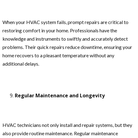
When your HVAC system fails, prompt repairs are critical to
restoring comfort in your home. Professionals have the
knowledge and instruments to swiftly and accurately detect
problems. Their quick repairs reduce downtime, ensuring your
home recovers to a pleasant temperature without any
additional delays.
Regular Maintenance and Longevity
HVAC technicians not only install and repair systems, but they
also provide routine maintenance. Regular maintenance