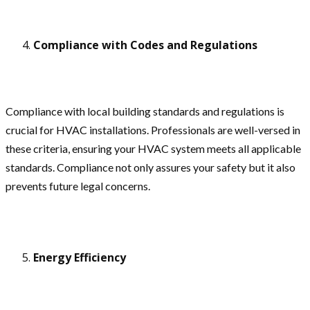
Compliance with Codes and Regulations
Compliance with local building standards and regulations is
crucial for HVAC installations. Professionals are well-versed in
these criteria, ensuring your HVAC system meets all applicable
standards. Compliance not only assures your safety but it also
prevents future legal concerns.
Energy Efficiency