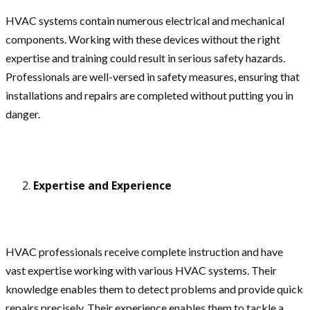
HVAC systems contain numerous electrical and mechanical
components. Working with these devices without the right
expertise and training could result in serious safety hazards.
Professionals are well-versed in safety measures, ensuring that
installations and repairs are completed without putting you in
danger.
Expertise and Experience
HVAC professionals receive complete instruction and have
vast expertise working with various HVAC systems. Their
knowledge enables them to detect problems and provide quick
repairs precisely. Their experience enables them to tackle a