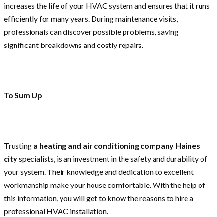
increases the life of your HVAC system and ensures that it runs
efficiently for many years. During maintenance visits,
professionals can discover possible problems, saving
significant breakdowns and costly repairs.
To Sum Up
Trusting
a heating and air conditioning company Haines
city
specialists, is an investment in the safety and durability of
your system. Their knowledge and dedication to excellent
workmanship make your house comfortable. With the help of
this information, you will get to know the reasons to hire a
professional HVAC installation.