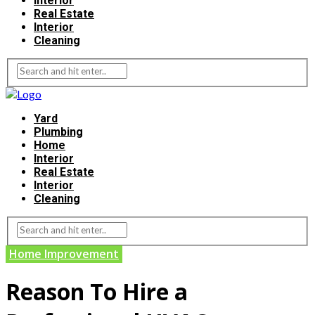
Interior
Real Estate
Interior
Cleaning
Yard
Plumbing
Home
Interior
Real Estate
Interior
Cleaning
Home Improvement
Reason To Hire a