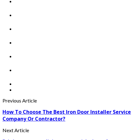
Previous Article
How To Choose The Best Iron Door Installer Service
Company Or Contractor?
Next Article