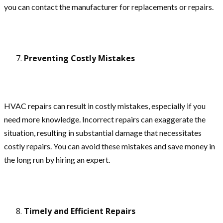
you can contact the manufacturer for replacements or repairs.
Preventing Costly Mistakes
HVAC repairs can result in costly mistakes, especially if you
need more knowledge. Incorrect repairs can exaggerate the
situation, resulting in substantial damage that necessitates
costly repairs. You can avoid these mistakes and save money in
the long run by hiring an expert.
Timely and Efficient Repairs