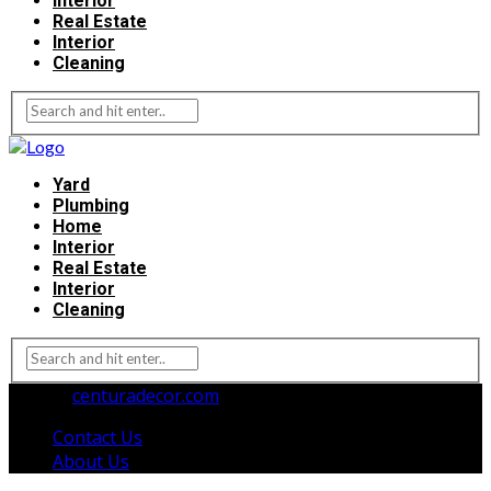
Interior
Real Estate
Interior
Cleaning
Yard
Plumbing
Home
Interior
Real Estate
Interior
Cleaning
© 2026
centuradecor.com
. All Rights Reserved.
Contact Us
About Us