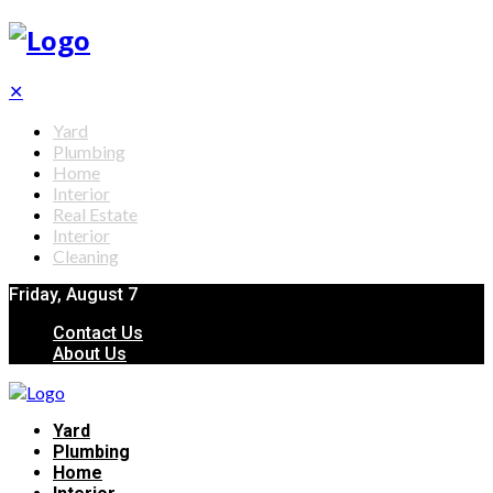
✕
Yard
Plumbing
Home
Interior
Real Estate
Interior
Cleaning
Friday, August 7
Contact Us
About Us
Yard
Plumbing
Home