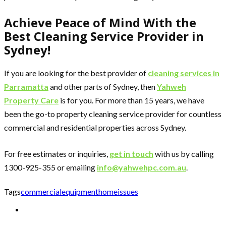
Achieve Peace of Mind With the
Best Cleaning Service Provider in
Sydney!
If you are looking for the best provider of
cleaning services in
Parramatta
and other parts of Sydney, then
Yahweh
Property Care
is for you. For more than 15 years, we have
been the go-to property cleaning service provider for countless
commercial and residential properties across Sydney.
For free estimates or inquiries,
get in touch
with us by calling
1300-925-355 or emailing
info@yahwehpc.com.au
.
Tags
commercial
equipment
home
issues