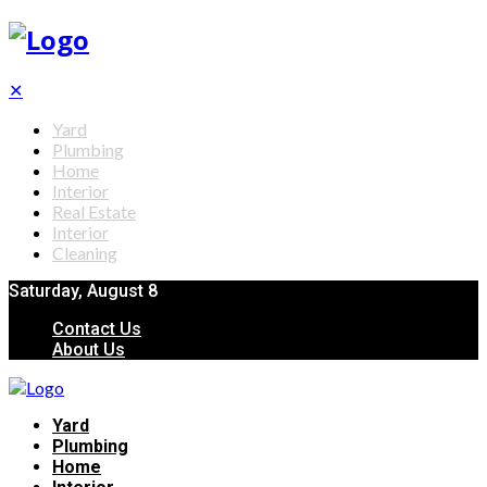
✕
Yard
Plumbing
Home
Interior
Real Estate
Interior
Cleaning
Saturday, August 8
Contact Us
About Us
Yard
Plumbing
Home