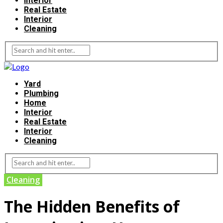
Interior
Real Estate
Interior
Cleaning
Yard
Plumbing
Home
Interior
Real Estate
Interior
Cleaning
Cleaning
The Hidden Benefits of