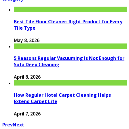
Best Tile Floor Cleaner: Right Product for Every
Tile Type
May 8, 2026
5 Reasons Regular Vacuuming Is Not Enough for
Sofa Deep Cleaning
April 8, 2026
How Regular Hotel Carpet Cleaning Helps
Extend Carpet Life
April 7, 2026
Prev
Next