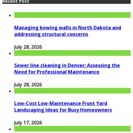
Recent Post
Managing bowing walls in North Dakota and
addressing structural concerns
July 28, 2026
Sewer line cleaning in Denver: Assessing the
Need for Professional Maintenance
July 28, 2026
Low-Cost Low-Maintenance Front Yard
Landscaping Ideas for Busy Homeowners
July 17, 2026