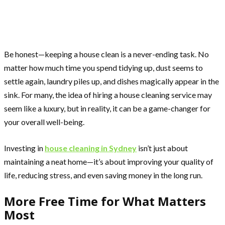
Be honest—keeping a house clean is a never-ending task. No
matter how much time you spend tidying up, dust seems to
settle again, laundry piles up, and dishes magically appear in the
sink. For many, the idea of hiring a house cleaning service may
seem like a luxury, but in reality, it can be a game-changer for
your overall well-being.
Investing in
house cleaning in Sydney
isn’t just about
maintaining a neat home—it’s about improving your quality of
life, reducing stress, and even saving money in the long run.
More Free Time for What Matters
Most