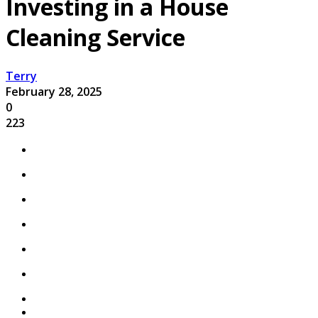
Investing in a House
Cleaning Service
Terry
February 28, 2025
0
223