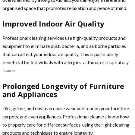
organised space that promotes relaxation and peace of mind.
Improved Indoor Air Quality
Professional cleaning services use high-quality products and
equipment to eliminate dust, bacteria, and airborne particles
that can affect your indoor air quality. This is particularly
beneficial for individuals with allergies, asthma, or respiratory
issues.
Prolonged Longevity of Furniture
and Appliances
Dirt, grime, and dust can cause wear and tear on your furniture,
carpets, and even appliances. Professional cleaners know how
to properly care for different surfaces, using the right cleaning
products and techniques to ensure longevity.