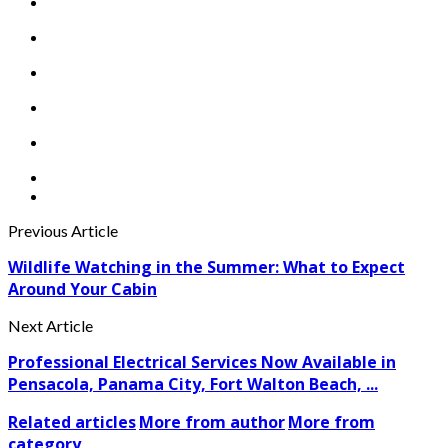
Previous Article
Wildlife Watching in the Summer: What to Expect
Around Your Cabin
Next Article
Professional Electrical Services Now Available in
Pensacola, Panama City, Fort Walton Beach, ...
Related articles
More from author
More from
category