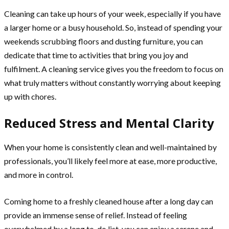
Cleaning can take up hours of your week, especially if you have
a larger home or a busy household. So, instead of spending your
weekends scrubbing floors and dusting furniture, you can
dedicate that time to activities that bring you joy and
fulfilment. A cleaning service gives you the freedom to focus on
what truly matters without constantly worrying about keeping
up with chores.
Reduced Stress and Mental Clarity
When your home is consistently clean and well-maintained by
professionals, you’ll likely feel more at ease, more productive,
and more in control.
Coming home to a freshly cleaned house after a long day can
provide an immense sense of relief. Instead of feeling
overwhelmed by a long to-do list, you can enjoy a serene and