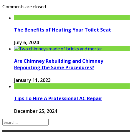
Comments are closed.
The Benefits of Heating Your Toilet Seat
July 6, 2024
Are Chimney Rebuilding and Chimney
Repointing the Same Procedures?
January 11, 2023
Tips To Hire A Professional AC Repair
December 25, 2024