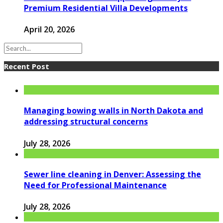
Premium Residential Villa Developments
April 20, 2026
Recent Post
Managing bowing walls in North Dakota and
addressing structural concerns
July 28, 2026
Sewer line cleaning in Denver: Assessing the
Need for Professional Maintenance
July 28, 2026