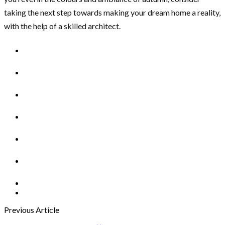
taking the next step towards making your dream home a reality,
with the help of a skilled architect.
Previous Article