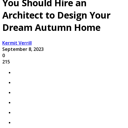
You Should Hire an
Architect to Design Your
Dream Autumn Home
Kermit Verrill
September 8, 2023
0
215