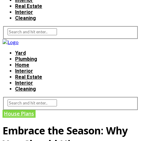
Interior
Real Estate
Interior
Cleaning
Yard
Plumbing
Home
Interior
Real Estate
Interior
Cleaning
House Plans
Embrace the Season: Why