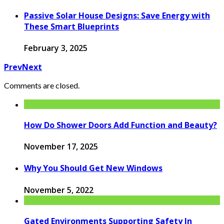
Passive Solar House Designs: Save Energy with
These Smart Blueprints
February 3, 2025
Prev
Next
Comments are closed.
How Do Shower Doors Add Function and Beauty?
November 17, 2025
Why You Should Get New Windows
November 5, 2022
Gated Environments Supporting Safety In