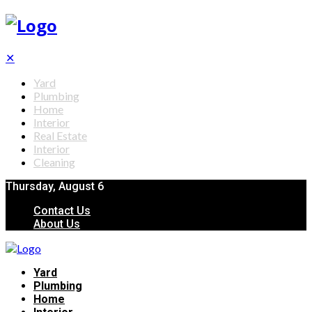
✕
Yard
Plumbing
Home
Interior
Real Estate
Interior
Cleaning
Thursday, August 6
Contact Us
About Us
Yard
Plumbing
Home