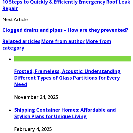
10 Steps to Quickly & Efficiently Emergency Roof Leak
Repair
Next Article
Clogged drains and pipes – How are they prevented?
Related articles
More from author
More from
category
Frosted, Frameless, Acoustic: Understanding
Different Types of Glass Partitions for Every
Need
November 24, 2025
Shipping Container Homes: Affordable and
Stylish Plans for Unique Living
February 4, 2025