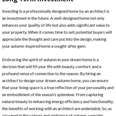
Investing in a professionally designed home by an architect is
an investment in the future. A well-designed home not only
enhances your quality of life but also adds significant value to
your property. When it comes time to sell, potential buyers will
appreciate the thought and care put into the design, making
your autumn-inspired home a sought-after gem.
Embracing the spirit of autumn in your dream home is a
decision that will fill your life with beauty, comfort, and a
profound sense of connection to the season. By hiring an
architect to design your dream autumn home, you can ensure
that your living space is a true reflection of your personality and
an embodiment of the season’s splendour. From capturing
natural beauty to enhancing energy efficiency and functionality,
the benefits of working with an architect are undeniable. So, as
you revel in the colours and ambiance of autumn, consider