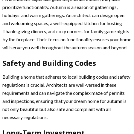
prioritize functionality. Autumn is a season of gatherings,
holidays, and warm gatherings. An architect can design open
and welcoming spaces, a well-equipped kitchen for hosting
Thanksgiving dinners, and cozy corners for family game nights
by the fireplace. Their focus on functionality ensures your home
will serve you well throughout the autumn season and beyond.
Safety and Building Codes
Building a home that adheres to local building codes and safety
regulations is crucial. Architects are well-versed in these
requirements and can navigate the complex maze of permits
and inspections, ensuring that your dream home for autumn is
not only beautiful but also safe and compliant with all
necessary regulations.
Long-Term Investment