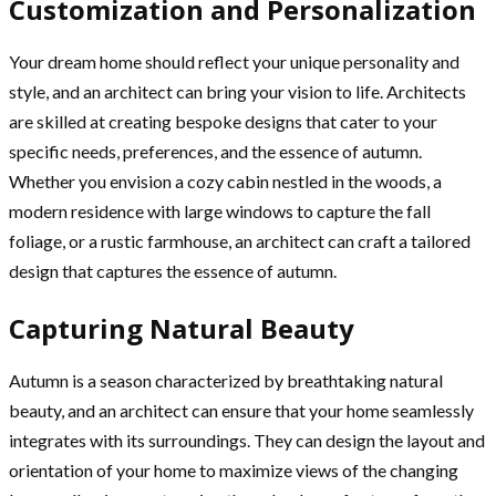
Customization and Personalization
Your dream home should reflect your unique personality and
style, and an architect can bring your vision to life. Architects
are skilled at creating bespoke designs that cater to your
specific needs, preferences, and the essence of autumn.
Whether you envision a cozy cabin nestled in the woods, a
modern residence with large windows to capture the fall
foliage, or a rustic farmhouse, an architect can craft a tailored
design that captures the essence of autumn.
Capturing Natural Beauty
Autumn is a season characterized by breathtaking natural
beauty, and an architect can ensure that your home seamlessly
integrates with its surroundings. They can design the layout and
orientation of your home to maximize views of the changing