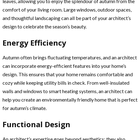
leaves, allowing you to enjoy the splendour of autumn from the
comfort of your living room. Large windows, outdoor spaces,
and thoughtful landscaping can all be part of your architect’s
design to celebrate the season’s beauty.
Energy Efficiency
Autumn often brings fluctuating temperatures, and an architect
can incorporate energy-efficient features into your home’s
design. This ensures that your home remains comfortable and
cozy while keeping utility bills in check. From well-insulated
walls and windows to smart heating systems, an architect can
help you create an environmentally friendly home that is perfect
for autumn’s climate.
Functional Design
An architect’s expertise goes beyond aesthetics; they also