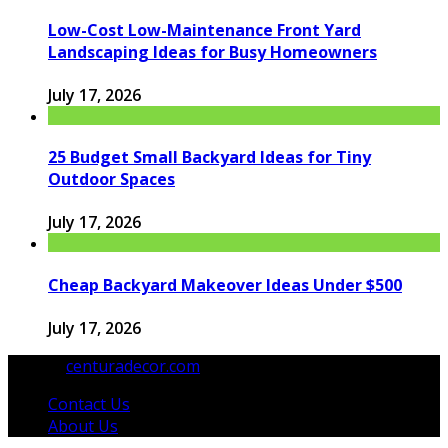
Low-Cost Low-Maintenance Front Yard
Landscaping Ideas for Busy Homeowners
July 17, 2026
25 Budget Small Backyard Ideas for Tiny
Outdoor Spaces
July 17, 2026
Cheap Backyard Makeover Ideas Under $500
July 17, 2026
© 2026
centuradecor.com
. All Rights Reserved.
Contact Us
About Us