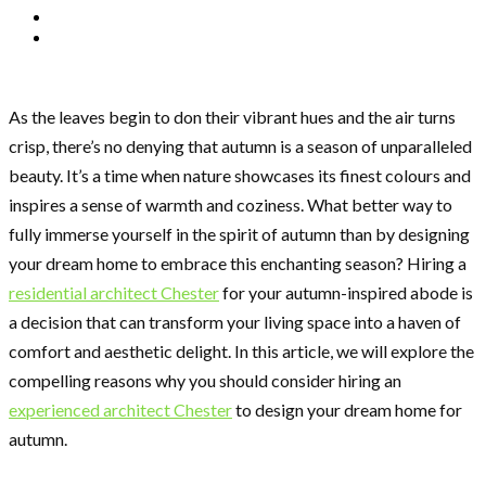
As the leaves begin to don their vibrant hues and the air turns
crisp, there’s no denying that autumn is a season of unparalleled
beauty. It’s a time when nature showcases its finest colours and
inspires a sense of warmth and coziness. What better way to
fully immerse yourself in the spirit of autumn than by designing
your dream home to embrace this enchanting season? Hiring a
residential architect Chester
for your autumn-inspired abode is
a decision that can transform your living space into a haven of
comfort and aesthetic delight. In this article, we will explore the
compelling reasons why you should consider hiring an
experienced architect Chester
to design your dream home for
autumn.