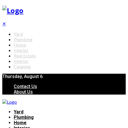
✕
Yard
Plumbing
Home
Interior
Real Estate
Interior
Cleaning
Thursday, August 6
Contact Us
About Us
Yard
Plumbing
Home