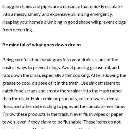
Clogged drains and pipes are a nuisance that quickly escalates
into a messy, smelly, and expensive plumbing emergency.
Keeping your home’s plumbing in good shape will prevent clogs
from occurring.
Be mindful of what goes down drains
Being careful about what goes into your drains is one of the
easiest ways to prevent clogs. Avoid pouring grease, oil, and
fats down the drain, especially after cooking. After allowing the
grease to cool, dispose of it in the trash. Use sink strainers to
catch food scraps and empty the strainer into the trash rather
than the drain. Hair, feminine products, cotton swabs, dental
floss, and other debris cling to pipes and accumulate over time.
Throw these products in the trash. Never flush wipes or paper
towels, even if they claim to be flushable. These items do not