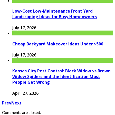
Low-Cost Low-Maintenance Front Yard
Landscaping Ideas for Busy Homeowners
July 17, 2026
Cheap Backyard Makeover Ideas Under $500
July 17, 2026
Kansas City Pest Control: Black Widow vs Brown
Widow Spiders and the Identification Most
People Get Wrong
April 27, 2026
Prev
Next
Comments are closed.