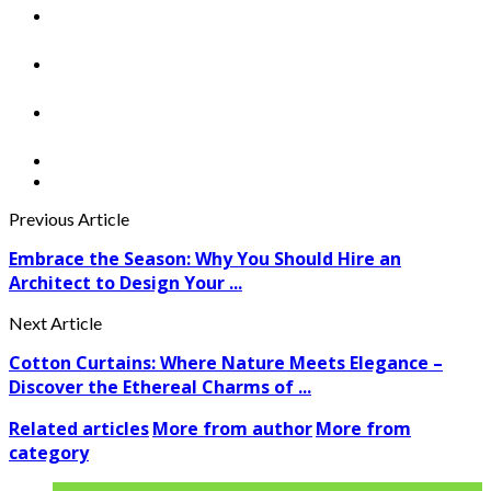
Previous Article
Embrace the Season: Why You Should Hire an
Architect to Design Your ...
Next Article
Cotton Curtains: Where Nature Meets Elegance –
Discover the Ethereal Charms of ...
Related articles
More from author
More from
category