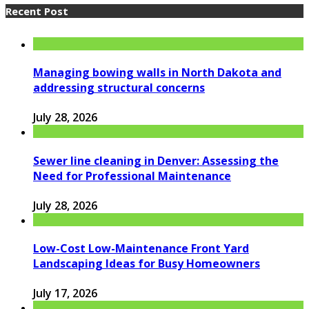
Recent Post
Managing bowing walls in North Dakota and
addressing structural concerns
July 28, 2026
Sewer line cleaning in Denver: Assessing the
Need for Professional Maintenance
July 28, 2026
Low-Cost Low-Maintenance Front Yard
Landscaping Ideas for Busy Homeowners
July 17, 2026