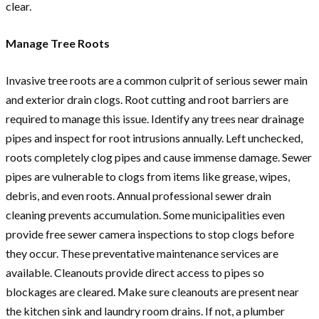
clear.
Manage Tree Roots
Invasive tree roots are a common culprit of serious sewer main
and exterior drain clogs. Root cutting and root barriers are
required to manage this issue. Identify any trees near drainage
pipes and inspect for root intrusions annually. Left unchecked,
roots completely clog pipes and cause immense damage. Sewer
pipes are vulnerable to clogs from items like grease, wipes,
debris, and even roots. Annual professional sewer drain
cleaning prevents accumulation. Some municipalities even
provide free sewer camera inspections to stop clogs before
they occur. These preventative maintenance services are
available. Cleanouts provide direct access to pipes so
blockages are cleared. Make sure cleanouts are present near
the kitchen sink and laundry room drains. If not, a plumber