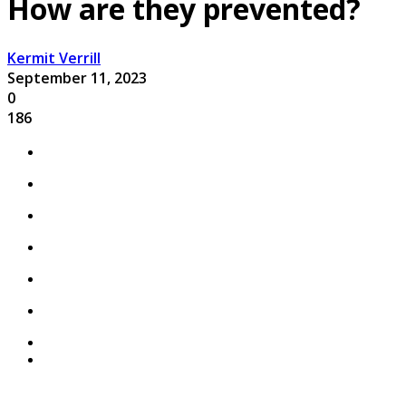
How are they prevented?
Kermit Verrill
September 11, 2023
0
186