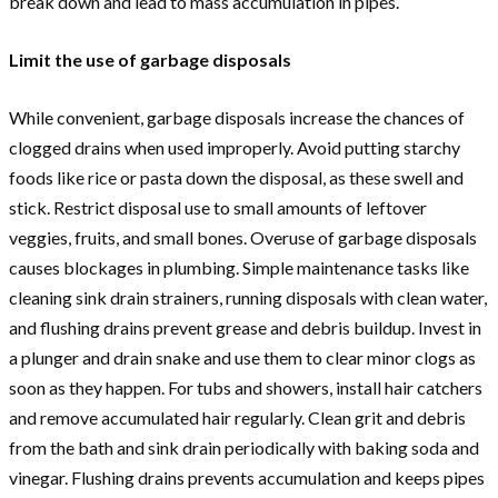
break down and lead to mass accumulation in pipes.
Limit the use of garbage disposals
While convenient, garbage disposals increase the chances of
clogged drains when used improperly. Avoid putting starchy
foods like rice or pasta down the disposal, as these swell and
stick. Restrict disposal use to small amounts of leftover
veggies, fruits, and small bones. Overuse of garbage disposals
causes blockages in plumbing. Simple maintenance tasks like
cleaning sink drain strainers, running disposals with clean water,
and flushing drains prevent grease and debris buildup. Invest in
a plunger and drain snake and use them to clear minor clogs as
soon as they happen. For tubs and showers, install hair catchers
and remove accumulated hair regularly. Clean grit and debris
from the bath and sink drain periodically with baking soda and
vinegar. Flushing drains prevents accumulation and keeps pipes