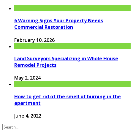
6 Warning Signs Your Property Needs
Commercial Restoration
February 10, 2026
Land Surveyors Specializing in Whole House
Remodel Projects
May 2, 2024
How to get rid of the smell of burning in the
apartment
June 4, 2022