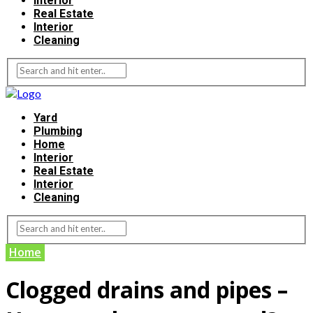
Interior
Real Estate
Interior
Cleaning
Yard
Plumbing
Home
Interior
Real Estate
Interior
Cleaning
Home
Clogged drains and pipes –