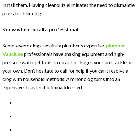
install them. Having cleanouts eliminates the need to dismantle
pipes to clear clogs.
Know when to call a professional
Some severe clogs require a plumber’s expertise.
plumber
Vaucluse
professionals have snaking equipment and high-
pressure water jet tools to clear blockages you can’t tackle on
your own. Don’t hesitate to call for help if you can’t resolve a
clog with household methods. A minor clog turns into an
expensive disaster if left unaddressed.