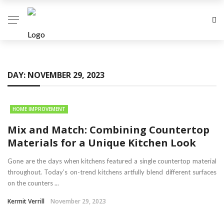
DAY:
NOVEMBER 29, 2023
HOME IMPROVEMENT
Mix and Match: Combining Countertop
Materials for a Unique Kitchen Look
Gone are the days when kitchens featured a single countertop material
throughout. Today’s on-trend kitchens artfully blend different surfaces
on the counters ...
Kermit Verrill
November 29, 2023