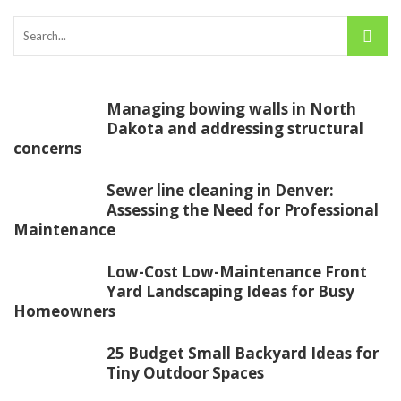
Managing bowing walls in North
Dakota and addressing structural
concerns
Sewer line cleaning in Denver:
Assessing the Need for Professional
Maintenance
Low-Cost Low-Maintenance Front
Yard Landscaping Ideas for Busy
Homeowners
25 Budget Small Backyard Ideas for
Tiny Outdoor Spaces