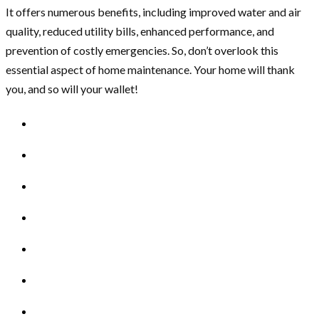
It offers numerous benefits, including improved water and air
quality, reduced utility bills, enhanced performance, and
prevention of costly emergencies. So, don’t overlook this
essential aspect of home maintenance. Your home will thank
you, and so will your wallet!