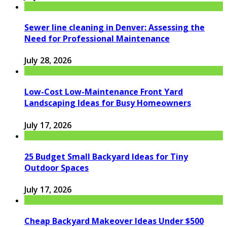
Sewer line cleaning in Denver: Assessing the
Need for Professional Maintenance
July 28, 2026
Low-Cost Low-Maintenance Front Yard
Landscaping Ideas for Busy Homeowners
July 17, 2026
25 Budget Small Backyard Ideas for Tiny
Outdoor Spaces
July 17, 2026
Cheap Backyard Makeover Ideas Under $500