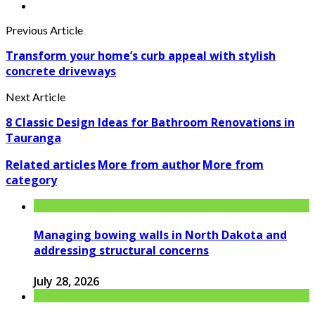
Previous Article
Transform your home’s curb appeal with stylish
concrete driveways
Next Article
8 Classic Design Ideas for Bathroom Renovations in
Tauranga
Related articles
More from author
More from
category
Managing bowing walls in North Dakota and
addressing structural concerns
July 28, 2026