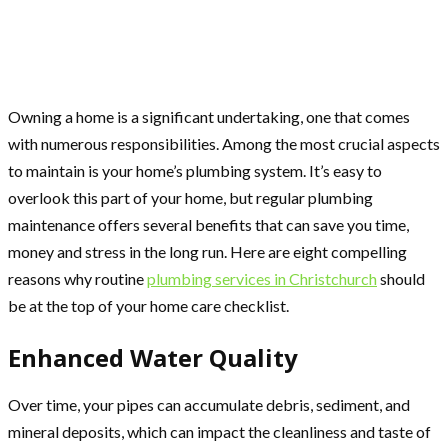
Owning a home is a significant undertaking, one that comes
with numerous responsibilities. Among the most crucial aspects
to maintain is your home’s plumbing system. It’s easy to
overlook this part of your home, but regular plumbing
maintenance offers several benefits that can save you time,
money and stress in the long run. Here are eight compelling
reasons why routine
plumbing services in Christchurch
should
be at the top of your home care checklist.
Enhanced Water Quality
Over time, your pipes can accumulate debris, sediment, and
mineral deposits, which can impact the cleanliness and taste of