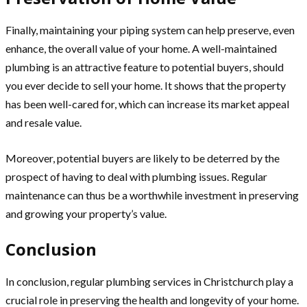
Finally, maintaining your piping system can help preserve, even
enhance, the overall value of your home. A well-maintained
plumbing is an attractive feature to potential buyers, should
you ever decide to sell your home. It shows that the property
has been well-cared for, which can increase its market appeal
and resale value.
Moreover, potential buyers are likely to be deterred by the
prospect of having to deal with plumbing issues. Regular
maintenance can thus be a worthwhile investment in preserving
and growing your property’s value.
Conclusion
In conclusion, regular plumbing services in Christchurch play a
crucial role in preserving the health and longevity of your home.