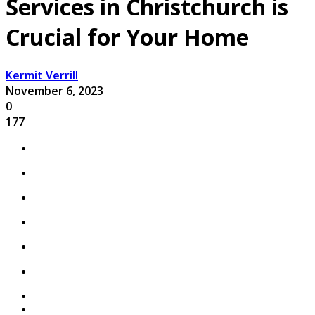
Services in Christchurch is
Crucial for Your Home
Kermit Verrill
November 6, 2023
0
177