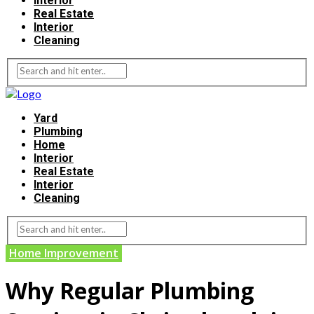
Interior
Real Estate
Interior
Cleaning
Yard
Plumbing
Home
Interior
Real Estate
Interior
Cleaning
Home Improvement
Why Regular Plumbing