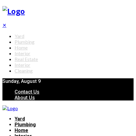
✕
Yard
Plumbing
Home
Interior
Real Estate
Interior
Cleaning
Sunday, August 9
Contact Us
About Us
Yard
Plumbing
Home