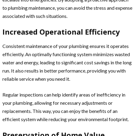
to plumbing maintenance, you can avoid the stress and expense
associated with such situations.
Increased Operational Efficiency
Consistent maintenance of your plumbing ensures it operates
efficiently. An optimally functioning system minimizes wasted
water and energy, leading to significant cost savings in the long
run. It also results in better performance, providing you with
reliable service when you need it.
Regular inspections can help identify areas of inefficiency in
your plumbing, allowing for necessary adjustments or
replacements. This way, you can enjoy the benefits of an
efficient system while reducing your environmental footprint.
Preservation of Home Value