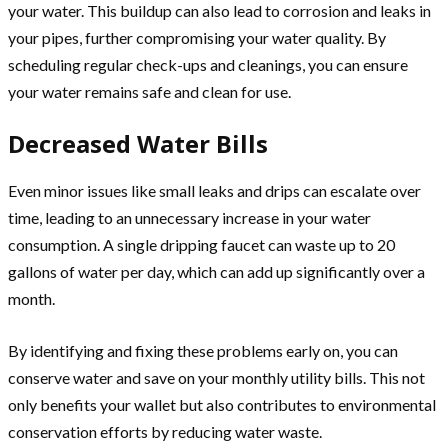
your water. This buildup can also lead to corrosion and leaks in
your pipes, further compromising your water quality. By
scheduling regular check-ups and cleanings, you can ensure
your water remains safe and clean for use.
Decreased Water Bills
Even minor issues like small leaks and drips can escalate over
time, leading to an unnecessary increase in your water
consumption. A single dripping faucet can waste up to 20
gallons of water per day, which can add up significantly over a
month.
By identifying and fixing these problems early on, you can
conserve water and save on your monthly utility bills. This not
only benefits your wallet but also contributes to environmental
conservation efforts by reducing water waste.