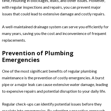
time, resulting in blockages, leaks, and other issues. However,
with regular inspections and repairs, you can prevent major
issues that could lead to extensive damage and costly repairs.
A well-maintained drainage system can serve you efficiently for
many years, saving you the cost and inconvenience of frequent
replacements.
Prevention of Plumbing
Emergencies
One of the most significant benefits of regular plumbing
maintenance is the prevention of costly emergencies. A burst
pipe or a major leak can cause extensive water damage, leading
to expensive repairs and potential disruption to your daily life.
Regular check-ups can identify potential issues before they
escalate into emergencies. By adopting a proactive approach