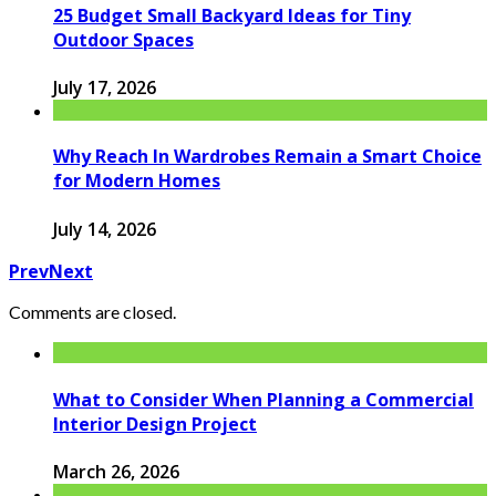
25 Budget Small Backyard Ideas for Tiny
Outdoor Spaces
July 17, 2026
Why Reach In Wardrobes Remain a Smart Choice
for Modern Homes
July 14, 2026
Prev
Next
Comments are closed.
What to Consider When Planning a Commercial
Interior Design Project
March 26, 2026