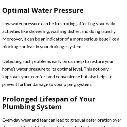
Optimal Water Pressure
Low water pressure can be frustrating, affecting your daily
activities like showering, washing dishes, and doing laundry.
Moreover, it can be an indicator of a more serious issue like a
blockage or leak in your drainage system.
Detecting such problems early on can help to restore your
home’s water pressure to its optimal level. This not only
improves your comfort and convenience but also helps to
prevent further damage to your piping system.
Prolonged Lifespan of Your
Plumbing System
Everyday wear and tear can lead to gradual deterioration over