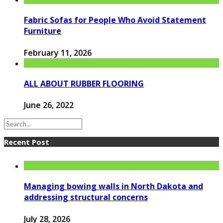
Fabric Sofas for People Who Avoid Statement
Furniture
February 11, 2026
ALL ABOUT RUBBER FLOORING
June 26, 2022
Recent Post
Managing bowing walls in North Dakota and
addressing structural concerns
July 28, 2026