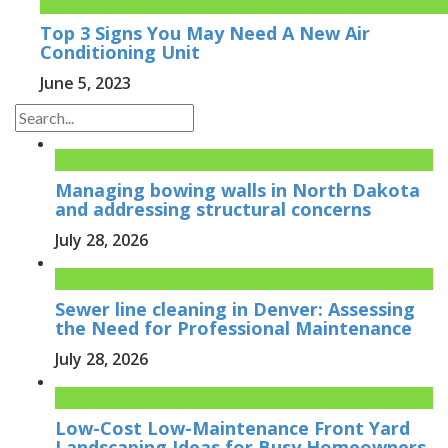
Top 3 Signs You May Need A New Air
Conditioning Unit
June 5, 2023
Managing bowing walls in North Dakota
and addressing structural concerns
July 28, 2026
Sewer line cleaning in Denver: Assessing
the Need for Professional Maintenance
July 28, 2026
Low-Cost Low-Maintenance Front Yard
Landscaping Ideas for Busy Homeowners