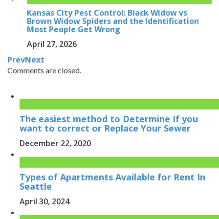
Kansas City Pest Control: Black Widow vs
Brown Widow Spiders and the Identification
Most People Get Wrong
April 27, 2026
Prev
Next
Comments are closed.
The easiest method to Determine If you
want to correct or Replace Your Sewer
December 22, 2020
Types of Apartments Available for Rent In
Seattle
April 30, 2024