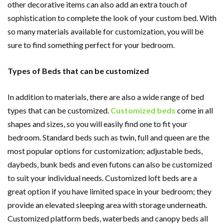
other decorative items can also add an extra touch of
sophistication to complete the look of your custom bed. With
so many materials available for customization, you will be
sure to find something perfect for your bedroom.
Types of Beds that can be customized
In addition to materials, there are also a wide range of bed
types that can be customized.
Customized beds
come in all
shapes and sizes, so you will easily find one to fit your
bedroom. Standard beds such as twin, full and queen are the
most popular options for customization; adjustable beds,
daybeds, bunk beds and even futons can also be customized
to suit your individual needs. Customized loft beds are a
great option if you have limited space in your bedroom; they
provide an elevated sleeping area with storage underneath.
Customized platform beds, waterbeds and canopy beds all