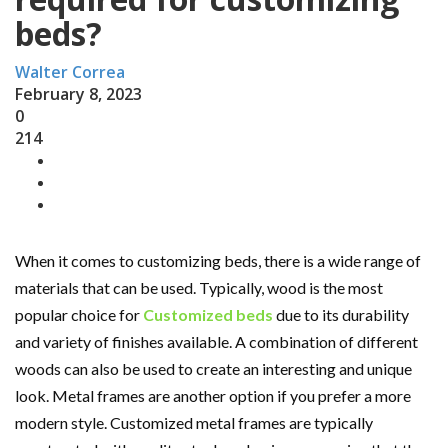
beds?
Walter Correa
February 8, 2023
0
214
When it comes to customizing beds, there is a wide range of
materials that can be used. Typically, wood is the most
popular choice for
Customized beds
due to its durability
and variety of finishes available. A combination of different
woods can also be used to create an interesting and unique
look. Metal frames are another option if you prefer a more
modern style. Customized metal frames are typically