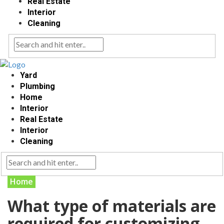
Real Estate
Interior
Cleaning
Yard
Plumbing
Home
Interior
Real Estate
Interior
Cleaning
Home
What type of materials are
required for customizing