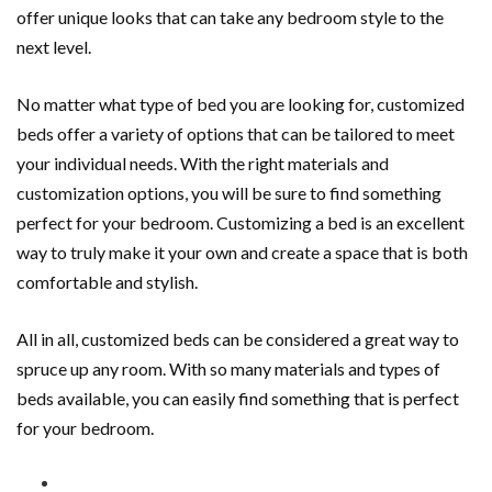
offer unique looks that can take any bedroom style to the
next level.
No matter what type of bed you are looking for, customized
beds offer a variety of options that can be tailored to meet
your individual needs. With the right materials and
customization options, you will be sure to find something
perfect for your bedroom. Customizing a bed is an excellent
way to truly make it your own and create a space that is both
comfortable and stylish.
All in all, customized beds can be considered a great way to
spruce up any room. With so many materials and types of
beds available, you can easily find something that is perfect
for your bedroom.