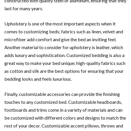
constructed with quality steel or aluminum, ensuring that they
last for many years.
Upholstery is one of the most important aspects when it
comes to customizing beds; fabrics such as linen, velvet and
microfiber add comfort and give the bed an inviting feel.
Another material to consider for upholstery is leather, which
adds luxury and sophistication. Customized bedding is also a
great way to make your bed unique; high-quality fabrics such
as cotton and silk are the best options for ensuring that your
bedding looks and feels luxurious.
Finally, customizable accessories can provide the finishing
touches to any customized bed. Customizable headboards,
footboards and trims come in a variety of materials and can
be customized with different colors and designs to match the
rest of your decor. Customizable accent pillows, throws and