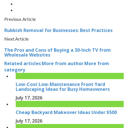
Previous Article
Rubbish Removal for Businesses: Best Practices
Next Article
The Pros and Cons of Buying a 30-Inch TV from
Wholesale Websites
Related articles
More from author
More from
category
Low-Cost Low-Maintenance Front Yard
Landscaping Ideas for Busy Homeowners
July 17, 2026
Cheap Backyard Makeover Ideas Under $500
July 17, 2026