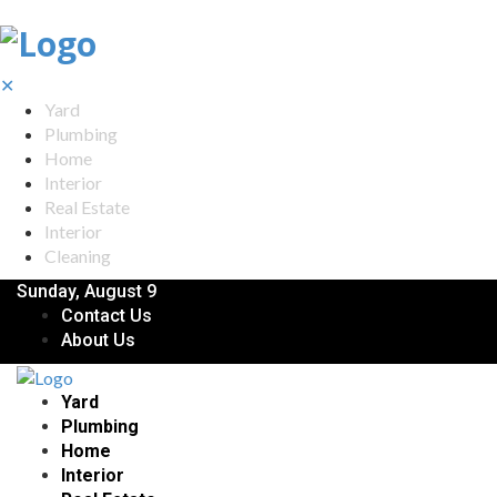
✕
Yard
Plumbing
Home
Interior
Real Estate
Interior
Cleaning
Sunday, August 9
Contact Us
About Us
Yard
Plumbing
Home
Interior