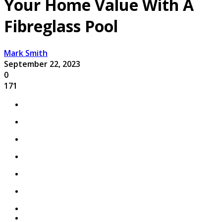
Your Home Value With A
Fibreglass Pool
Mark Smith
September 22, 2023
0
171