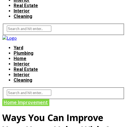
Interior
Real Estate
Interior
Cleaning
Yard
Plumbing
Home
Interior
Real Estate
Interior
Cleaning
Home Improvement
Ways You Can Improve