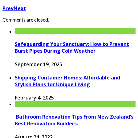
Prev
Next
Comments are closed.
Safeguarding Your Sanctuary: How to Prevent
Burst Pipes During Cold Weather
September 19, 2025
Shipping Container Homes: Affordable and
Stylish Plans for Unique Living
February 4, 2025
Bathroom Renovation Tips From New Zealand’s
Best Renovation Builders.
August 24, 2022