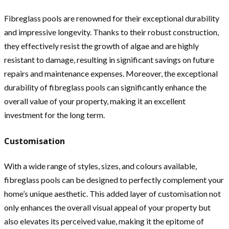
Fibreglass pools are renowned for their exceptional durability
and impressive longevity. Thanks to their robust construction,
they effectively resist the growth of algae and are highly
resistant to damage, resulting in significant savings on future
repairs and maintenance expenses. Moreover, the exceptional
durability of fibreglass pools can significantly enhance the
overall value of your property, making it an excellent
investment for the long term.
Customisation
With a wide range of styles, sizes, and colours available,
fibreglass pools can be designed to perfectly complement your
home’s unique aesthetic. This added layer of customisation not
only enhances the overall visual appeal of your property but
also elevates its perceived value, making it the epitome of