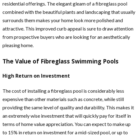
residential offerings. The elegant gleam of a fibreglass pool
combined with the beautiful plants and landscaping that usually
surrounds them makes your home look more polished and
attractive. This improved curb appeal is sure to draw attention
from prospective buyers who are looking for an aesthetically
pleasing home.
The Value of Fibreglass Swimming Pools
High Return on Investment
The cost of installing a fibreglass pool is considerably less
expensive than other materials such as concrete, while still
providing the same level of quality and durability. This makes it
an extremely wise investment that will quickly pay for itself in
terms of home value appreciation. You can expect to make up
to 15% in return on investment for a mid-sized pool, or up to