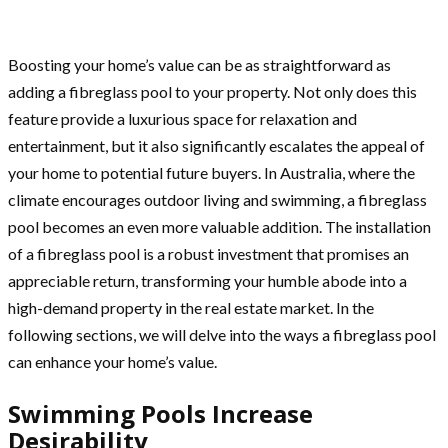
Boosting your home’s value can be as straightforward as
adding a fibreglass pool to your property. Not only does this
feature provide a luxurious space for relaxation and
entertainment, but it also significantly escalates the appeal of
your home to potential future buyers. In Australia, where the
climate encourages outdoor living and swimming, a fibreglass
pool becomes an even more valuable addition. The installation
of a fibreglass pool is a robust investment that promises an
appreciable return, transforming your humble abode into a
high-demand property in the real estate market. In the
following sections, we will delve into the ways a fibreglass pool
can enhance your home’s value.
Swimming Pools Increase
Desirability