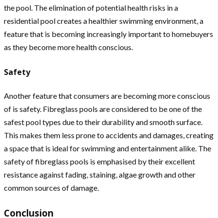
the pool. The elimination of potential health risks in a
residential pool creates a healthier swimming environment, a
feature that is becoming increasingly important to homebuyers
as they become more health conscious.
Safety
Another feature that consumers are becoming more conscious
of is safety. Fibreglass pools are considered to be one of the
safest pool types due to their durability and smooth surface.
This makes them less prone to accidents and damages, creating
a space that is ideal for swimming and entertainment alike. The
safety of fibreglass pools is emphasised by their excellent
resistance against fading, staining, algae growth and other
common sources of damage.
Conclusion