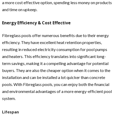
a more cost effective option, spending less money on products
and time on upkeep.
Energy Efficiency & Cost Effective
Fibreglass pools offer numerous benefits due to their energy
efficiency. They have excellent heat retention properties,
resulting in reduced electricity consumption for pool pumps
and heaters. This efficiency translates into significant long-
term savings, making it a compelling advantage for potential
buyers. They are also the cheaper option when it comes to the
installation and can be installed a lot quicker than concrete
pools. With Fibreglass pools, you can enjoy both the financial
and environmental advantages of a more energy-efficient pool
system.
Lifespan