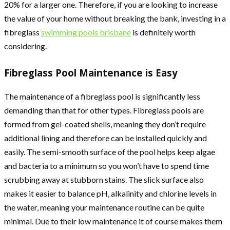
20% for a larger one. Therefore, if you are looking to increase
the value of your home without breaking the bank, investing in a
fibreglass
swimming pools brisbane
is definitely worth
considering.
Fibreglass Pool Maintenance is Easy
The maintenance of a fibreglass pool is significantly less
demanding than that for other types. Fibreglass pools are
formed from gel-coated shells, meaning they don’t require
additional lining and therefore can be installed quickly and
easily. The semi-smooth surface of the pool helps keep algae
and bacteria to a minimum so you won’t have to spend time
scrubbing away at stubborn stains. The slick surface also
makes it easier to balance pH, alkalinity and chlorine levels in
the water, meaning your maintenance routine can be quite
minimal. Due to their low maintenance it of course makes them