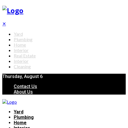
✕
Yard
Plumbing
Home
Interior
Real Estate
Interior
Cleaning
Thursday, August 6
Contact Us
About Us
Yard
Plumbing
Home