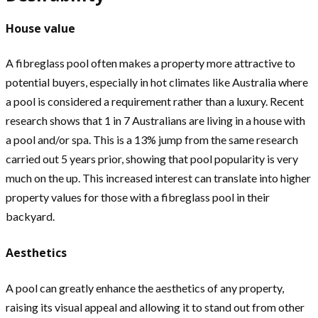
House value
A fibreglass pool often makes a property more attractive to
potential buyers, especially in hot climates like Australia where
a pool is considered a requirement rather than a luxury. Recent
research shows that 1 in 7 Australians are living in a house with
a pool and/or spa. This is a 13% jump from the same research
carried out 5 years prior, showing that pool popularity is very
much on the up. This increased interest can translate into higher
property values for those with a fibreglass pool in their
backyard.
Aesthetics
A pool can greatly enhance the aesthetics of any property,
raising its visual appeal and allowing it to stand out from other