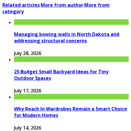
Related articles
More from author
More from
category
Managing bowing walls in North Dakota and
addressing structural concerns
July 28, 2026
25 Budget Small Backyard Ideas for Tiny
Outdoor Spaces
July 17, 2026
Why Reach In Wardrobes Remain a Smart Choice
for Modern Homes
July 14, 2026