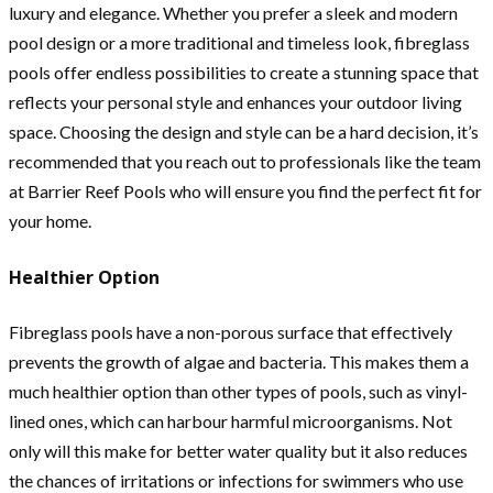
luxury and elegance. Whether you prefer a sleek and modern
pool design or a more traditional and timeless look, fibreglass
pools offer endless possibilities to create a stunning space that
reflects your personal style and enhances your outdoor living
space. Choosing the design and style can be a hard decision, it’s
recommended that you reach out to professionals like the team
at Barrier Reef Pools who will ensure you find the perfect fit for
your home.
Healthier Option
Fibreglass pools have a non-porous surface that effectively
prevents the growth of algae and bacteria. This makes them a
much healthier option than other types of pools, such as vinyl-
lined ones, which can harbour harmful microorganisms. Not
only will this make for better water quality but it also reduces
the chances of irritations or infections for swimmers who use