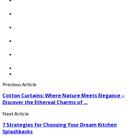
Previous Article
Cotton Curtains: Where Nature Meets Elegance –
Discover the Ethereal Charms of ...
Next Article
7 Strategies for Choosing Your Dream Kitchen
Splashbacks