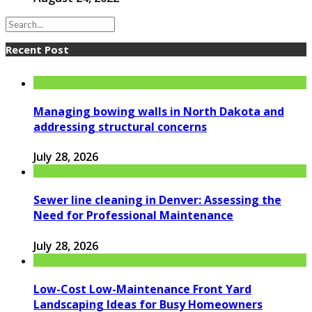
Recent Post
Managing bowing walls in North Dakota and
addressing structural concerns
July 28, 2026
Sewer line cleaning in Denver: Assessing the
Need for Professional Maintenance
July 28, 2026
Low-Cost Low-Maintenance Front Yard
Landscaping Ideas for Busy Homeowners