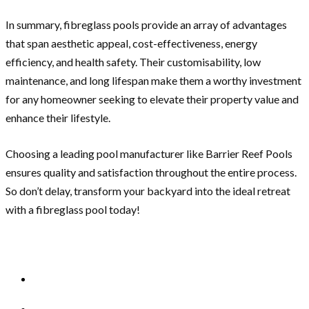
In summary, fibreglass pools provide an array of advantages
that span aesthetic appeal, cost-effectiveness, energy
efficiency, and health safety. Their customisability, low
maintenance, and long lifespan make them a worthy investment
for any homeowner seeking to elevate their property value and
enhance their lifestyle.
Choosing a leading pool manufacturer like Barrier Reef Pools
ensures quality and satisfaction throughout the entire process.
So don’t delay, transform your backyard into the ideal retreat
with a fibreglass pool today!