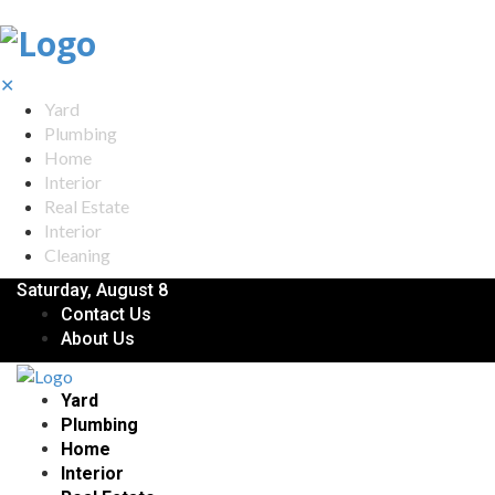
✕
Yard
Plumbing
Home
Interior
Real Estate
Interior
Cleaning
Saturday, August 8
Contact Us
About Us
Yard
Plumbing
Home
Interior