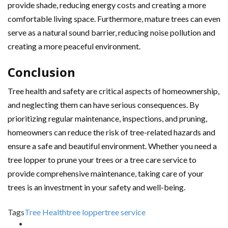
provide shade, reducing energy costs and creating a more
comfortable living space. Furthermore, mature trees can even
serve as a natural sound barrier, reducing noise pollution and
creating a more peaceful environment.
Conclusion
Tree health and safety are critical aspects of homeownership,
and neglecting them can have serious consequences. By
prioritizing regular maintenance, inspections, and pruning,
homeowners can reduce the risk of tree-related hazards and
ensure a safe and beautiful environment. Whether you need a
tree lopper to prune your trees or a tree care service to
provide comprehensive maintenance, taking care of your
trees is an investment in your safety and well-being.
Tags
Tree Health
tree lopper
tree service