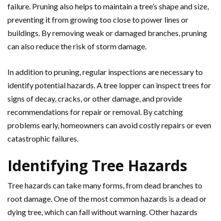
failure. Pruning also helps to maintain a tree’s shape and size,
preventing it from growing too close to power lines or
buildings. By removing weak or damaged branches, pruning
can also reduce the risk of storm damage.
In addition to pruning, regular inspections are necessary to
identify potential hazards. A tree lopper can inspect trees for
signs of decay, cracks, or other damage, and provide
recommendations for repair or removal. By catching
problems early, homeowners can avoid costly repairs or even
catastrophic failures.
Identifying Tree Hazards
Tree hazards can take many forms, from dead branches to
root damage. One of the most common hazards is a dead or
dying tree, which can fall without warning. Other hazards