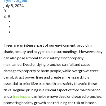
Tyler Angelo
July 5, 2024
0
218
Trees are an integral part of our environment, providing
shade, beauty, and oxygen to our surroundings. However, they
can also pose a threat to our safety if not properly
maintained. Dead or dying branches can fall and cause
damage to property or harm people, while overgrown trees
can obstruct power lines and create a fire hazard. It is
essential to prioritize tree health and safety to avoid these
risks. Regular pruning is a crucial aspect of tree maintenance,
and a
tree lopper
can help remove dead or diseased branches,
promoting healthy growth and reducing the risk of branch