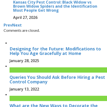
Kansas City Pest Control: Black Widow vs
Brown Widow Spiders and the Identification
Most People Get Wrong
April 27, 2026
Prev
Next
Comments are closed.
Designing for the Future: Modifications to
Help You Age Gracefully at Home
January 28, 2025
Queries You Should Ask Before Hiring a Pest
Control Company
January 13, 2022
What are the New Ways to Decorate the