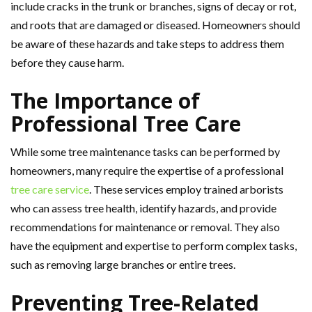
include cracks in the trunk or branches, signs of decay or rot,
and roots that are damaged or diseased. Homeowners should
be aware of these hazards and take steps to address them
before they cause harm.
The Importance of
Professional Tree Care
While some tree maintenance tasks can be performed by
homeowners, many require the expertise of a professional
tree care service
. These services employ trained arborists
who can assess tree health, identify hazards, and provide
recommendations for maintenance or removal. They also
have the equipment and expertise to perform complex tasks,
such as removing large branches or entire trees.
Preventing Tree-Related