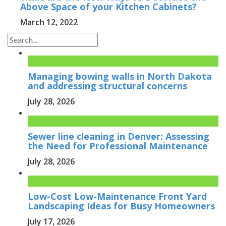
Above Space of your Kitchen Cabinets?
March 12, 2022
Managing bowing walls in North Dakota
and addressing structural concerns
July 28, 2026
Sewer line cleaning in Denver: Assessing
the Need for Professional Maintenance
July 28, 2026
Low-Cost Low-Maintenance Front Yard
Landscaping Ideas for Busy Homeowners
July 17, 2026