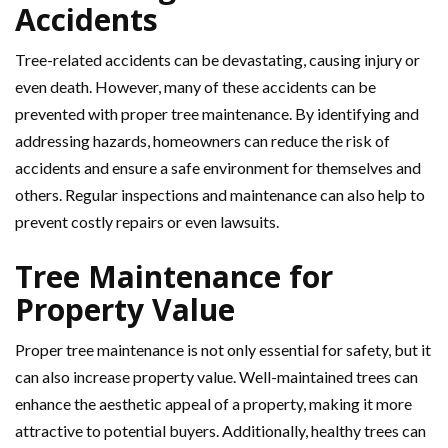
Accidents
Tree-related accidents can be devastating, causing injury or
even death. However, many of these accidents can be
prevented with proper tree maintenance. By identifying and
addressing hazards, homeowners can reduce the risk of
accidents and ensure a safe environment for themselves and
others. Regular inspections and maintenance can also help to
prevent costly repairs or even lawsuits.
Tree Maintenance for
Property Value
Proper tree maintenance is not only essential for safety, but it
can also increase property value. Well-maintained trees can
enhance the aesthetic appeal of a property, making it more
attractive to potential buyers. Additionally, healthy trees can