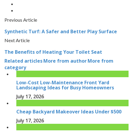
Previous Article
Synthetic Turf: A Safer and Better Play Surface
Next Article
The Benefits of Heating Your Toilet Seat
Related articles
More from author
More from
category
Low-Cost Low-Maintenance Front Yard
Landscaping Ideas for Busy Homeowners
July 17, 2026
Cheap Backyard Makeover Ideas Under $500
July 17, 2026