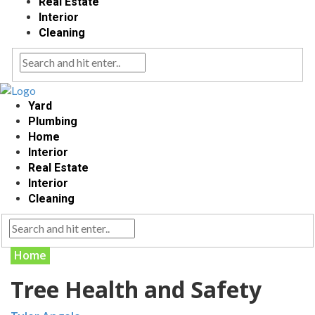
Real Estate
Interior
Cleaning
Yard
Plumbing
Home
Interior
Real Estate
Interior
Cleaning
Home
Tree Health and Safety