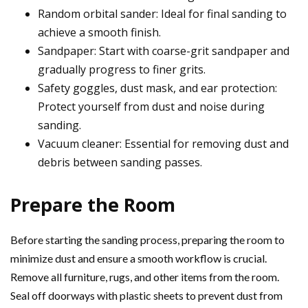
Random orbital sander: Ideal for final sanding to
achieve a smooth finish.
Sandpaper: Start with coarse-grit sandpaper and
gradually progress to finer grits.
Safety goggles, dust mask, and ear protection:
Protect yourself from dust and noise during
sanding.
Vacuum cleaner: Essential for removing dust and
debris between sanding passes.
Prepare the Room
Before starting the sanding process, preparing the room to
minimize dust and ensure a smooth workflow is crucial.
Remove all furniture, rugs, and other items from the room.
Seal off doorways with plastic sheets to prevent dust from