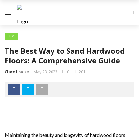
HOME
The Best Way to Sand Hardwood
Floors: A Comprehensive Guide
Clare Louise
May 23, 2023
0
201
Maintaining the beauty and longevity of hardwood floors