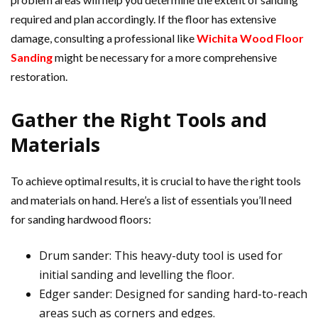
required and plan accordingly. If the floor has extensive
damage, consulting a professional like
Wichita Wood Floor
Sanding
might be necessary for a more comprehensive
restoration.
Gather the Right Tools and
Materials
To achieve optimal results, it is crucial to have the right tools
and materials on hand. Here’s a list of essentials you’ll need
for sanding hardwood floors:
Drum sander: This heavy-duty tool is used for
initial sanding and levelling the floor.
Edger sander: Designed for sanding hard-to-reach
areas such as corners and edges.