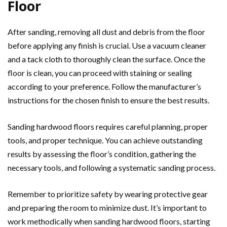
Floor
After sanding, removing all dust and debris from the floor
before applying any finish is crucial. Use a vacuum cleaner
and a tack cloth to thoroughly clean the surface. Once the
floor is clean, you can proceed with staining or sealing
according to your preference. Follow the manufacturer’s
instructions for the chosen finish to ensure the best results.
Sanding hardwood floors requires careful planning, proper
tools, and proper technique. You can achieve outstanding
results by assessing the floor’s condition, gathering the
necessary tools, and following a systematic sanding process.
Remember to prioritize safety by wearing protective gear
and preparing the room to minimize dust. It’s important to
work methodically when sanding hardwood floors, starting