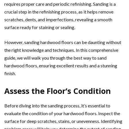
requires proper care and periodic refinishing. Sanding is a
crucial step in the refinishing process, as it helps remove
scratches, dents, and imperfections, revealing a smooth
surface ready for staining or sealing.
However, sanding hardwood floors can be daunting without
the right knowledge and techniques. In this comprehensive
guide, we will walk you through the best way to sand
hardwood floors, ensuring excellent results and a stunning
finish.
Assess the Floor’s Condition
Before diving into the sanding process, it’s essential to
evaluate the condition of your hardwood floors. Inspect the
surface for deep scratches, stains, or unevenness. Identifying
problem areas will help you determine the extent of sanding