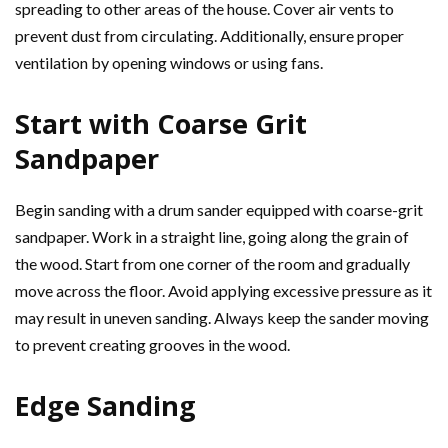
spreading to other areas of the house. Cover air vents to
prevent dust from circulating. Additionally, ensure proper
ventilation by opening windows or using fans.
Start with Coarse Grit
Sandpaper
Begin sanding with a drum sander equipped with coarse-grit
sandpaper. Work in a straight line, going along the grain of
the wood. Start from one corner of the room and gradually
move across the floor. Avoid applying excessive pressure as it
may result in uneven sanding. Always keep the sander moving
to prevent creating grooves in the wood.
Edge Sanding