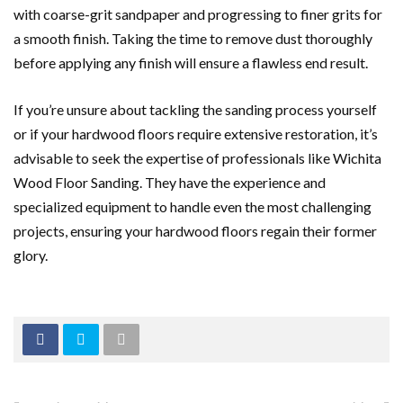
with coarse-grit sandpaper and progressing to finer grits for
a smooth finish. Taking the time to remove dust thoroughly
before applying any finish will ensure a flawless end result.
If you’re unsure about tackling the sanding process yourself
or if your hardwood floors require extensive restoration, it’s
advisable to seek the expertise of professionals like Wichita
Wood Floor Sanding. They have the experience and
specialized equipment to handle even the most challenging
projects, ensuring your hardwood floors regain their former
glory.