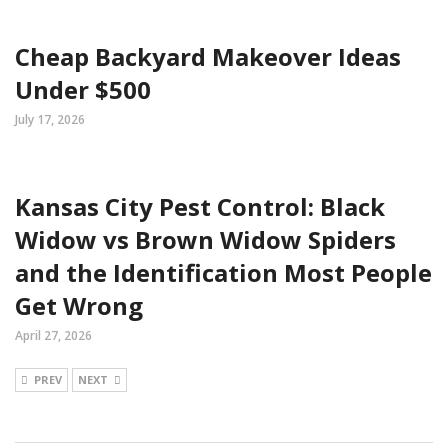
Cheap Backyard Makeover Ideas
Under $500
July 17, 2026
Kansas City Pest Control: Black
Widow vs Brown Widow Spiders
and the Identification Most People
Get Wrong
April 27, 2026
PREV
NEXT