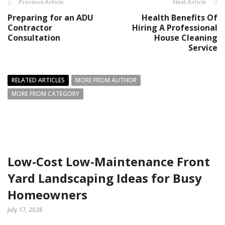
Previous Article
Next Article
Preparing for an ADU
Health Benefits Of
Contractor
Hiring A Professional
Consultation
House Cleaning
Service
RELATED ARTICLES
MORE FROM AUTHOR
MORE FROM CATEGORY
Low-Cost Low-Maintenance Front
Yard Landscaping Ideas for Busy
Homeowners
July 17, 2026