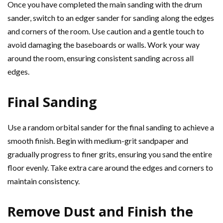
Once you have completed the main sanding with the drum
sander, switch to an edger sander for sanding along the edges
and corners of the room. Use caution and a gentle touch to
avoid damaging the baseboards or walls. Work your way
around the room, ensuring consistent sanding across all
edges.
Final Sanding
Use a random orbital sander for the final sanding to achieve a
smooth finish. Begin with medium-grit sandpaper and
gradually progress to finer grits, ensuring you sand the entire
floor evenly. Take extra care around the edges and corners to
maintain consistency.
Remove Dust and Finish the