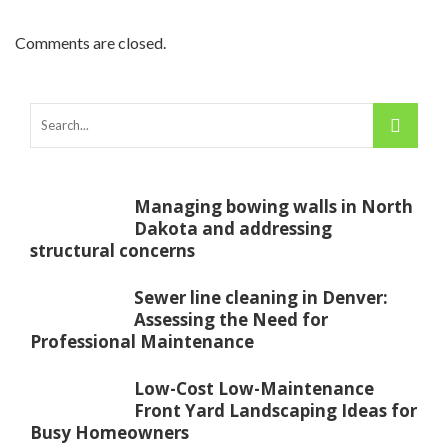
Comments are closed.
Managing bowing walls in North
Dakota and addressing
structural concerns
Sewer line cleaning in Denver:
Assessing the Need for
Professional Maintenance
Low-Cost Low-Maintenance
Front Yard Landscaping Ideas for
Busy Homeowners