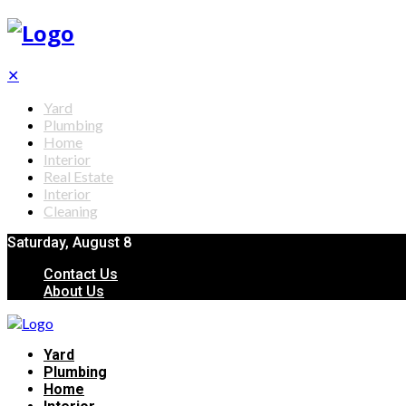
✕
Yard
Plumbing
Home
Interior
Real Estate
Interior
Cleaning
Saturday, August 8
Contact Us
About Us
Yard
Plumbing
Home