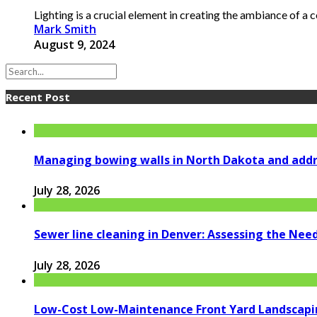
Lighting is a crucial element in creating the ambiance of a c
Mark Smith
August 9, 2024
Recent Post
Managing bowing walls in North Dakota and addr
July 28, 2026
Sewer line cleaning in Denver: Assessing the Nee
July 28, 2026
Low-Cost Low-Maintenance Front Yard Landscapi