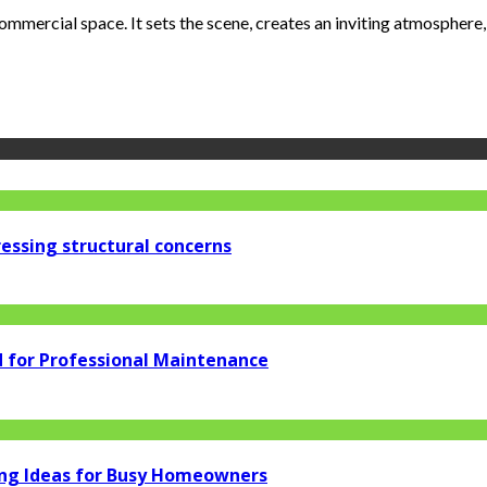
ommercial space. It sets the scene, creates an inviting atmosphere, a
essing structural concerns
d for Professional Maintenance
ng Ideas for Busy Homeowners