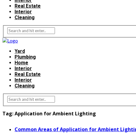
Interior
Real Estate
Interior
Cleaning
Yard
Plumbing
Home
Interior
Real Estate
Interior
Cleaning
Tag:
Application for Ambient Lighting
Common Areas of Application for Ambient Lighti