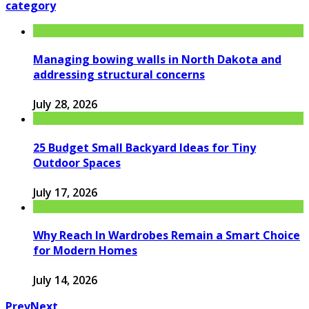
category
Managing bowing walls in North Dakota and
addressing structural concerns
July 28, 2026
25 Budget Small Backyard Ideas for Tiny
Outdoor Spaces
July 17, 2026
Why Reach In Wardrobes Remain a Smart Choice
for Modern Homes
July 14, 2026
Prev
Next