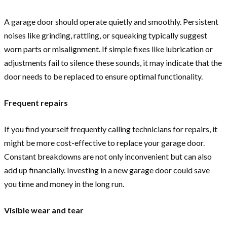
A garage door should operate quietly and smoothly. Persistent
noises like grinding, rattling, or squeaking typically suggest
worn parts or misalignment. If simple fixes like lubrication or
adjustments fail to silence these sounds, it may indicate that the
door needs to be replaced to ensure optimal functionality.
Frequent repairs
If you find yourself frequently calling technicians for repairs, it
might be more cost-effective to replace your garage door.
Constant breakdowns are not only inconvenient but can also
add up financially. Investing in a new garage door could save
you time and money in the long run.
Visible wear and tear