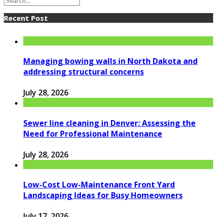
Recent Post
Managing bowing walls in North Dakota and
addressing structural concerns
July 28, 2026
Sewer line cleaning in Denver: Assessing the
Need for Professional Maintenance
July 28, 2026
Low-Cost Low-Maintenance Front Yard
Landscaping Ideas for Busy Homeowners
July 17, 2026