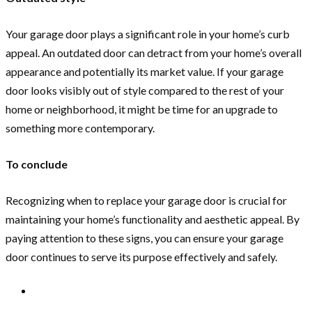
Your garage door plays a significant role in your home’s curb
appeal. An outdated door can detract from your home’s overall
appearance and potentially its market value. If your garage
door looks visibly out of style compared to the rest of your
home or neighborhood, it might be time for an upgrade to
something more contemporary.
To conclude
Recognizing when to replace your garage door is crucial for
maintaining your home’s functionality and aesthetic appeal. By
paying attention to these signs, you can ensure your garage
door continues to serve its purpose effectively and safely.