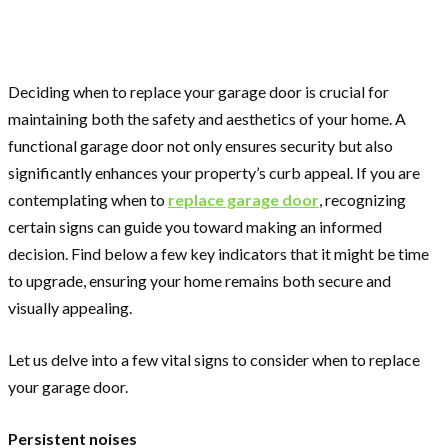
Deciding when to replace your garage door is crucial for
maintaining both the safety and aesthetics of your home. A
functional garage door not only ensures security but also
significantly enhances your property’s curb appeal. If you are
contemplating when to
replace garage door
, recognizing
certain signs can guide you toward making an informed
decision. Find below a few key indicators that it might be time
to upgrade, ensuring your home remains both secure and
visually appealing.
Let us delve into a few vital signs to consider when to replace
your garage door.
Persistent noises