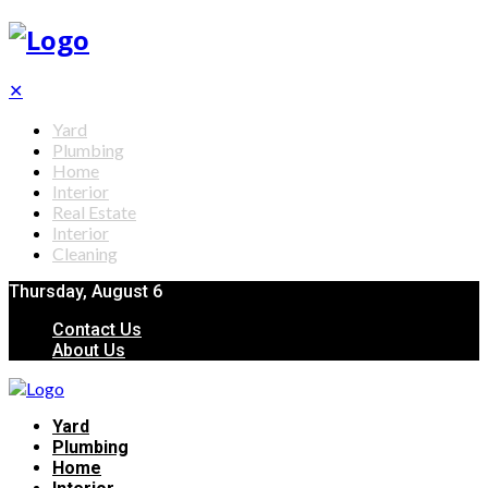
✕
Yard
Plumbing
Home
Interior
Real Estate
Interior
Cleaning
Thursday, August 6
Contact Us
About Us
Yard
Plumbing
Home