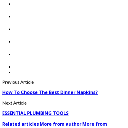
Previous Article
How To Choose The Best Dinner Napkins?
Next Article
ESSENTIAL PLUMBING TOOLS
Related articles
More from author
More from