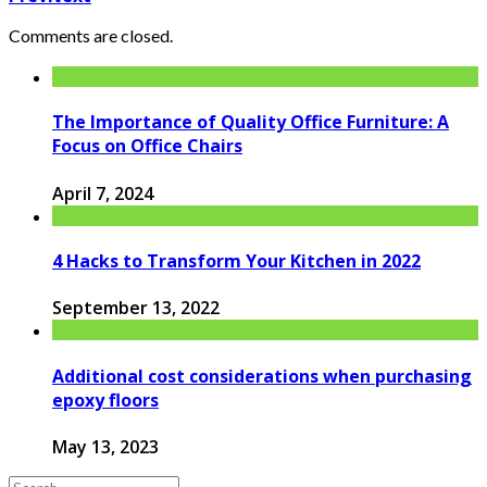
Comments are closed.
The Importance of Quality Office Furniture: A
Focus on Office Chairs
April 7, 2024
4 Hacks to Transform Your Kitchen in 2022
September 13, 2022
Additional cost considerations when purchasing
epoxy floors
May 13, 2023