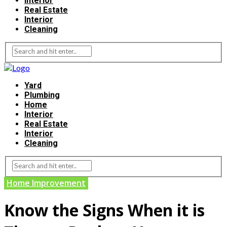
Interior
Real Estate
Interior
Cleaning
Yard
Plumbing
Home
Interior
Real Estate
Interior
Cleaning
Home Improvement
Know the Signs When it is