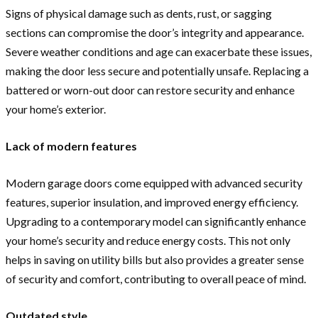
Signs of physical damage such as dents, rust, or sagging
sections can compromise the door’s integrity and appearance.
Severe weather conditions and age can exacerbate these issues,
making the door less secure and potentially unsafe. Replacing a
battered or worn-out door can restore security and enhance
your home’s exterior.
Lack of modern features
Modern garage doors come equipped with advanced security
features, superior insulation, and improved energy efficiency.
Upgrading to a contemporary model can significantly enhance
your home’s security and reduce energy costs. This not only
helps in saving on utility bills but also provides a greater sense
of security and comfort, contributing to overall peace of mind.
Outdated style