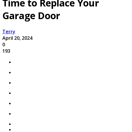
Time to Replace Your
Garage Door
Terry
April 20, 2024
0
193