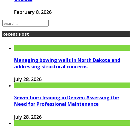
February 8, 2026
Recent Post
Managing bowing walls in North Dakota and
addressing structural concerns
July 28, 2026
Sewer line cleaning in Denver: Assessing the
Need for Professional Maintenance
July 28, 2026