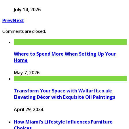
July 14, 2026
Prev
Next
Comments are closed.
Where to Spend More When Setting Up Your
Home
May 7, 2026
Transform Your Space with Wallartt.co.uk:
Elevating Décor with Exquisite Oil Paintings
April 29, 2024
How Miami’s Lifestyle Influences Furniture
Choices