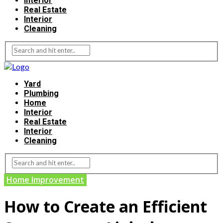
Interior
Real Estate
Interior
Cleaning
Yard
Plumbing
Home
Interior
Real Estate
Interior
Cleaning
Home Improvement
How to Create an Efficient