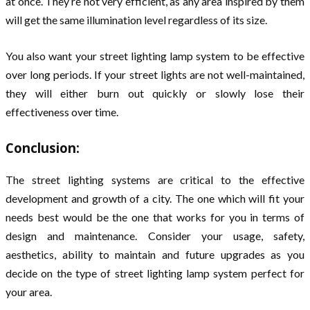
at once. They’re not very efficient, as any area inspired by them
will get the same illumination level regardless of its size.
You also want your street lighting lamp system to be effective
over long periods. If your street lights are not well-maintained,
they will either burn out quickly or slowly lose their
effectiveness over time.
Conclusion:
The street lighting systems are critical to the effective
development and growth of a city. The one which will fit your
needs best would be the one that works for you in terms of
design and maintenance. Consider your usage, safety,
aesthetics, ability to maintain and future upgrades as you
decide on the type of street lighting lamp system perfect for
your area.