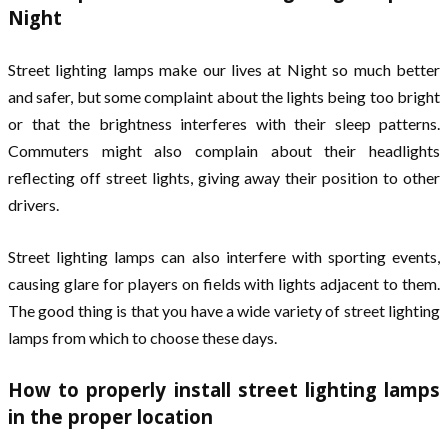
Night
Street lighting lamps make our lives at Night so much better
and safer, but some complaint about the lights being too bright
or that the brightness interferes with their sleep patterns.
Commuters might also complain about their headlights
reflecting off street lights, giving away their position to other
drivers.
Street lighting lamps can also interfere with sporting events,
causing glare for players on fields with lights adjacent to them.
The good thing is that you have a wide variety of street lighting
lamps from which to choose these days.
How to properly install street lighting lamps
in the proper location