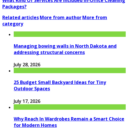
What Kind Of Services Are Included In-Office Cleaning
Packages?
Related articles
More from author
More from
category
Managing bowing walls in North Dakota and
addressing structural concerns
July 28, 2026
25 Budget Small Backyard Ideas for Tiny
Outdoor Spaces
July 17, 2026
Why Reach In Wardrobes Remain a Smart Choice
for Modern Homes