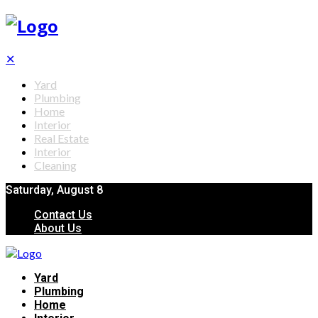
✕
Yard
Plumbing
Home
Interior
Real Estate
Interior
Cleaning
Saturday, August 8
Contact Us
About Us
Yard
Plumbing
Home