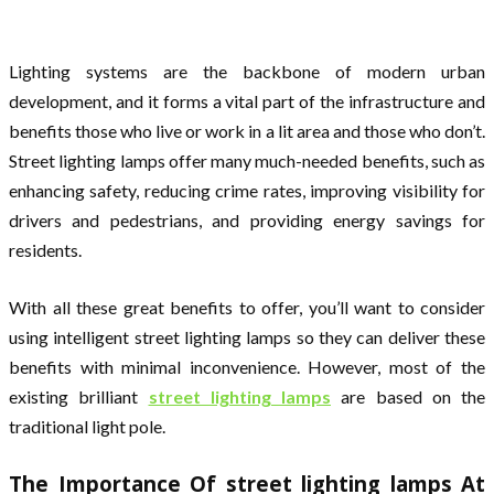
Lighting systems are the backbone of modern urban
development, and it forms a vital part of the infrastructure and
benefits those who live or work in a lit area and those who don’t.
Street lighting lamps offer many much-needed benefits, such as
enhancing safety, reducing crime rates, improving visibility for
drivers and pedestrians, and providing energy savings for
residents.
With all these great benefits to offer, you’ll want to consider
using intelligent street lighting lamps so they can deliver these
benefits with minimal inconvenience. However, most of the
existing brilliant
street lighting lamps
are based on the
traditional light pole.
The Importance Of street lighting lamps At