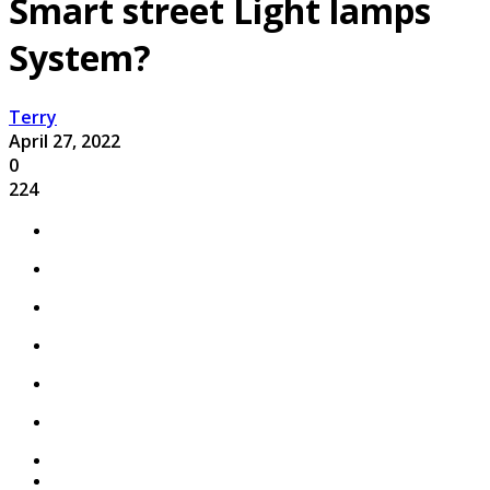
Smart street Light lamps
System?
Terry
April 27, 2022
0
224