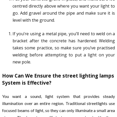
centred directly above where you want your light to
go. Add gravel around the pipe and make sure it is
level with the ground.
If you’re using a metal pipe, you’ll need to weld on a
bracket after the concrete has hardened. Welding
takes some practice, so make sure you’ve practised
welding before attempting to put a light on your
new pole.
How Can We Ensure the street lighting lamps
System is Effective?
You want a sound, light system that provides steady
illumination over an entire region. Traditional streetlights use
focused beams of light, so they can only illuminate a small area