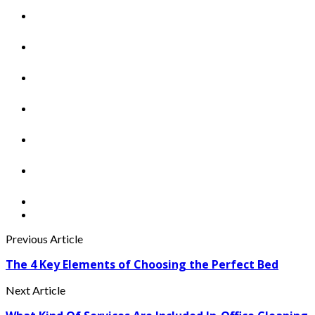
Previous Article
The 4 Key Elements of Choosing the Perfect Bed
Next Article