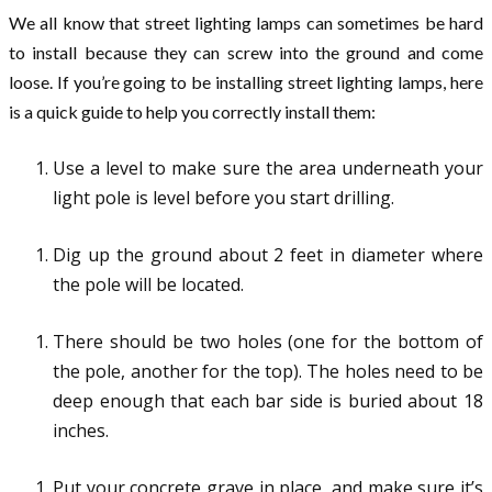
We all know that street lighting lamps can sometimes be hard
to install because they can screw into the ground and come
loose. If you’re going to be installing street lighting lamps, here
is a quick guide to help you correctly install them:
Use a level to make sure the area underneath your
light pole is level before you start drilling.
Dig up the ground about 2 feet in diameter where
the pole will be located.
There should be two holes (one for the bottom of
the pole, another for the top). The holes need to be
deep enough that each bar side is buried about 18
inches.
Put your concrete grave in place, and make sure it’s