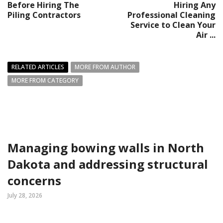
Before Hiring The
Hiring Any
Piling Contractors
Professional Cleaning
Service to Clean Your
Air ...
RELATED ARTICLES
MORE FROM AUTHOR
MORE FROM CATEGORY
Managing bowing walls in North
Dakota and addressing structural
concerns
July 28, 2026