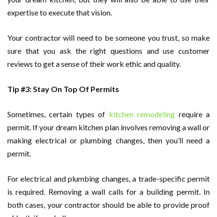
expertise to execute that vision.
Your contractor will need to be someone you trust, so make
sure that you ask the right questions and use customer
reviews to get a sense of their work ethic and quality.
Tip #3: Stay On Top Of Permits
Sometimes, certain types of
kitchen remodeling
require a
permit. If your dream kitchen plan involves removing a wall or
making electrical or plumbing changes, then you’ll need a
permit.
For electrical and plumbing changes, a trade-specific permit
is required. Removing a wall calls for a building permit. In
both cases, your contractor should be able to provide proof