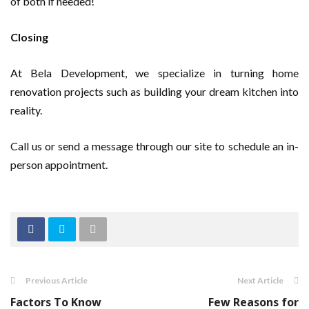
of both if needed!
Closing
At Bela Development, we specialize in turning home
renovation projects such as building your dream kitchen into
reality.
Call us or send a message through our site to schedule an in-
person appointment.
Previous Article
Next Article
Factors To Know
Few Reasons for