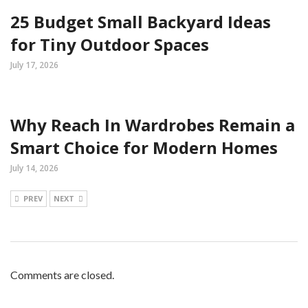
25 Budget Small Backyard Ideas
for Tiny Outdoor Spaces
July 17, 2026
Why Reach In Wardrobes Remain a
Smart Choice for Modern Homes
July 14, 2026
PREV
NEXT
Comments are closed.