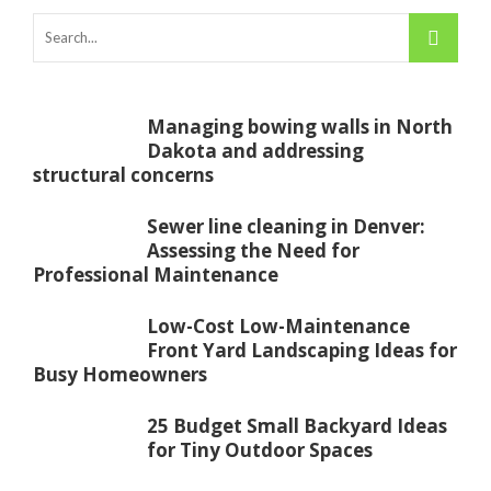
Managing bowing walls in North
Dakota and addressing
structural concerns
Sewer line cleaning in Denver:
Assessing the Need for
Professional Maintenance
Low-Cost Low-Maintenance
Front Yard Landscaping Ideas for
Busy Homeowners
25 Budget Small Backyard Ideas
for Tiny Outdoor Spaces