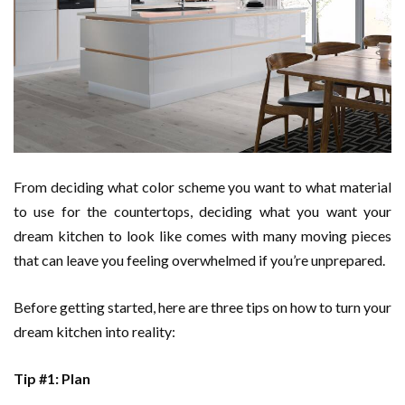
From deciding what color scheme you want to what material
to use for the countertops, deciding what you want your
dream kitchen to look like comes with many moving pieces
that can leave you feeling overwhelmed if you’re unprepared.
Before getting started, here are three tips on how to turn your
dream kitchen into reality:
Tip #1: Plan