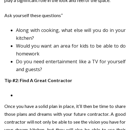
play a significant role in the look and feel of the space.
Ask yourself these questions”
Along with cooking, what else will you do in your
kitchen?
Would you want an area for kids to be able to do
homework
Do you need entertainment like a TV for yourself
and guests?
Tip #2: Find A Great Contractor
Once you have a solid plan in place, it’ll then be time to share
those plans and dreams with your future contractor. A good
contractor will not only be able to see the vision you have for
your dream kitchen, but they will also be able to use their