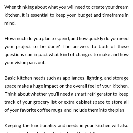
When thinking about what you will need to create your dream
kitchen, it is essential to keep your budget and timeframe in
mind.
How much do you plan to spend, and how quickly do you need
your project to be done? The answers to both of these
questions can impact what kind of changes to make and how
your vision pans out.
Basic kitchen needs such as appliances, lighting, and storage
space make a huge impact on the overall feel of your kitchen.
Think about whether you’ll need a smart refrigerator to keep
track of your grocery list or extra cabinet space to store all
of your favorite coffee mugs, and include them into the plan
Keeping the functionality and needs in your kitchen will also