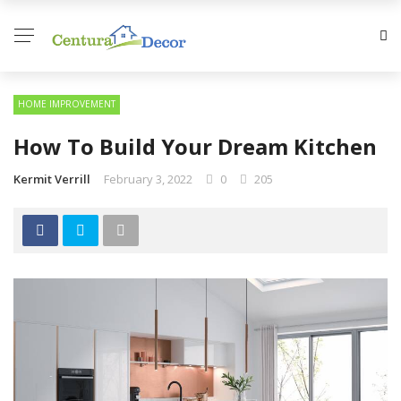
HOME IMPROVEMENT
How To Build Your Dream Kitchen
Kermit Verrill
February 3, 2022
0
205