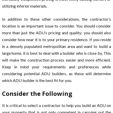
utilizing inferior materials.
In addition to these other considerations, the contractor’s
location is an important issue to consider. You should consider
more than just the ADU’s pricing and quality; you should also
consider how near it is to your primary residence. If you reside
in a densely populated metropolitan area and want to build a
large home, it is best to deal with a builder who is close by. This
will make the construction process easier and more efficient.
Keep in mind your requirements and preferences while
considering potential ADU builders, as these will determine
which ADU builder is the best fit for you.
Consider the Following
It is critical to select a contractor to help you build an ADU on
your property that is not only competent in carrying out the