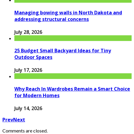
Managing bowing walls in North Dakota and
addressing structural concerns
July 28, 2026
25 Budget Small Backyard Ideas for Tiny
Outdoor Spaces
July 17, 2026
Why Reach In Wardrobes Remain a Smart Choice
for Modern Homes
July 14, 2026
Prev
Next
Comments are closed.