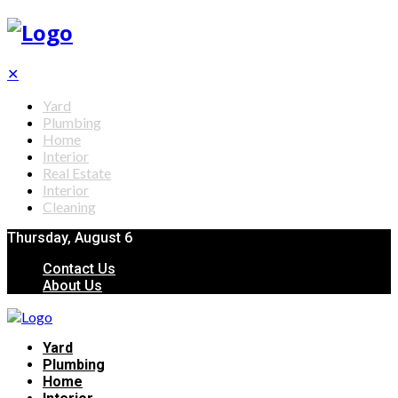
✕
Yard
Plumbing
Home
Interior
Real Estate
Interior
Cleaning
Thursday, August 6
Contact Us
About Us
Yard
Plumbing
Home