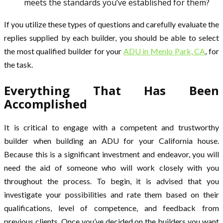
meets the standards you’ve established for them?
If you utilize these types of questions and carefully evaluate the
replies supplied by each builder, you should be able to select
the most qualified builder for your
ADU in Menlo Park, CA
, for
the task.
Everything That Has Been
Accomplished
It is critical to engage with a competent and trustworthy
builder when building an ADU for your California house.
Because this is a significant investment and endeavor, you will
need the aid of someone who will work closely with you
throughout the process. To begin, it is advised that you
investigate your possibilities and rate them based on their
qualifications, level of competence, and feedback from
previous clients. Once you’ve decided on the builders you want