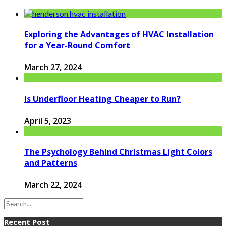
Exploring the Advantages of HVAC Installation
for a Year-Round Comfort
March 27, 2024
Is Underfloor Heating Cheaper to Run?
April 5, 2023
The Psychology Behind Christmas Light Colors
and Patterns
March 22, 2024
Recent Post