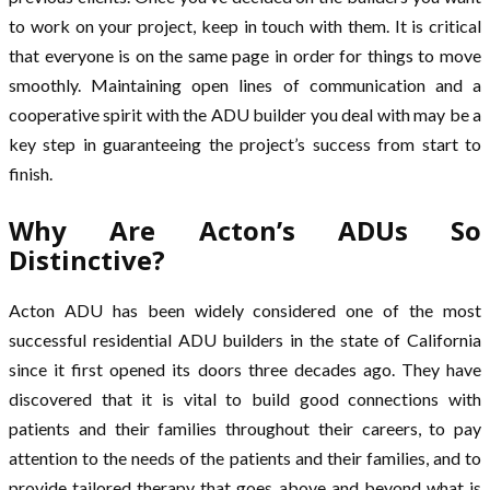
to work on your project, keep in touch with them. It is critical
that everyone is on the same page in order for things to move
smoothly. Maintaining open lines of communication and a
cooperative spirit with the ADU builder you deal with may be a
key step in guaranteeing the project’s success from start to
finish.
Why Are Acton’s ADUs So
Distinctive?
Acton ADU has been widely considered one of the most
successful residential ADU builders in the state of California
since it first opened its doors three decades ago. They have
discovered that it is vital to build good connections with
patients and their families throughout their careers, to pay
attention to the needs of the patients and their families, and to
provide tailored therapy that goes above and beyond what is