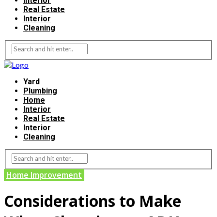
Interior
Real Estate
Interior
Cleaning
Yard
Plumbing
Home
Interior
Real Estate
Interior
Cleaning
Home Improvement
Considerations to Make