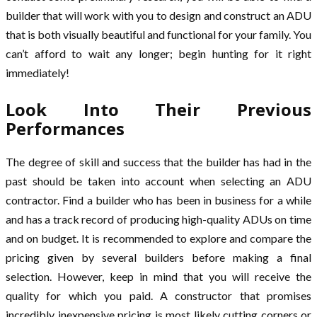
builder that will work with you to design and construct an ADU
that is both visually beautiful and functional for your family. You
can’t afford to wait any longer; begin hunting for it right
immediately!
Look Into Their Previous
Performances
The degree of skill and success that the builder has had in the
past should be taken into account when selecting an ADU
contractor. Find a builder who has been in business for a while
and has a track record of producing high-quality ADUs on time
and on budget. It is recommended to explore and compare the
pricing given by several builders before making a final
selection. However, keep in mind that you will receive the
quality for which you paid. A constructor that promises
incredibly inexpensive pricing is most likely cutting corners or