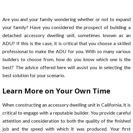
Are you and your family wondering whether or not to expand
your family? Have you considered the prospect of building a
detached accessory dwelling unit, sometimes known as an
ADU? If this is the case, it is critical that you choose a skilled
professional to make the ADU for you. With so many various
builders to choose from, how do you know which one is the
best? The advice offered here will assist you in selecting the
best solution for your scenario.
Learn More on Your Own Time
When constructing an accessory dwelling unit in California, it is
critical to engage with a reputable builder. You provide careful
attention and consideration to both the quality of the finished
job and the speed with which it was produced. Your first