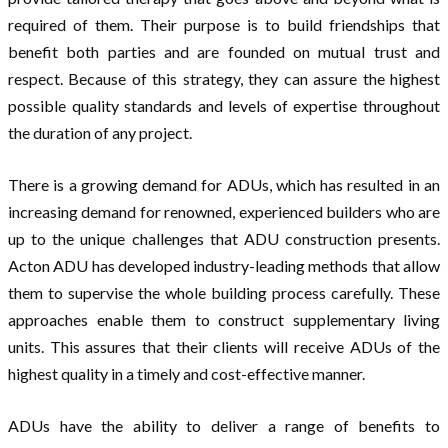
required of them. Their purpose is to build friendships that
benefit both parties and are founded on mutual trust and
respect. Because of this strategy, they can assure the highest
possible quality standards and levels of expertise throughout
the duration of any project.
There is a growing demand for ADUs, which has resulted in an
increasing demand for renowned, experienced builders who are
up to the unique challenges that ADU construction presents.
Acton ADU has developed industry-leading methods that allow
them to supervise the whole building process carefully. These
approaches enable them to construct supplementary living
units. This assures that their clients will receive ADUs of the
highest quality in a timely and cost-effective manner.
ADUs have the ability to deliver a range of benefits to