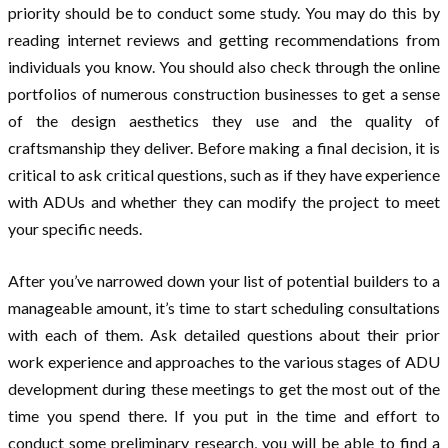
priority should be to conduct some study. You may do this by
reading internet reviews and getting recommendations from
individuals you know. You should also check through the online
portfolios of numerous construction businesses to get a sense
of the design aesthetics they use and the quality of
craftsmanship they deliver. Before making a final decision, it is
critical to ask critical questions, such as if they have experience
with ADUs and whether they can modify the project to meet
your specific needs.
After you’ve narrowed down your list of potential builders to a
manageable amount, it’s time to start scheduling consultations
with each of them. Ask detailed questions about their prior
work experience and approaches to the various stages of ADU
development during these meetings to get the most out of the
time you spend there. If you put in the time and effort to
conduct some preliminary research, you will be able to find a