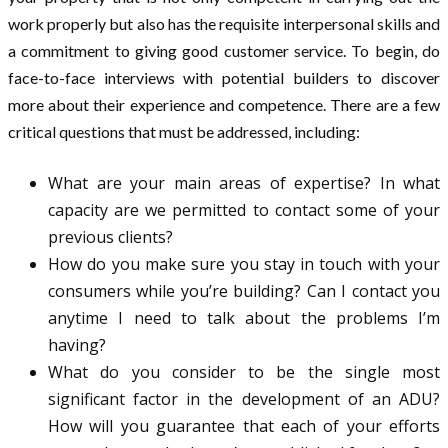
work properly but also has the requisite interpersonal skills and
a commitment to giving good customer service. To begin, do
face-to-face interviews with potential builders to discover
more about their experience and competence. There are a few
critical questions that must be addressed, including:
What are your main areas of expertise? In what
capacity are we permitted to contact some of your
previous clients?
How do you make sure you stay in touch with your
consumers while you’re building? Can I contact you
anytime I need to talk about the problems I’m
having?
What do you consider to be the single most
significant factor in the development of an ADU?
How will you guarantee that each of your efforts