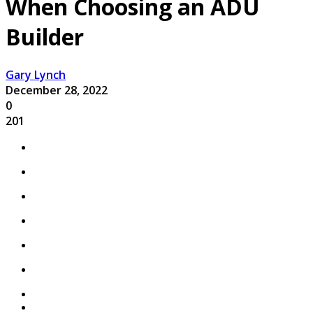
When Choosing an ADU
Builder
Gary Lynch
December 28, 2022
0
201