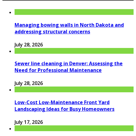
Managing bowing walls in North Dakota and
addressing structural concerns
July 28, 2026
Sewer line cleaning in Denver: Assessing the
Need for Professional Maintenance
July 28, 2026
Low-Cost Low-Maintenance Front Yard
Landscaping Ideas for Busy Homeowners
July 17, 2026