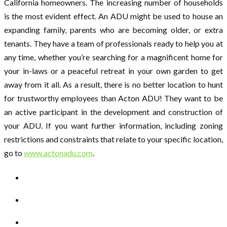
California homeowners. The increasing number of households
is the most evident effect. An ADU might be used to house an
expanding family, parents who are becoming older, or extra
tenants. They have a team of professionals ready to help you at
any time, whether you’re searching for a magnificent home for
your in-laws or a peaceful retreat in your own garden to get
away from it all. As a result, there is no better location to hunt
for trustworthy employees than Acton ADU! They want to be
an active participant in the development and construction of
your ADU. If you want further information, including zoning
restrictions and constraints that relate to your specific location,
go to
www.actonadu.com
.