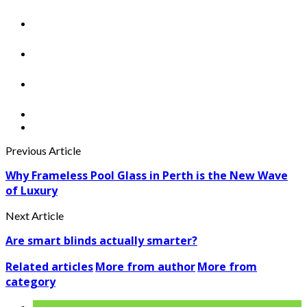
Previous Article
Why Frameless Pool Glass in Perth is the New Wave
of Luxury
Next Article
Are smart blinds actually smarter?
Related articles
More from author
More from
category