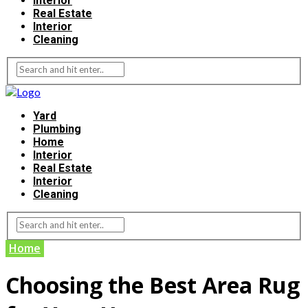
Interior
Real Estate
Interior
Cleaning
Yard
Plumbing
Home
Interior
Real Estate
Interior
Cleaning
Home
Choosing the Best Area Rug