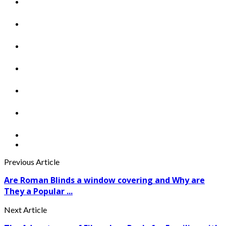
Previous Article
Are Roman Blinds a window covering and Why are
They a Popular ...
Next Article