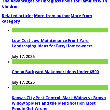
The Advantages of Fibreglass Pools for Families with
Children
Related articles
More from author
More from
category
Low-Cost Low-Maintenance Front Yard
Landscaping Ideas for Busy Homeowners
July 17, 2026
Cheap Backyard Makeover Ideas Under $500
July 17, 2026
Kansas City Pest Control: Black Widow vs Brown
Widow Spiders and the Identification Most
People Get Wrong