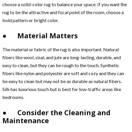
choose a solid-color rug to balance your space. If you want the
rug to be the attractive and focal point of the room, choose a
bold pattern or bright color.
● Material Matters
The material or fabric of the rug is also important. Natural
fibers like wool, sisal, and jute are long-lasting, durable, and
easy to clean, but they can be rough to the touch. Synthetic
fibers like nylon and polyester are soft and cozy and they can
be easy to clean but may not be as durable as natural fibers.
Silk has luxurious touch but is best for low-traffic areas like
bedrooms.
● Consider the Cleaning and
Maintenance