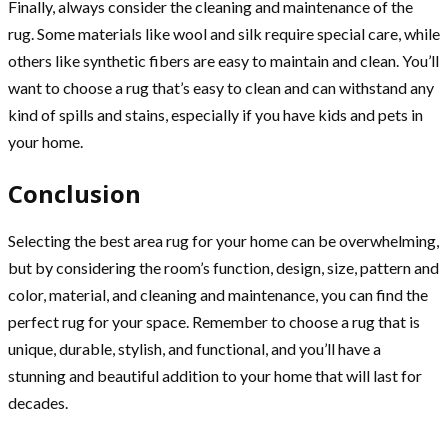
Finally, always consider the cleaning and maintenance of the
rug. Some materials like wool and silk require special care, while
others like synthetic fibers are easy to maintain and clean. You’ll
want to choose a rug that’s easy to clean and can withstand any
kind of spills and stains, especially if you have kids and pets in
your home.
Conclusion
Selecting the best area rug for your home can be overwhelming,
but by considering the room’s function, design, size, pattern and
color, material, and cleaning and maintenance, you can find the
perfect rug for your space. Remember to choose a rug that is
unique, durable, stylish, and functional, and you’ll have a
stunning and beautiful addition to your home that will last for
decades.