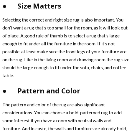
● Size Matters
Selecting the correct and right size rug is also important. You
don’t want a rug that’s too small for the room, as it will look out
of place. A good rule of thumb is to select a rug that’s large
enough to fit under all the furniture in the room. If it’s not
possible, at least make sure the front legs of your furniture are
on the rug. Like in the living room and drawing room the rug size
should be large enough to fit under the sofa, chairs, and coffee
table.
● Pattern and Color
The pattern and color of the rug are also significant
considerations. You can choose a bold, patterned rug to add
some interest if you have a room with neutral walls and
furniture. And in caste, the walls and furniture are already bold,