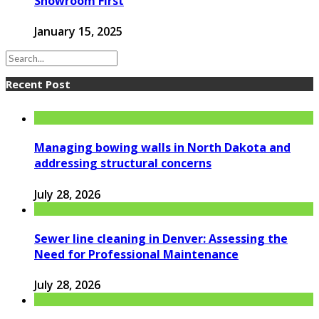
Showroom First
January 15, 2025
Recent Post
Managing bowing walls in North Dakota and
addressing structural concerns
July 28, 2026
Sewer line cleaning in Denver: Assessing the
Need for Professional Maintenance
July 28, 2026