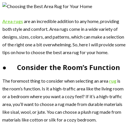
Area rugs
are an incredible addition to any home, providing
both style and comfort. Area rugs come in a wide variety of
designs, sizes, colors, and patterns, which can make a selection
of the right one a bit overwhelming. So, here I will provide some
tips on how to choose the best area rug for your home.
● Consider the Room’s Function
The foremost thing to consider when selecting an area
rug
is
the room’s function. Is it a high-traffic area like the living room
or a bedroom where you want a cozy feel? If it’s a high-traffic
area, you’ll want to choose a rug made from durable materials
like sisal, wool, or jute. You can choose a plush rug made from
materials like cotton or silk for a cozy bedroom.