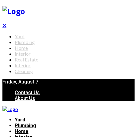
✕
Yard
Plumbing
Home
Interior
Real Estate
Interior
Cleaning
Friday, August 7
Contact Us
About Us
Yard
Plumbing
Home