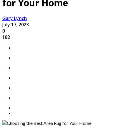
for Your Home
Gary Lynch
July 17, 2023
0
182