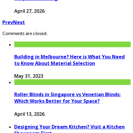
April 27, 2026
Prev
Next
Comments are closed.
Building in Melbourne? Here is What You Need
to Know About Material Selection
May 31, 2023
Roller Blinds in Singapore vs Venetian Blinds:
Which Works Better for Your Space?
April 13, 2026
Designing Your Dream Kitchen? Visit a Kitchen