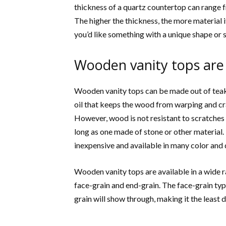
thickness of a quartz countertop can range fr
The higher the thickness, the more material 
you’d like something with a unique shape or s
Wooden vanity tops are
Wooden vanity tops can be made out of teak, 
oil that keeps the wood from warping and cra
However, wood is not resistant to scratches a
long as one made of stone or other material
inexpensive and available in many color and 
Wooden vanity tops are available in a wide r
face-grain and end-grain. The face-grain ty
grain will show through, making it the least d