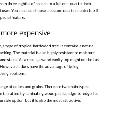
om three eighths of an inch to a full one-quarter inch.
it uses. You can also choose a custom quartz countertop if
pecial feature.
 more expensive
a type of tropical hardwood tree. It contains a natural
cking. The material is also highly resistant to moisture.
nd stains. As a result, a wood vanity top might not last as
. However, it does have the advantage of being
design options.
ange of colors and grains. There are two main types:
pe is crafted by laminating wood planks edge-to-edge. Its
urable option, but it is also the most attractive.