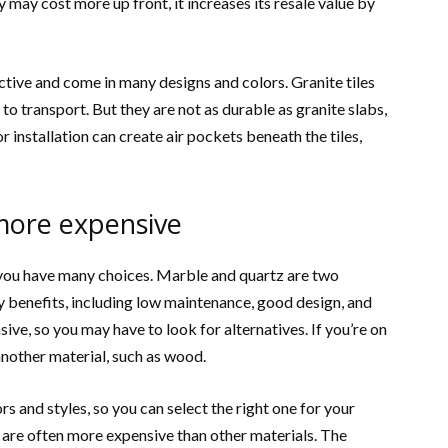
y may cost more up front, it increases its resale value by
active and come in many designs and colors. Granite tiles
 to transport. But they are not as durable as granite slabs,
or installation can create air pockets beneath the tiles,
more expensive
, you have many choices. Marble and quartz are two
 benefits, including low maintenance, good design, and
ve, so you may have to look for alternatives. If you’re on
another material, such as wood.
s and styles, so you can select the right one for your
 are often more expensive than other materials. The