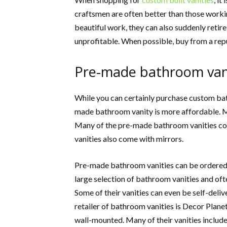
craftsmen are often better than those workin
beautiful work, they can also suddenly retir
unprofitable. When possible, buy from a repu
Pre-made bathroom vani
While you can certainly purchase custom bath
made bathroom vanity is more affordable. Ma
Many of the pre-made bathroom vanities co
vanities also come with mirrors.
Pre-made bathroom vanities can be ordered t
large selection of bathroom vanities and ofte
Some of their vanities can even be self-deliv
retailer of bathroom vanities is Decor Planet
wall-mounted. Many of their vanities include