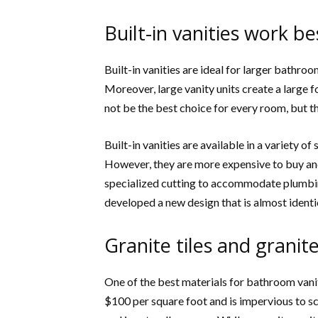
Built-in vanities work b
Built-in vanities are ideal for larger bathro
Moreover, large vanity units create a large f
not be the best choice for every room, but t
Built-in vanities are available in a variety o
However, they are more expensive to buy and 
specialized cutting to accommodate plumbin
developed a new design that is almost identi
Granite tiles and granit
One of the best materials for bathroom vaniti
$100 per square foot and is impervious to sc