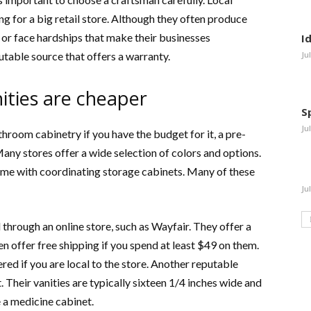
g for a big retail store. Although they often produce
e or face hardships that make their businesses
I
table source that offers a warranty.
Ju
ties are cheaper
S
Ju
room cabinetry if you have the budget for it, a pre-
ny stores offer a wide selection of colors and options.
me with coordinating storage cabinets. Many of these
Ju
hrough an online store, such as Wayfair. They offer a
n offer free shipping if you spend at least $49 on them.
ered if you are local to the store. Another reputable
. Their vanities are typically sixteen 1/4 inches wide and
 a medicine cabinet.