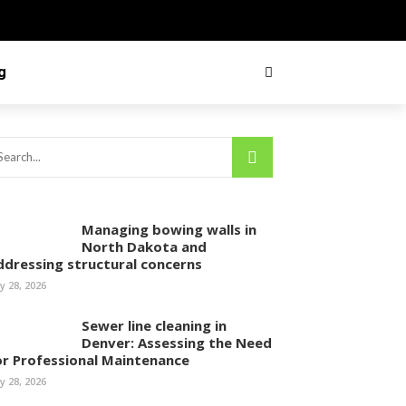
g
Managing bowing walls in
North Dakota and
ddressing structural concerns
ly 28, 2026
Sewer line cleaning in
Denver: Assessing the Need
or Professional Maintenance
ly 28, 2026