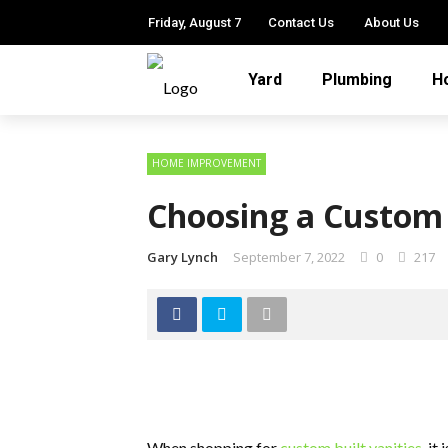
Friday, August 7
Contact Us
About Us
Yard
Plumbing
H
HOME IMPROVEMENT
Choosing a Custom
Gary Lynch
September 7, 2022
0
217
When shopping for
custom built vanities
, it