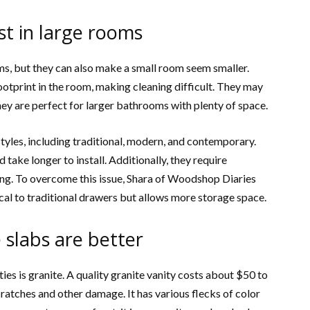
est in large rooms
oms, but they can also make a small room seem smaller.
ootprint in the room, making cleaning difficult. They may
hey are perfect for larger bathrooms with plenty of space.
f styles, including traditional, modern, and contemporary.
take longer to install. Additionally, they require
g. To overcome this issue, Shara of Woodshop Diaries
cal to traditional drawers but allows more storage space.
e slabs are better
es is granite. A quality granite vanity costs about $50 to
ratches and other damage. It has various flecks of color