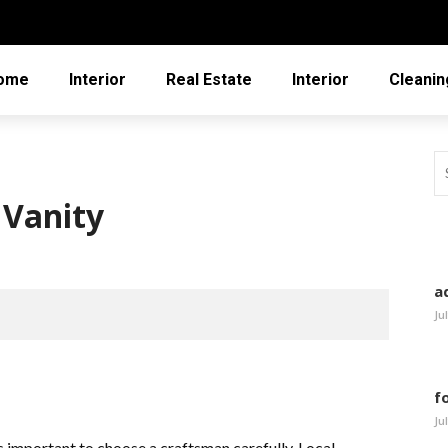
ome
Interior
Real Estate
Interior
Cleanin
 Vanity
a
Ju
f
Ju
 is important to choose a craftsman carefully. Local