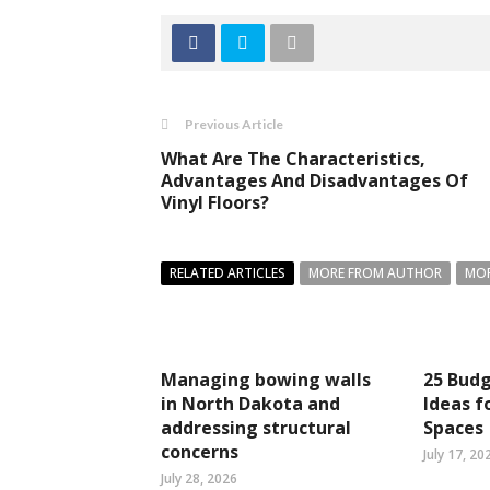
Previous Article
What Are The Characteristics,
Advantages And Disadvantages Of
Vinyl Floors?
RELATED ARTICLES
MORE FROM AUTHOR
MOR
Managing bowing walls
25 Budg
in North Dakota and
Ideas f
addressing structural
Spaces
concerns
July 17, 20
July 28, 2026