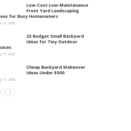
Low-Cost Low-Maintenance
Front Yard Landscaping
deas for Busy Homeowners
ly 17, 2026
25 Budget Small Backyard
Ideas for Tiny Outdoor
paces
ly 17, 2026
Cheap Backyard Makeover
Ideas Under $500
ly 17, 2026