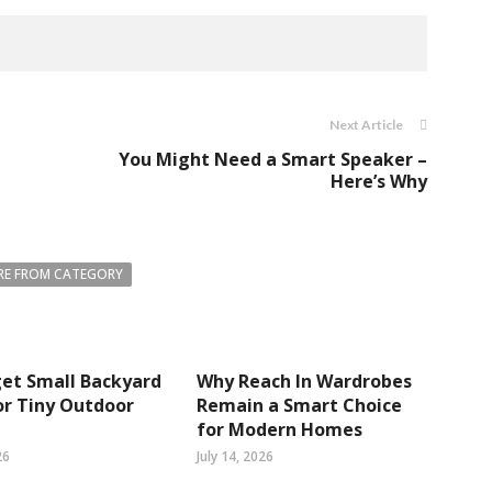
Next Article
You Might Need a Smart Speaker –
Here’s Why
E FROM CATEGORY
et Small Backyard
Why Reach In Wardrobes
or Tiny Outdoor
Remain a Smart Choice
for Modern Homes
26
July 14, 2026