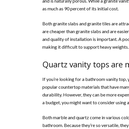
and is naturally porous. While a granite vanit
as much as 90 percent of its initial cost.
Both granite slabs and granite tiles are attr
are cheaper than granite slabs and are easier
and quality of installation is important. A po
making it difficult to support heavy weights.
Quartz vanity tops are 
If you’re looking for a bathroom vanity top
popular countertop materials that have many
durability. However, they can be more expensi
a budget, you might want to consider using 
Both marble and quartz come in various color
bathroom. Because they’re so versatile, they