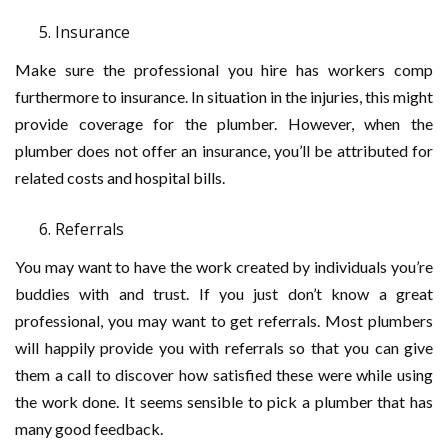
Insurance
Make sure the professional you hire has workers comp
furthermore to insurance. In situation in the injuries, this might
provide coverage for the plumber. However, when the
plumber does not offer an insurance, you’ll be attributed for
related costs and hospital bills.
Referrals
You may want to have the work created by individuals you’re
buddies with and trust. If you just don’t know a great
professional, you may want to get referrals. Most plumbers
will happily provide you with referrals so that you can give
them a call to discover how satisfied these were while using
the work done. It seems sensible to pick a plumber that has
many good feedback.