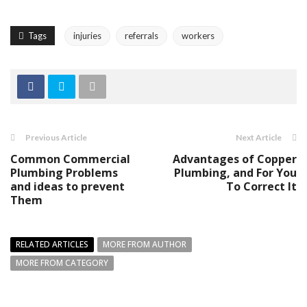
Tags
injuries
referrals
workers
Previous Article
Next Article
Common Commercial
Advantages of Copper
Plumbing Problems
Plumbing, and For You
and ideas to prevent
To Correct It
Them
RELATED ARTICLES
MORE FROM AUTHOR
MORE FROM CATEGORY