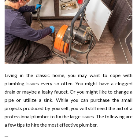
Living in the classic home, you may want to cope with
plumbing issues every so often. You might have a clogged
drain or maybe a leaky faucet. Or you might like to change a
pipe or utilize a sink. While you can purchase the small
projects produced by yourself, you will still need the aid of a
professional plumber to fix the large issues. The following are
a few tips to hire the most effective plumber.