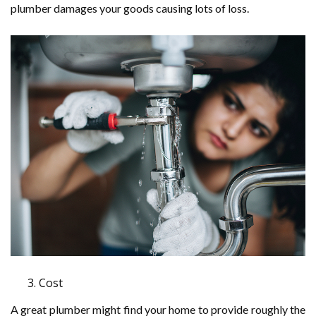
plumber damages your goods causing lots of loss.
Cost
A great plumber might find your home to provide roughly the