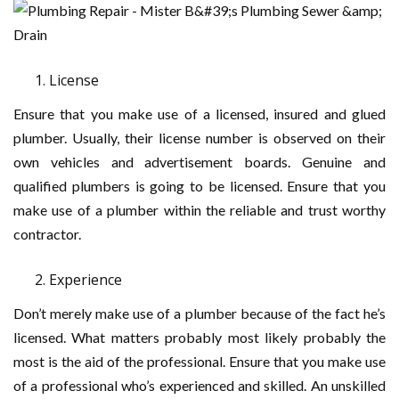
License
Ensure that you make use of a licensed, insured and glued
plumber. Usually, their license number is observed on their
own vehicles and advertisement boards. Genuine and
qualified plumbers is going to be licensed. Ensure that you
make use of a plumber within the reliable and trust worthy
contractor.
Experience
Don’t merely make use of a plumber because of the fact he’s
licensed. What matters probably most likely probably the
most is the aid of the professional. Ensure that you make use
of a professional who’s experienced and skilled. An unskilled