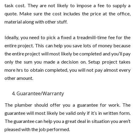
task cost. They are not likely to impose a fee to supply a
quote. Make sure the cost includes the price at the office,
material along with other stuff.
Ideally, you need to pick a fixed a treadmill-time fee for the
entire project. This can help you save lots of money because
the entire project will most likely be completed and you’ll pay
only the sum you made a decision on. Setup project takes
more hrs to obtain completed, you will not pay almost every
other amount.
Guarantee/Warranty
The plumber should offer you a guarantee for work. The
guarantee will most likely be valid only if it’s in written form.
The guarantee can help you a great deal in situation you aren’t
pleased with the job performed.