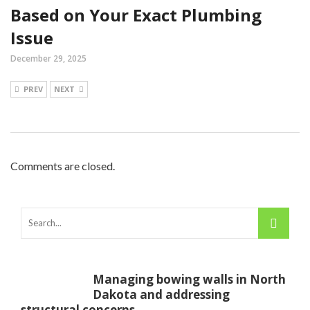
Based on Your Exact Plumbing
Issue
December 29, 2025
PREV
NEXT
Comments are closed.
Managing bowing walls in North
Dakota and addressing
structural concerns