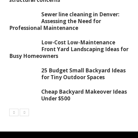
Sewer line cleaning in Denver:
Assessing the Need for
Professional Maintenance
Low-Cost Low-Maintenance
Front Yard Landscaping Ideas for
Busy Homeowners
25 Budget Small Backyard Ideas
for Tiny Outdoor Spaces
Cheap Backyard Makeover Ideas
Under $500