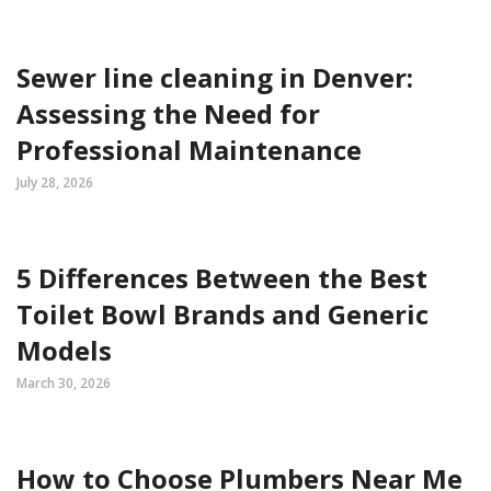
Sewer line cleaning in Denver:
Assessing the Need for
Professional Maintenance
July 28, 2026
5 Differences Between the Best
Toilet Bowl Brands and Generic
Models
March 30, 2026
How to Choose Plumbers Near Me