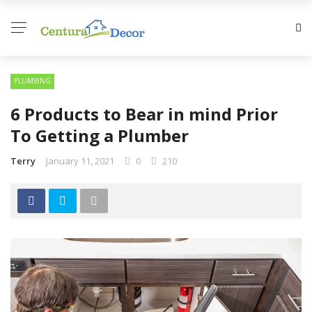
PLUMBING
6 Products to Bear in mind Prior
To Getting a Plumber
Terry
January 11, 2021
0
210