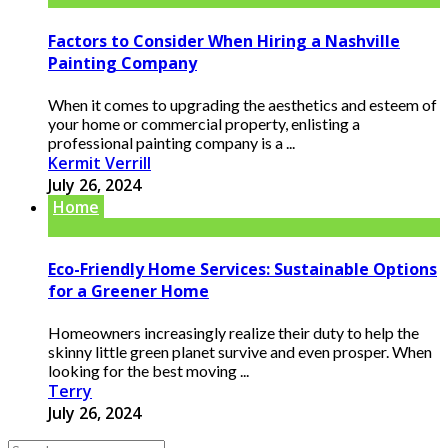
Factors to Consider When Hiring a Nashville
Painting Company
When it comes to upgrading the aesthetics and esteem of
your home or commercial property, enlisting a
professional painting company is a ...
Kermit Verrill
July 26, 2024
Home
Eco-Friendly Home Services: Sustainable Options
for a Greener Home
Homeowners increasingly realize their duty to help the
skinny little green planet survive and even prosper. When
looking for the best moving ...
Terry
July 26, 2024