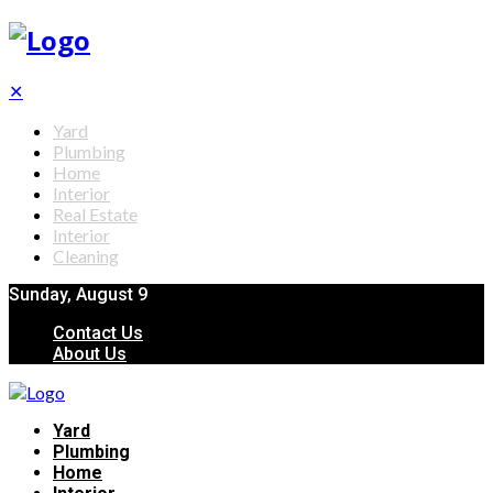
✕
Yard
Plumbing
Home
Interior
Real Estate
Interior
Cleaning
Sunday, August 9
Contact Us
About Us
Yard
Plumbing
Home