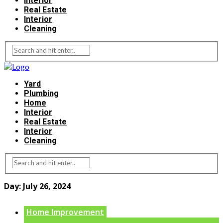
Interior
Real Estate
Interior
Cleaning
Yard
Plumbing
Home
Interior
Real Estate
Interior
Cleaning
Day:
July 26, 2024
Home Improvement