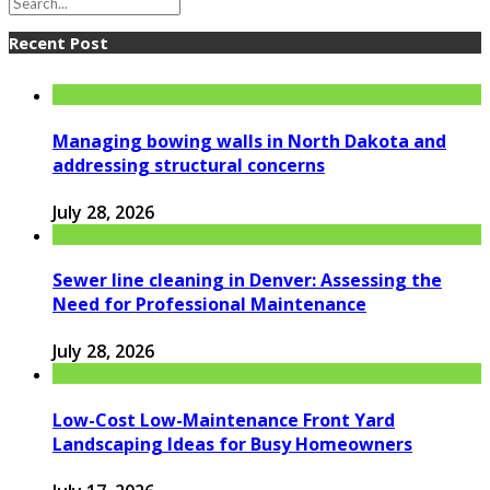
Recent Post
Managing bowing walls in North Dakota and
addressing structural concerns
July 28, 2026
Sewer line cleaning in Denver: Assessing the
Need for Professional Maintenance
July 28, 2026
Low-Cost Low-Maintenance Front Yard
Landscaping Ideas for Busy Homeowners