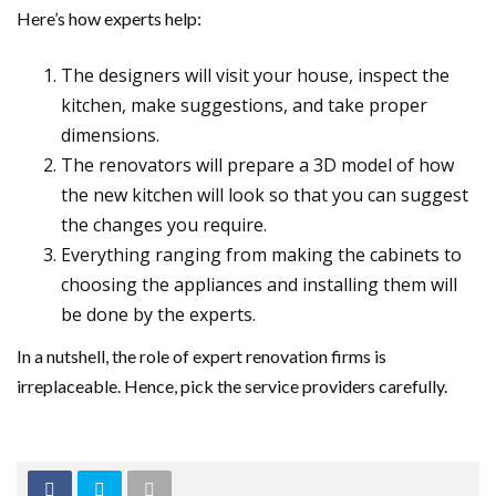
Here’s how experts help:
The designers will visit your house, inspect the
kitchen, make suggestions, and take proper
dimensions.
The renovators will prepare a 3D model of how
the new kitchen will look so that you can suggest
the changes you require.
Everything ranging from making the cabinets to
choosing the appliances and installing them will
be done by the experts.
In a nutshell, the role of expert renovation firms is
irreplaceable. Hence, pick the service providers carefully.