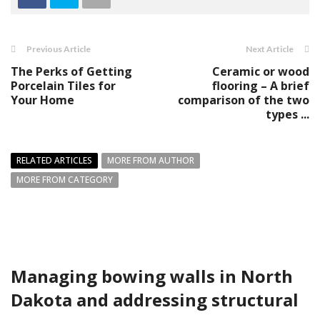
Previous Article
Next Article
The Perks of Getting
Ceramic or wood
Porcelain Tiles for
flooring – A brief
Your Home
comparison of the two
types ...
RELATED ARTICLES
MORE FROM AUTHOR
MORE FROM CATEGORY
Managing bowing walls in North
Dakota and addressing structural