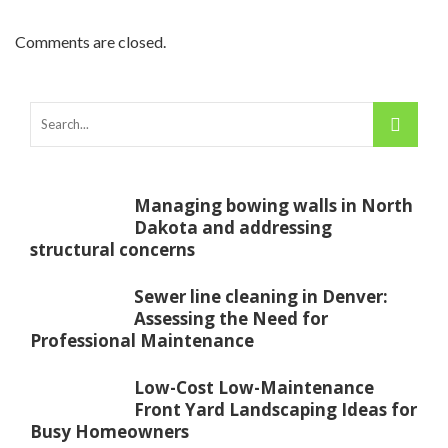
Comments are closed.
Managing bowing walls in North
Dakota and addressing
structural concerns
Sewer line cleaning in Denver:
Assessing the Need for
Professional Maintenance
Low-Cost Low-Maintenance
Front Yard Landscaping Ideas for
Busy Homeowners