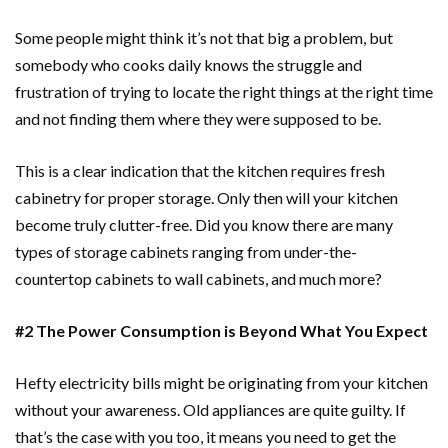
Some people might think it’s not that big a problem, but
somebody who cooks daily knows the struggle and
frustration of trying to locate the right things at the right time
and not finding them where they were supposed to be.
This is a clear indication that the kitchen requires fresh
cabinetry for proper storage. Only then will your kitchen
become truly clutter-free. Did you know there are many
types of storage cabinets ranging from under-the-
countertop cabinets to wall cabinets, and much more?
#2 The Power Consumption is Beyond What You Expect
Hefty electricity bills might be originating from your kitchen
without your awareness. Old appliances are quite guilty. If
that’s the case with you too, it means you need to get the