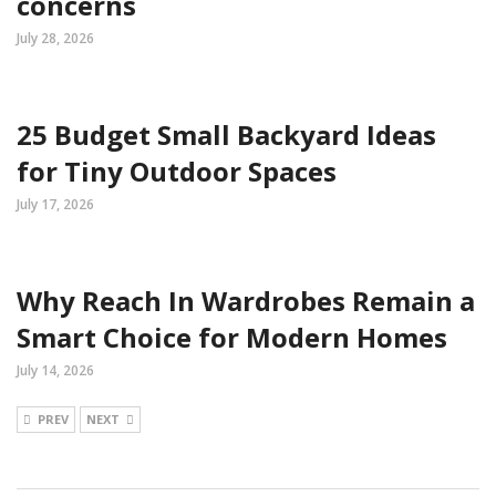
concerns
July 28, 2026
25 Budget Small Backyard Ideas
for Tiny Outdoor Spaces
July 17, 2026
Why Reach In Wardrobes Remain a
Smart Choice for Modern Homes
July 14, 2026
PREV
NEXT