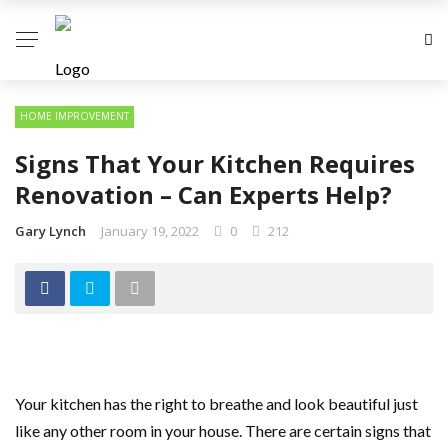
HOME IMPROVEMENT
Signs That Your Kitchen Requires
Renovation – Can Experts Help?
Gary Lynch
January 19, 2022
0
212
Your kitchen has the right to breathe and look beautiful just
like any other room in your house. There are certain signs that