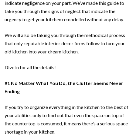
indicate negligence on your part. We’ve made this guide to
take you through the signs of neglect that indicate the
urgency to get your kitchen remodelled without any delay.
We will also be taking you through the methodical process
that only reputable interior decor firms follow to turn your
old kitchen into your dream kitchen.
Dive in for all the details!
#1 No Matter What You Do, the Clutter Seems Never
Ending
If you try to organize everything in the kitchen to the best of
your abilities only to find out that even the space on top of
the countertop is consumed, it means there’s a serious space
shortage in your kitchen.