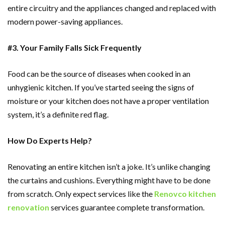
entire circuitry and the appliances changed and replaced with
modern power-saving appliances.
#3. Your Family Falls Sick Frequently
Food can be the source of diseases when cooked in an
unhygienic kitchen. If you’ve started seeing the signs of
moisture or your kitchen does not have a proper ventilation
system, it’s a definite red flag.
How Do Experts Help?
Renovating an entire kitchen isn’t a joke. It’s unlike changing
the curtains and cushions. Everything might have to be done
from scratch. Only expect services like the
Renovco kitchen
renovation
services guarantee complete transformation.