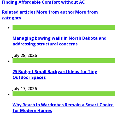
Finding Affordable Comfort without AC
Related articles
More from author
More from
category
Managing bowing walls in North Dakota and
addressing structural concerns
July 28, 2026
25 Budget Small Backyard Ideas for Tiny
Outdoor Spaces
July 17, 2026
Why Reach In Wardrobes Remain a Smart Choice
for Modern Homes