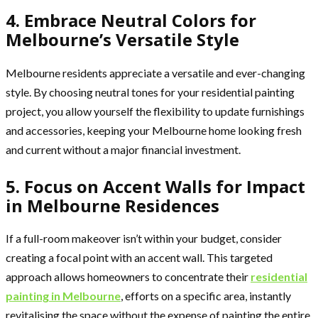
4. Embrace Neutral Colors for
Melbourne’s Versatile Style
Melbourne residents appreciate a versatile and ever-changing
style. By choosing neutral tones for your residential painting
project, you allow yourself the flexibility to update furnishings
and accessories, keeping your Melbourne home looking fresh
and current without a major financial investment.
5. Focus on Accent Walls for Impact
in Melbourne Residences
If a full-room makeover isn’t within your budget, consider
creating a focal point with an accent wall. This targeted
approach allows homeowners to concentrate their
residential
painting in Melbourne
, efforts on a specific area, instantly
revitalising the space without the expense of painting the entire