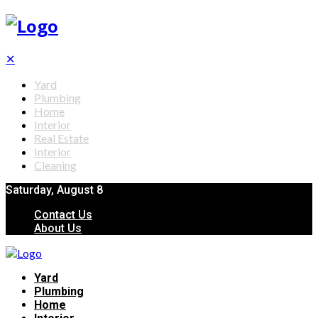
✕
Yard
Plumbing
Home
Interior
Real Estate
Interior
Cleaning
Saturday, August 8
Contact Us
About Us
Yard
Plumbing
Home