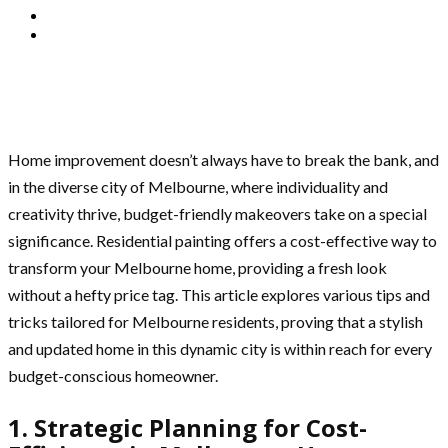
Home improvement doesn’t always have to break the bank, and
in the diverse city of Melbourne, where individuality and
creativity thrive, budget-friendly makeovers take on a special
significance. Residential painting offers a cost-effective way to
transform your Melbourne home, providing a fresh look
without a hefty price tag. This article explores various tips and
tricks tailored for Melbourne residents, proving that a stylish
and updated home in this dynamic city is within reach for every
budget-conscious homeowner.
1. Strategic Planning for Cost-