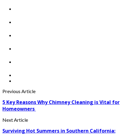
Previous Article
5 Key Reasons Why Chimney Cleaning is Vital for
Homeowners
Next Article
Surviving Hot Summers in Southern California: