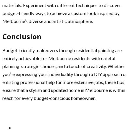
materials. Experiment with different techniques to discover
budget-friendly ways to achieve a custom look inspired by
Melbourne’s diverse and artistic atmosphere.
Conclusion
Budget-friendly makeovers through residential painting are
entirely achievable for Melbourne residents with careful
planning, strategic choices, and a touch of creativity. Whether
you’re expressing your individuality through a DIY approach or
enlisting professional help for more extensive jobs, these tips
ensure that a stylish and updated home in Melbourne is within
reach for every budget-conscious homeowner.