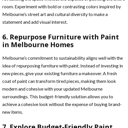
room. Experiment with bold or contrasting colors inspired by
Melbourne’s street art and cultural diversity to make a
statement and add visual interest.
6. Repurpose Furniture with Paint
in Melbourne Homes
Melbourne’s commitment to sustainability aligns well with the
idea of repurposing furniture with paint. Instead of investing in
new pieces, give your existing furniture a makeover. A fresh
coat of paint can transform tired pieces, making them look
modern and cohesive with your updated Melbourne
surroundings. This budget-friendly solution allows you to
achieve a cohesive look without the expense of buying brand-
new items.
7. Explore Budget-Friendly Paint