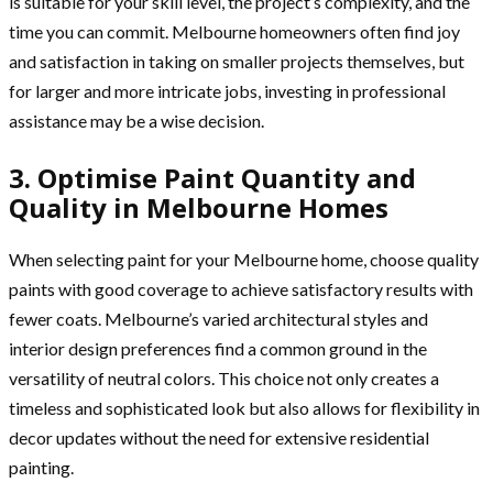
is suitable for your skill level, the project’s complexity, and the
time you can commit. Melbourne homeowners often find joy
and satisfaction in taking on smaller projects themselves, but
for larger and more intricate jobs, investing in professional
assistance may be a wise decision.
3. Optimise Paint Quantity and
Quality in Melbourne Homes
When selecting paint for your Melbourne home, choose quality
paints with good coverage to achieve satisfactory results with
fewer coats. Melbourne’s varied architectural styles and
interior design preferences find a common ground in the
versatility of neutral colors. This choice not only creates a
timeless and sophisticated look but also allows for flexibility in
decor updates without the need for extensive residential
painting.