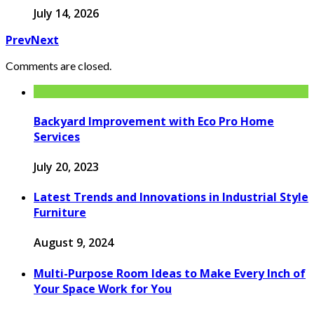
July 14, 2026
Prev
Next
Comments are closed.
Backyard Improvement with Eco Pro Home
Services
July 20, 2023
Latest Trends and Innovations in Industrial Style
Furniture
August 9, 2024
Multi-Purpose Room Ideas to Make Every Inch of
Your Space Work for You