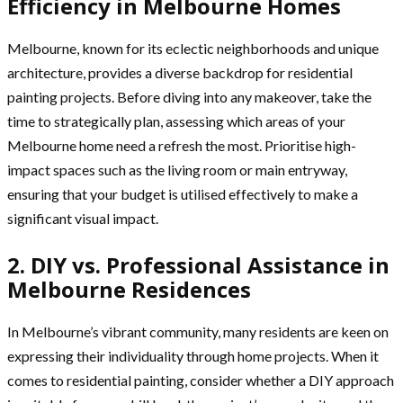
Efficiency in Melbourne Homes
Melbourne, known for its eclectic neighborhoods and unique
architecture, provides a diverse backdrop for residential
painting projects. Before diving into any makeover, take the
time to strategically plan, assessing which areas of your
Melbourne home need a refresh the most. Prioritise high-
impact spaces such as the living room or main entryway,
ensuring that your budget is utilised effectively to make a
significant visual impact.
2. DIY vs. Professional Assistance in
Melbourne Residences
In Melbourne’s vibrant community, many residents are keen on
expressing their individuality through home projects. When it
comes to residential painting, consider whether a DIY approach