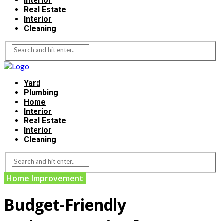
Interior
Real Estate
Interior
Cleaning
Yard
Plumbing
Home
Interior
Real Estate
Interior
Cleaning
Home Improvement
Budget-Friendly