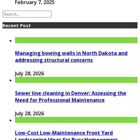
February 7, 2025
Recent Post
Managing bowing walls in North Dakota and
addressing structural concerns
July 28, 2026
Sewer line cleaning in Denver: Assessing the
Need for Professional Maintenance
July 28, 2026
Low-Cost Low-Maintenance Front Yard
Landscaping Ideas for Busy Homeowners