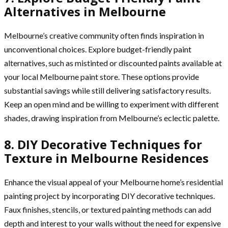
Alternatives in Melbourne
Melbourne’s creative community often finds inspiration in
unconventional choices. Explore budget-friendly paint
alternatives, such as mistinted or discounted paints available at
your local Melbourne paint store. These options provide
substantial savings while still delivering satisfactory results.
Keep an open mind and be willing to experiment with different
shades, drawing inspiration from Melbourne’s eclectic palette.
8. DIY Decorative Techniques for
Texture in Melbourne Residences
Enhance the visual appeal of your Melbourne home’s residential
painting project by incorporating DIY decorative techniques.
Faux finishes, stencils, or textured painting methods can add
depth and interest to your walls without the need for expensive