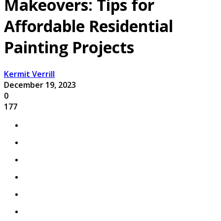
Makeovers: Tips for
Affordable Residential
Painting Projects
Kermit Verrill
December 19, 2023
0
177