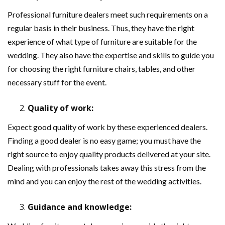
Professional furniture dealers meet such requirements on a
regular basis in their business. Thus, they have the right
experience of what type of furniture are suitable for the
wedding. They also have the expertise and skills to guide you
for choosing the right furniture chairs, tables, and other
necessary stuff for the event.
Quality of work:
Expect good quality of work by these experienced dealers.
Finding a good dealer is no easy game; you must have the
right source to enjoy quality products delivered at your site.
Dealing with professionals takes away this stress from the
mind and you can enjoy the rest of the wedding activities.
Guidance and knowledge: