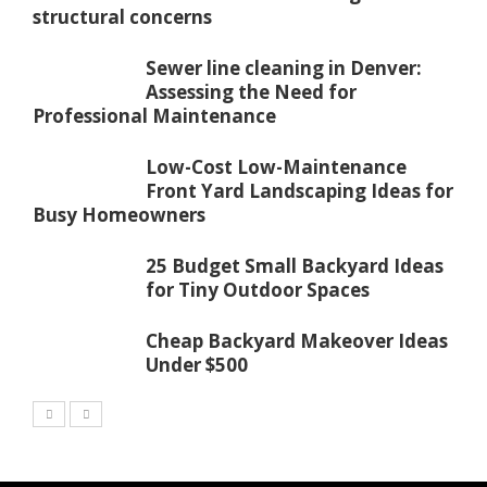
structural concerns
Sewer line cleaning in Denver:
Assessing the Need for
Professional Maintenance
Low-Cost Low-Maintenance
Front Yard Landscaping Ideas for
Busy Homeowners
25 Budget Small Backyard Ideas
for Tiny Outdoor Spaces
Cheap Backyard Makeover Ideas
Under $500