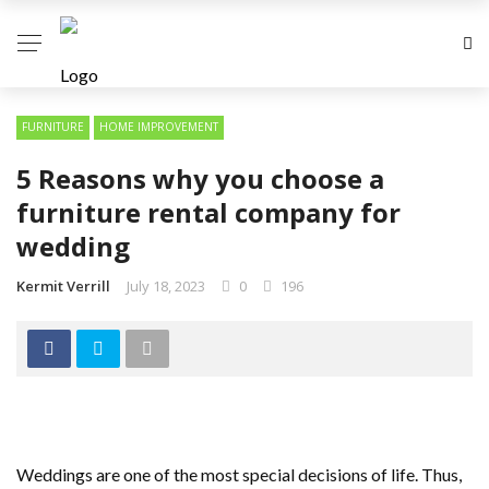
FURNITURE
HOME IMPROVEMENT
5 Reasons why you choose a
furniture rental company for
wedding
Kermit Verrill
July 18, 2023
0
196
Weddings are one of the most special decisions of life. Thus,