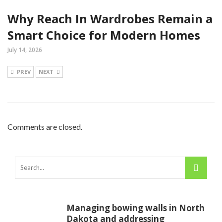
Why Reach In Wardrobes Remain a
Smart Choice for Modern Homes
July 14, 2026
PREV
NEXT
Comments are closed.
Managing bowing walls in North
Dakota and addressing