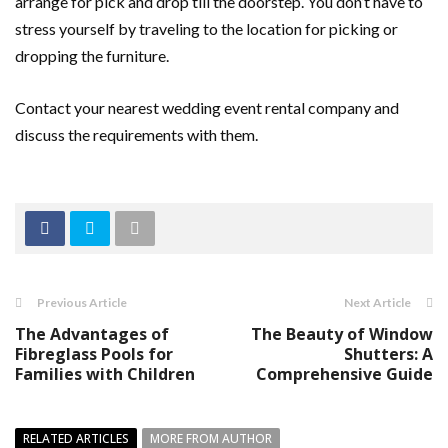
arrange for pick and drop till the doorstep. You don’t have to
stress yourself by traveling to the location for picking or
dropping the furniture.
Contact your nearest wedding event rental company and
discuss the requirements with them.
Previous Article
Next Article
The Advantages of
The Beauty of Window
Fibreglass Pools for
Shutters: A
Families with Children
Comprehensive Guide
RELATED ARTICLES
MORE FROM AUTHOR