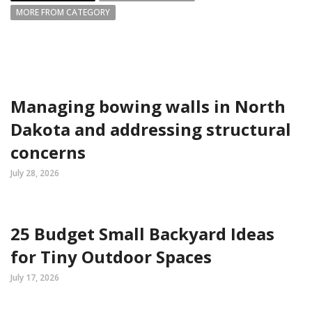
MORE FROM CATEGORY
Managing bowing walls in North
Dakota and addressing structural
concerns
July 28, 2026
25 Budget Small Backyard Ideas
for Tiny Outdoor Spaces
July 17, 2026