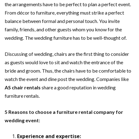
the arrangements have to be perfect to plan a perfect event.
From décor to furniture, everything must strike a perfect
balance between formal and personal touch. You invite
family, friends, and other guests whom you know for the
wedding. The wedding furniture has to be well-thought of.
Discussing of wedding, chairs are the first thing to consider
as guests would love to sit and watch the entrance of the
bride and groom. Thus, the chairs have to be comfortable to
watch the event and dine post the wedding. Companies like
AS chair rentals
share a good reputation in wedding
furniture rentals.
5 Reasons to choose a furniture rental company for
wedding event:
Experience and expertise: