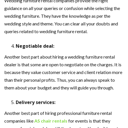
Wedding furniture rental companies provide the right
guidance on all your queries or confusion while selecting the
wedding furniture. They have the knowledge as per the
wedding style and theme. You can clear all your doubts and
queries related to wedding furniture rental.
Negotiable deal:
Another best part about hiring a wedding furniture rental
dealer is that some are open to negotiate on the charges. It is
because they value customer service and client relation more
than their personal profits. Thus, you can always speak to
them about your budget and they will guide you through.
Delivery services:
Another best part of hiring professional furniture rental
companies like
AS chair rentals
for events is that they