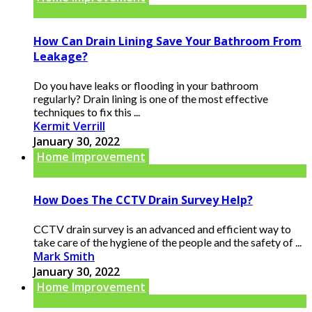
How Can Drain Lining Save Your Bathroom From
Leakage?
Do you have leaks or flooding in your bathroom
regularly? Drain lining is one of the most effective
techniques to fix this ...
Kermit Verrill
January 30, 2022
Home Improvement
How Does The CCTV Drain Survey Help?
CCTV drain survey is an advanced and efficient way to
take care of the hygiene of the people and the safety of ...
Mark Smith
January 30, 2022
Home Improvement