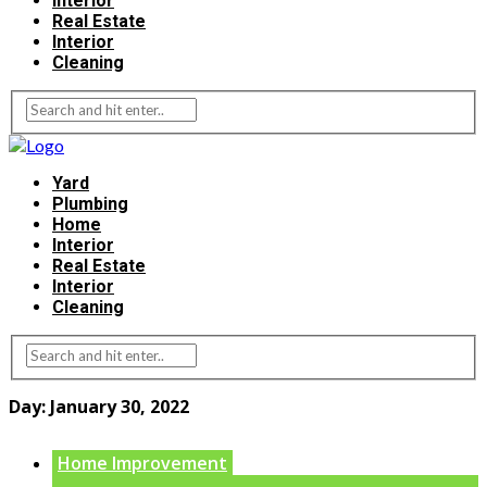
Interior
Real Estate
Interior
Cleaning
Yard
Plumbing
Home
Interior
Real Estate
Interior
Cleaning
Day:
January 30, 2022
Home Improvement