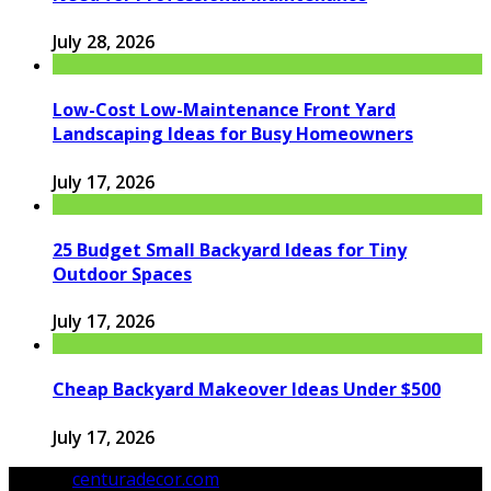
July 28, 2026
Low-Cost Low-Maintenance Front Yard
Landscaping Ideas for Busy Homeowners
July 17, 2026
25 Budget Small Backyard Ideas for Tiny
Outdoor Spaces
July 17, 2026
Cheap Backyard Makeover Ideas Under $500
July 17, 2026
© 2026
centuradecor.com
. All Rights Reserved.