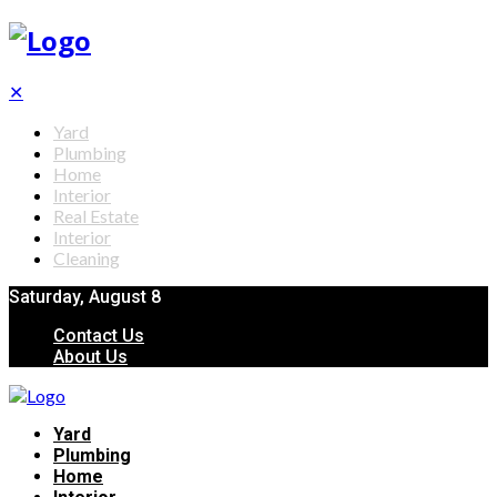
✕
Yard
Plumbing
Home
Interior
Real Estate
Interior
Cleaning
Saturday, August 8
Contact Us
About Us
Yard
Plumbing
Home