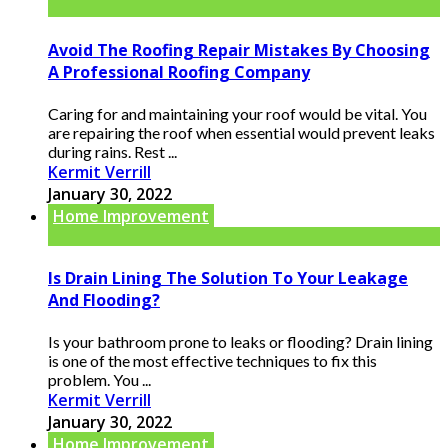
Avoid The Roofing Repair Mistakes By Choosing
A Professional Roofing Company
Caring for and maintaining your roof would be vital. You
are repairing the roof when essential would prevent leaks
during rains. Rest ...
Kermit Verrill
January 30, 2022
Home Improvement
Is Drain Lining The Solution To Your Leakage
And Flooding?
Is your bathroom prone to leaks or flooding? Drain lining
is one of the most effective techniques to fix this
problem. You ...
Kermit Verrill
January 30, 2022
Home Improvement