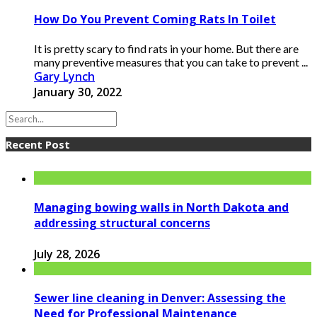
How Do You Prevent Coming Rats In Toilet
It is pretty scary to find rats in your home. But there are
many preventive measures that you can take to prevent ...
Gary Lynch
January 30, 2022
Recent Post
Managing bowing walls in North Dakota and
addressing structural concerns
July 28, 2026
Sewer line cleaning in Denver: Assessing the
Need for Professional Maintenance