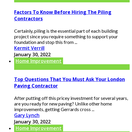
Factors To Know Before Hiring The Piling
Contractors
Certainly, piling is the essential part of each building
project since you require something to support your
foundation and stop this from ...
Kermit Verrill
January 30, 2022
Home Improvement
Top Questions That You Must Ask Your London
Paving Contractor
After putting off this pricey investment for several years,
are you ready for new paving? Unlike other home
improvements, getting Gerrards cross ...
Gary Lynch
January 30, 2022
Home Improvement