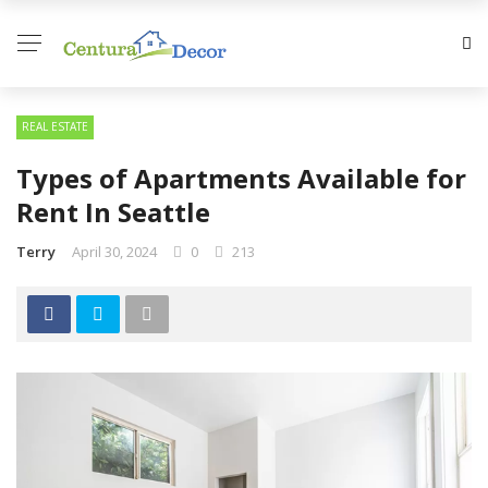
REAL ESTATE
Types of Apartments Available for
Rent In Seattle
Terry
April 30, 2024
0
213