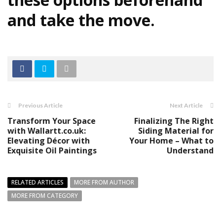
and take the move.
Previous Article
Next Article
Transform Your Space
Finalizing The Right
with Wallartt.co.uk:
Siding Material for
Elevating Décor with
Your Home – What to
Exquisite Oil Paintings
Understand
RELATED ARTICLES
MORE FROM AUTHOR
MORE FROM CATEGORY