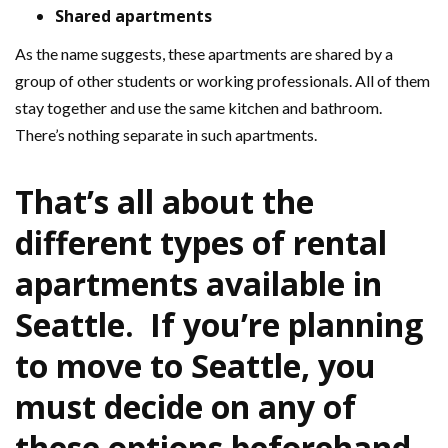
Shared apartments
As the name suggests, these apartments are shared by a
group of other students or working professionals. All of them
stay together and use the same kitchen and bathroom.
There’s nothing separate in such apartments.
That’s all about the
different types of rental
apartments available in
Seattle. If you’re planning
to move to Seattle, you
must decide on any of
these options beforehand