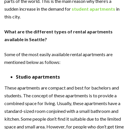
parts of the world. This is the main reason why there’s a
sudden increase in the demand for
student apartments
in
this city.
What are the different types of rental apartments
available in Seattle?
Some of the most easily available rental apartments are
mentioned below as follows:
Studio apartments
These apartments are compact and best for bachelors and
students. The concept of these apartments is to provide a
combined space for living. Usually, these apartments have a
standard-sized room conjoined with a small bathroom and
kitchen. Some people don’t find it suitable due to the limited
space and small area. However, for people who don’t get time