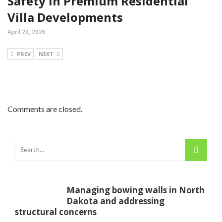
Safety In Premium Residential
Villa Developments
April 20, 2026
PREV
NEXT
Comments are closed.
Managing bowing walls in North
Dakota and addressing
structural concerns