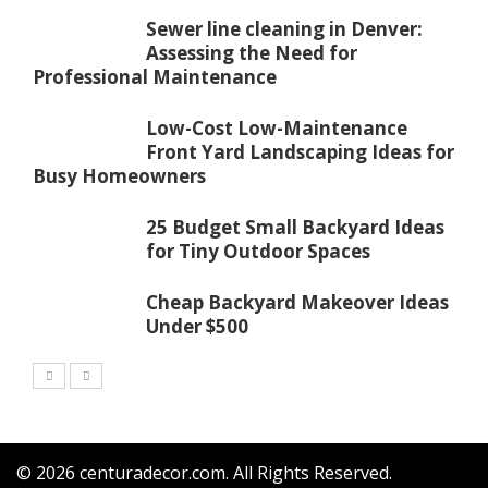
Sewer line cleaning in Denver:
Assessing the Need for
Professional Maintenance
Low-Cost Low-Maintenance
Front Yard Landscaping Ideas for
Busy Homeowners
25 Budget Small Backyard Ideas
for Tiny Outdoor Spaces
Cheap Backyard Makeover Ideas
Under $500
© 2026
centuradecor.com
. All Rights Reserved.