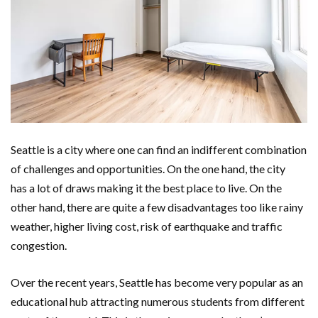
Seattle is a city where one can find an indifferent combination
of challenges and opportunities. On the one hand, the city
has a lot of draws making it the best place to live. On the
other hand, there are quite a few disadvantages too like rainy
weather, higher living cost, risk of earthquake and traffic
congestion.
Over the recent years, Seattle has become very popular as an
educational hub attracting numerous students from different