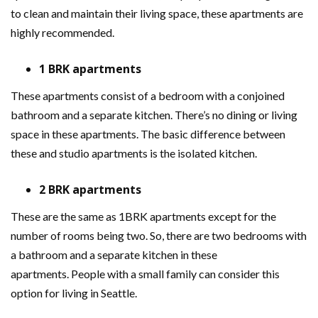
to clean and maintain their living space, these apartments are
highly recommended.
1 BRK apartments
These apartments consist of a bedroom with a conjoined
bathroom and a separate kitchen. There’s no dining or living
space in these apartments. The basic difference between
these and studio apartments is the isolated kitchen.
2 BRK apartments
These are the same as 1BRK apartments except for the
number of rooms being two. So, there are two bedrooms with
a bathroom and a separate kitchen in these
apartments. People with a small family can consider this
option for living in Seattle.