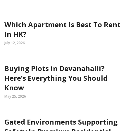
Which Apartment Is Best To Rent
In HK?
July 12, 2026
Buying Plots in Devanahalli?
Here’s Everything You Should
Know
May 25, 2026
Gated Environments Supporting