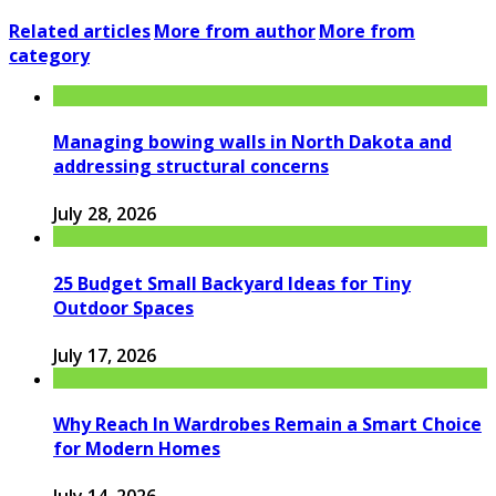
Related articles
More from author
More from
category
Managing bowing walls in North Dakota and
addressing structural concerns
July 28, 2026
25 Budget Small Backyard Ideas for Tiny
Outdoor Spaces
July 17, 2026
Why Reach In Wardrobes Remain a Smart Choice
for Modern Homes