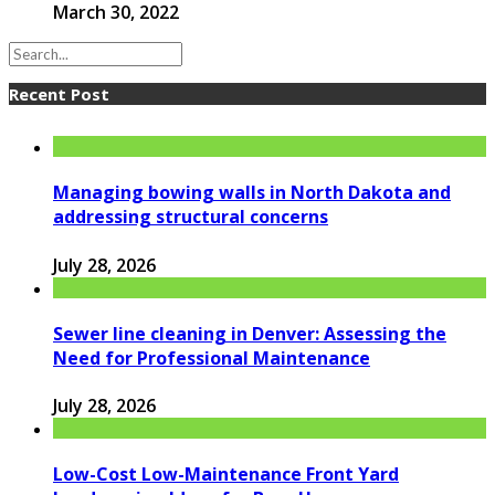
March 30, 2022
Recent Post
Managing bowing walls in North Dakota and
addressing structural concerns
July 28, 2026
Sewer line cleaning in Denver: Assessing the
Need for Professional Maintenance
July 28, 2026
Low-Cost Low-Maintenance Front Yard