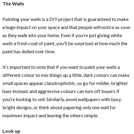
The Walls
Painting your walls is a DIY project that is guaranteed to make
a huge impact on your space and that people will notice as soon
as they walk into your home. Even if you’re just giving white
walls a fresh coat of paint, you’ll be surprised at how much the
paint has dulled over time.
It’s important to note that if you want to paint your walls a
different colour to mix things up a little, dark colours can make
small spaces appear claustrophobic, so go for milder, brighter
hues instead, and aggressive colours can turn off buyers if
you’re looking to sell. Similarly, avoid wallpapers with busy,
bright designs, or think about papering only one wall for
maximum impact and leaving the others simple.
Look up