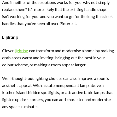
And if neither of those options works for you, why not simply
replace them? It’s more likely that the existing handle shape
isn’t working for you, and you want to go for the long thin sleek
handles that you’ve seen all over Pinterest.
Lighting
Clever
lighting
can transform and modernise a home by making
drab areas warm and inviting, bringing out the best in your
colour scheme, or making a room appear larger.
Well-thought-out lighting choices can also improve a room’s
aesthetic appeal. With a statement pendant lamp above a
kitchen island, hidden spotlights, or attractive table lamps that
lighten up dark corners, you can add character and modernise
any space in minutes.