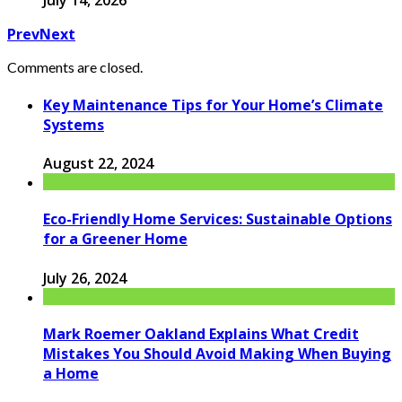
July 14, 2026
Prev
Next
Comments are closed.
Key Maintenance Tips for Your Home’s Climate
Systems
August 22, 2024
Eco-Friendly Home Services: Sustainable Options
for a Greener Home
July 26, 2024
Mark Roemer Oakland Explains What Credit
Mistakes You Should Avoid Making When Buying
a Home