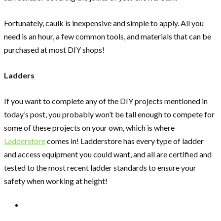
Fortunately, caulk is inexpensive and simple to apply. All you
need is an hour, a few common tools, and materials that can be
purchased at most DIY shops!
Ladders
If you want to complete any of the DIY projects mentioned in
today’s post, you probably won’t be tall enough to compete for
some of these projects on your own, which is where
Ladderstore
comes in! Ladderstore has every type of ladder
and access equipment you could want, and all are certified and
tested to the most recent ladder standards to ensure your
safety when working at height!