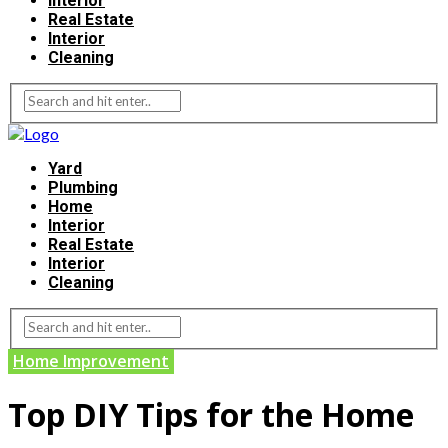
Interior
Real Estate
Interior
Cleaning
Yard
Plumbing
Home
Interior
Real Estate
Interior
Cleaning
Home Improvement
Top DIY Tips for the Home