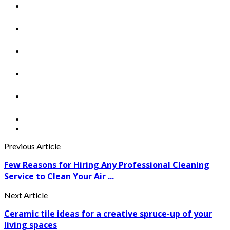
Previous Article
Few Reasons for Hiring Any Professional Cleaning
Service to Clean Your Air ...
Next Article
Ceramic tile ideas for a creative spruce-up of your
living spaces