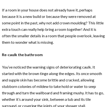
If a room in your house does not already have it, perhaps
because it is a new build or because they were removed at
some point in the past, why not add crown moulding? This little
extra touch can really help bring a room together! And it is
often the smaller details in a room that people overlook, leaving
them to wonder what is missing.
Re-caulk the bathroom
You’ve noticed the warning signs of deteriorating caulk. It
started with the brown tinge along the edges. Its once smooth
and supple skin has become brittle and cracked, allowing
stubborn colonies of mildew to take hold or water to seep
through and turn the wallboard and framing mushy. It has to go,
whether it’s around your sink, between a tub and its tile
surround, or covering the joints of your shower stall.