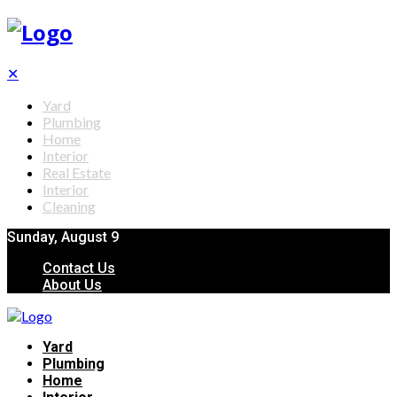
✕
Yard
Plumbing
Home
Interior
Real Estate
Interior
Cleaning
Sunday, August 9
Contact Us
About Us
Yard
Plumbing
Home