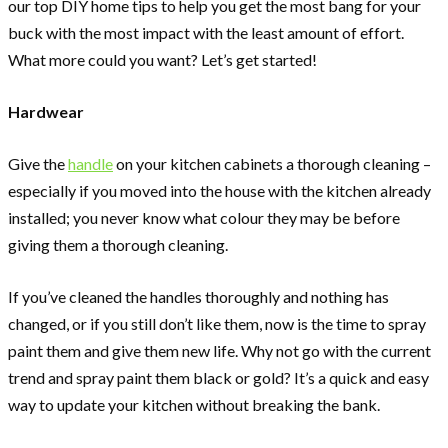
our top DIY home tips to help you get the most bang for your
buck with the most impact with the least amount of effort.
What more could you want? Let’s get started!
Hardwear
Give the
handle
on your kitchen cabinets a thorough cleaning –
especially if you moved into the house with the kitchen already
installed; you never know what colour they may be before
giving them a thorough cleaning.
If you’ve cleaned the handles thoroughly and nothing has
changed, or if you still don’t like them, now is the time to spray
paint them and give them new life. Why not go with the current
trend and spray paint them black or gold? It’s a quick and easy
way to update your kitchen without breaking the bank.