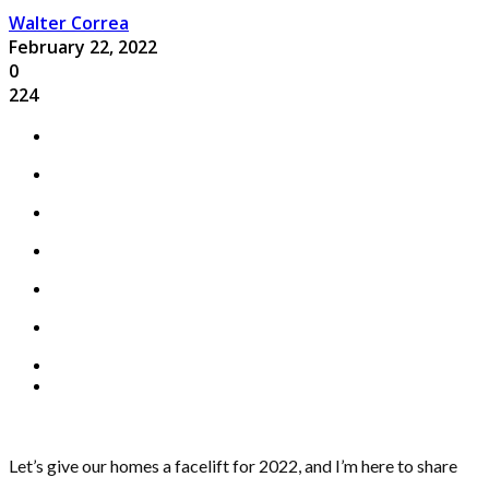
Walter Correa
February 22, 2022
0
224
Let’s give our homes a facelift for 2022, and I’m here to share