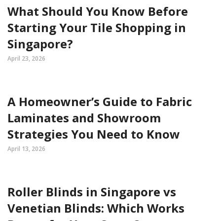
What Should You Know Before
Starting Your Tile Shopping in
Singapore?
April 23, 2026
A Homeowner’s Guide to Fabric
Laminates and Showroom
Strategies You Need to Know
April 13, 2026
Roller Blinds in Singapore vs
Venetian Blinds: Which Works