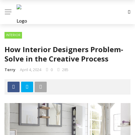
INTERIOR
How Interior Designers Problem-
Solve in the Creative Process
Terry
April 4, 2024
0
285