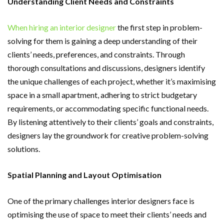
Understanding Client Needs and Constraints
When hiring an interior designer
the first step in problem-
solving for them is gaining a deep understanding of their
clients’ needs, preferences, and constraints. Through
thorough consultations and discussions, designers identify
the unique challenges of each project, whether it’s maximising
space in a small apartment, adhering to strict budgetary
requirements, or accommodating specific functional needs.
By listening attentively to their clients’ goals and constraints,
designers lay the groundwork for creative problem-solving
solutions.
Spatial Planning and Layout Optimisation
One of the primary challenges interior designers face is
optimising the use of space to meet their clients’ needs and