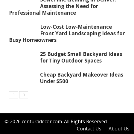
Assessing the Need for
Professional Maintenance
Low-Cost Low-Maintenance
Front Yard Landscaping Ideas for
Busy Homeowners
25 Budget Small Backyard Ideas
for Tiny Outdoor Spaces
Cheap Backyard Makeover Ideas
Under $500
© 2026
centuradecor.com
. All Rights Reserved.
Contact Us
About Us