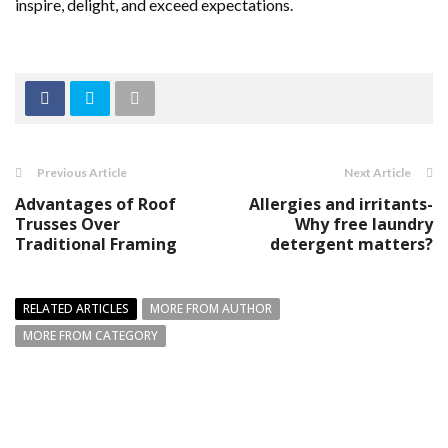
inspire, delight, and exceed expectations.
Previous Article
Next Article
Advantages of Roof
Allergies and irritants-
Trusses Over
Why free laundry
Traditional Framing
detergent matters?
RELATED ARTICLES
MORE FROM AUTHOR
MORE FROM CATEGORY