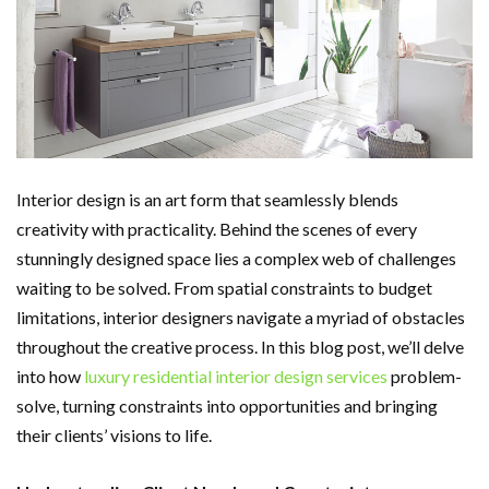
Interior design is an art form that seamlessly blends
creativity with practicality. Behind the scenes of every
stunningly designed space lies a complex web of challenges
waiting to be solved. From spatial constraints to budget
limitations, interior designers navigate a myriad of obstacles
throughout the creative process. In this blog post, we’ll delve
into how
luxury residential interior design services
problem-
solve, turning constraints into opportunities and bringing
their clients’ visions to life.